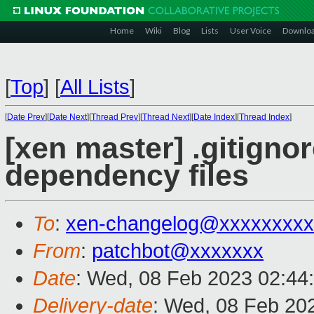
Home
Wiki
Blog
Lists
User Voice
Downlo
[
Top
]
[
All Lists
]
[
Date Prev
][
Date Next
][
Thread Prev
][
Thread Next
][
Date Index
][
Thread Index
]
[xen master] .gitigno
dependency files
To
:
xen-changelog@xxxxxxxxx
From
:
patchbot@xxxxxxx
Date
: Wed, 08 Feb 2023 02:44
Delivery-date
: Wed, 08 Feb 20