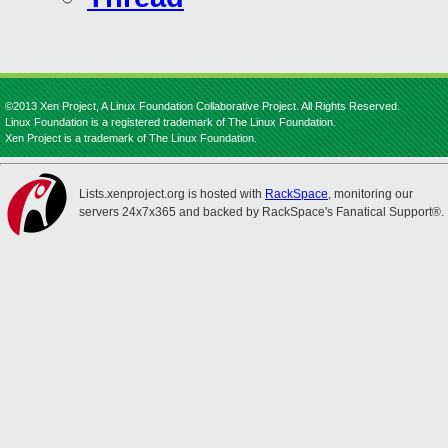
©2013 Xen Project, A Linux Foundation Collaborative Project. All Rights Reserved.
Linux Foundation is a registered trademark of The Linux Foundation.
Xen Project is a trademark of The Linux Foundation.
Lists.xenproject.org is hosted with
RackSpace
, monitoring our
servers 24x7x365 and backed by RackSpace's Fanatical Support®.