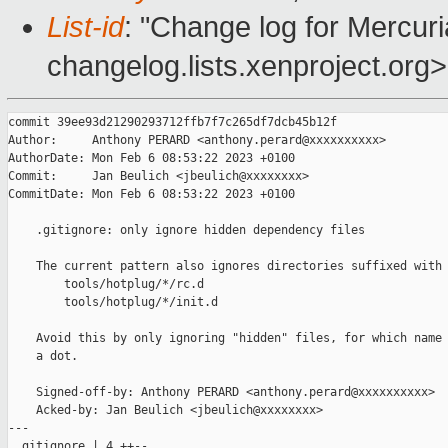
List-id
: "Change log for Mercuria
changelog.lists.xenproject.org>
commit 39ee93d21290293712ffb7f7c265df7dcb45b12f

Author:     Anthony PERARD <anthony.perard@xxxxxxxxxx>

AuthorDate: Mon Feb 6 08:53:22 2023 +0100

Commit:     Jan Beulich <jbeulich@xxxxxxxx>

CommitDate: Mon Feb 6 08:53:22 2023 +0100

    .gitignore: only ignore hidden dependency files

    The current pattern also ignores directories suffixed with 
        tools/hotplug/*/rc.d

        tools/hotplug/*/init.d

    Avoid this by only ignoring "hidden" files, for which name 
    a dot.

    Signed-off-by: Anthony PERARD <anthony.perard@xxxxxxxxxx>

    Acked-by: Jan Beulich <jbeulich@xxxxxxxx>

---

 .gitignore | 4 ++--
