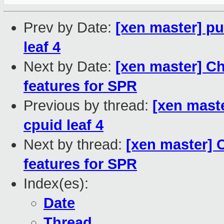
Prev by Date:
[xen master] pu
leaf 4
Next by Date:
[xen master] C
features for SPR
Previous by thread:
[xen maste
cpuid leaf 4
Next by thread:
[xen master] 
features for SPR
Index(es):
Date
Thread