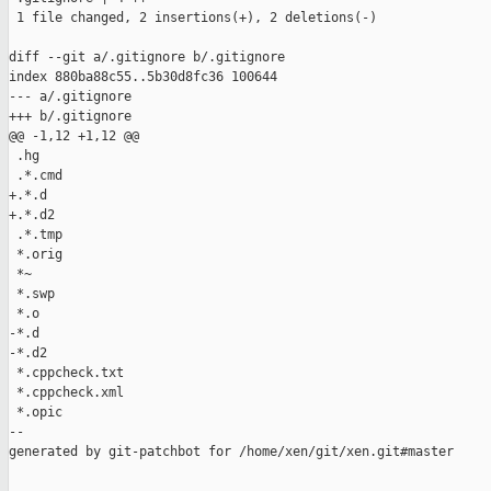
 1 file changed, 2 insertions(+), 2 deletions(-)

diff --git a/.gitignore b/.gitignore

index 880ba88c55..5b30d8fc36 100644

--- a/.gitignore

+++ b/.gitignore

@@ -1,12 +1,12 @@

 .hg

 .*.cmd

+.*.d

+.*.d2

 .*.tmp

 *.orig

 *~

 *.swp

 *.o

-*.d

-*.d2

 *.cppcheck.txt

 *.cppcheck.xml

 *.opic

--

generated by git-patchbot for /home/xen/git/xen.git#master
