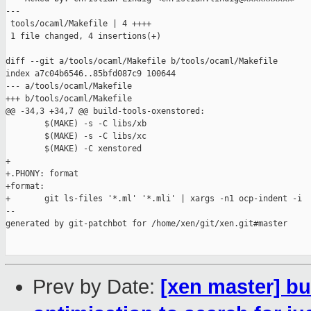
---

 tools/ocaml/Makefile | 4 ++++

 1 file changed, 4 insertions(+)

diff --git a/tools/ocaml/Makefile b/tools/ocaml/Makefile

index a7c04b6546..85bfd087c9 100644

--- a/tools/ocaml/Makefile

+++ b/tools/ocaml/Makefile

@@ -34,3 +34,7 @@ build-tools-oxenstored:

        $(MAKE) -s -C libs/xb

        $(MAKE) -s -C libs/xc

        $(MAKE) -C xenstored

+

+.PHONY: format

+format:

+       git ls-files '*.ml' '*.mli' | xargs -n1 ocp-indent -i

--

generated by git-patchbot for /home/xen/git/xen.git#master

Prev by Date:
[xen master] bu