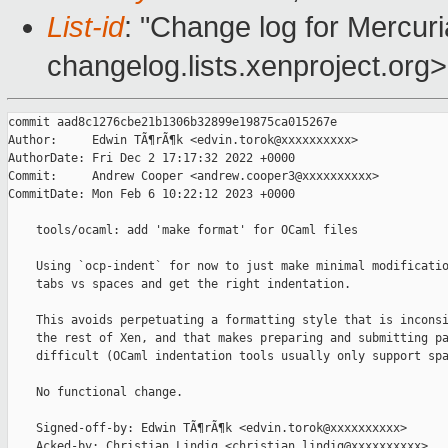
List-id
: "Change log for Mercuria
changelog.lists.xenproject.org>
commit aad8c1276cbe21b1306b32899e19875ca015267e

Author:     Edwin TÃ¶rÃ¶k <edvin.torok@xxxxxxxxxx>

AuthorDate: Fri Dec 2 17:17:32 2022 +0000

Commit:     Andrew Cooper <andrew.cooper3@xxxxxxxxxx>

CommitDate: Mon Feb 6 10:22:12 2023 +0000

    tools/ocaml: add 'make format' for OCaml files

    Using `ocp-indent` for now to just make minimal modificatio
    tabs vs spaces and get the right indentation.

    This avoids perpetuating a formatting style that is inconsi
    the rest of Xen, and that makes preparing and submitting pa
    difficult (OCaml indentation tools usually only support spa
    No functional change.

    Signed-off-by: Edwin TÃ¶rÃ¶k <edvin.torok@xxxxxxxxxx>

    Acked-by: Christian Lindig <christian.lindig@xxxxxxxxxx>
