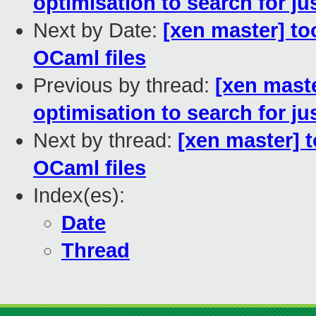
optimisation to search for just
Next by Date:
[xen master] to
OCaml files
Previous by thread:
[xen maste
optimisation to search for just
Next by thread:
[xen master] 
OCaml files
Index(es):
Date
Thread