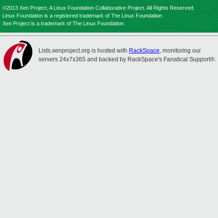
©2013 Xen Project, A Linux Foundation Collaborative Project. All Rights Reserved.
Linux Foundation is a registered trademark of The Linux Foundation.
Xen Project is a trademark of The Linux Foundation.
Lists.xenproject.org is hosted with
RackSpace
, monitoring our
servers 24x7x365 and backed by RackSpace's Fanatical Support®.