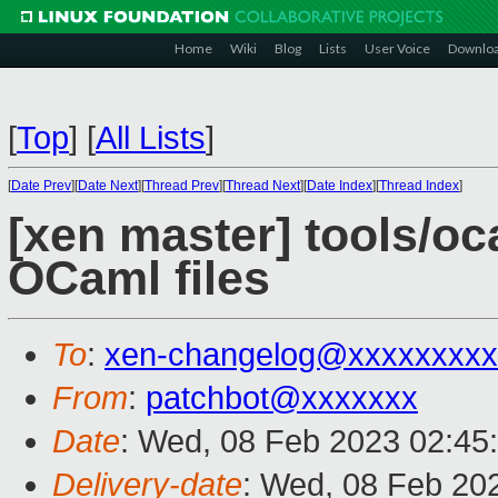
Home
Wiki
Blog
Lists
User Voice
Downlo
[
Top
]
[
All Lists
]
[
Date Prev
][
Date Next
][
Thread Prev
][
Thread Next
][
Date Index
][
Thread Index
]
[xen master] tools/oc
OCaml files
To
:
xen-changelog@xxxxxxxxx
From
:
patchbot@xxxxxxx
Date
: Wed, 08 Feb 2023 02:45
Delivery-date
: Wed, 08 Feb 20