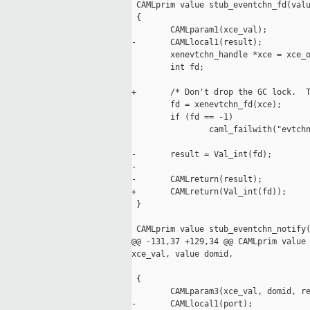
 CAMLprim value stub_eventchn_fd(valu
 {

        CAMLparam1(xce_val);

-       CAMLlocal1(result);

        xenevtchn_handle *xce = xce_o
        int fd;

+       /* Don't drop the GC lock.  T
        fd = xenevtchn_fd(xce);

        if (fd == -1)

                caml_failwith("evtchn
-       result = Val_int(fd);

-

-       CAMLreturn(result);

+       CAMLreturn(Val_int(fd));

 }

 CAMLprim value stub_eventchn_notify(
@@ -131,37 +129,34 @@ CAMLprim value 
xce_val, value domid,

                                     
 {

        CAMLparam3(xce_val, domid, re
-       CAMLlocal1(port);
