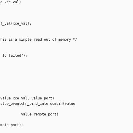
e xce_val)

f_val(xce_val);

his is a simple read out of memory */

 fd failed");

value xce_val, value port)

stub_eventchn_bind_interdomain(value 

          value remote_port)

mote_port);
