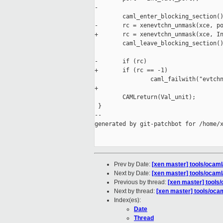
-

        caml_enter_blocking_section()
-       rc = xenevtchn_unmask(xce, po
+       rc = xenevtchn_unmask(xce, In
        caml_leave_blocking_section()
-       if (rc)

+       if (rc == -1)

                caml_failwith("evtchn
+

        CAMLreturn(Val_unit);

 }

--

generated by git-patchbot for /home/x
Prev by Date:
[xen master] tools/ocaml
Next by Date:
[xen master] tools/ocaml
Previous by thread:
[xen master] tools
Next by thread:
[xen master] tools/oca
Index(es):
Date
Thread