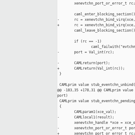
        xenevtchn_port_or_error_t rc;
        caml_enter_blocking_section()
-       rc = xenevtchn_bind_virq(xce,
+       rc = xenevtchn_bind_virq(xce,
        caml_leave_blocking_section()
        if (rc == -1)

                caml_failwith("evtchn
-       port = Val_int(rc);

-       CAMLreturn(port);

+       CAMLreturn(Val_int(rc));

 }

 CAMLprim value stub_eventchn_unbind(
@@ -183,35 +178,31 @@ CAMLprim value 
port)

 CAMLprim value stub_eventchn_pending
 {

        CAMLparam1(xce_val);

-       CAMLlocal1(result);

        xenevtchn_handle *xce = xce_o
-       xenevtchn_port_or_error_t por
+       xenevtchn_port_or_error_t rc;