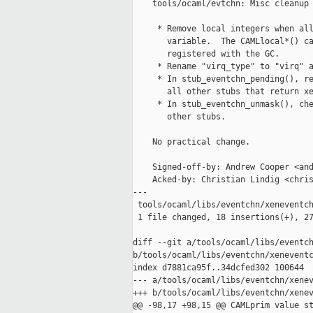
    tools/ocaml/evtchn: Misc cleanup

     * Remove local integers when all
       variable.  The CAMLlocal*() ca
       registered with the GC.

     * Rename "virq_type" to "virq" a
     * In stub_eventchn_pending(), re
       all other stubs that return xe
     * In stub_eventchn_unmask(), che
       other stubs.

    No practical change.

    Signed-off-by: Andrew Cooper <and
    Acked-by: Christian Lindig <chris
---

 tools/ocaml/libs/eventchn/xeneventch
 1 file changed, 18 insertions(+), 27
diff --git a/tools/ocaml/libs/eventch
b/tools/ocaml/libs/eventchn/xeneventc
index d7881ca95f..34dcfed302 100644

--- a/tools/ocaml/libs/eventchn/xenev
+++ b/tools/ocaml/libs/eventchn/xenev
@@ -98,17 +98,15 @@ CAMLprim value st