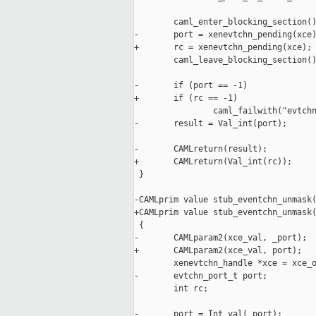
        caml_enter_blocking_section()
-       port = xenevtchn_pending(xce)
+       rc = xenevtchn_pending(xce);

        caml_leave_blocking_section()
-       if (port == -1)

+       if (rc == -1)

                caml_failwith("evtchn
-       result = Val_int(port);

-       CAMLreturn(result);

+       CAMLreturn(Val_int(rc));

 }

-CAMLprim value stub_eventchn_unmask(
+CAMLprim value stub_eventchn_unmask(
 {

-       CAMLparam2(xce_val, _port);

+       CAMLparam2(xce_val, port);

        xenevtchn_handle *xce = xce_o
-       evtchn_port_t port;

        int rc;

-       port = Int_val(_port);
