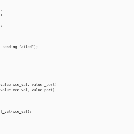
;

;

;

 pending failed");

value xce_val, value _port)

value xce_val, value port)

f_val(xce_val);
