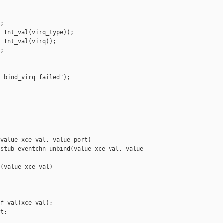


;

 Int_val(virq_type));

 Int_val(virq));

;

 bind_virq failed");

value xce_val, value port)

stub_eventchn_unbind(value xce_val, value 

(value xce_val)

f_val(xce_val);

t;


