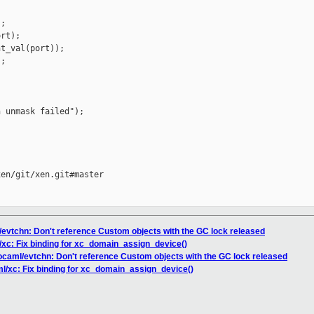
;

rt);

t_val(port));

;

 unmask failed");

en/git/xen.git#master

/evtchn: Don't reference Custom objects with the GC lock released
/xc: Fix binding for xc_domain_assign_device()
/ocaml/evtchn: Don't reference Custom objects with the GC lock released
ml/xc: Fix binding for xc_domain_assign_device()