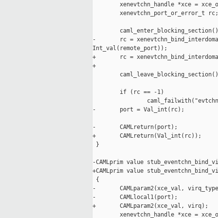
        xenevtchn_handle *xce = xce_o
        xenevtchn_port_or_error_t rc;
        caml_enter_blocking_section()
-       rc = xenevtchn_bind_interdoma
Int_val(remote_port));

+       rc = xenevtchn_bind_interdoma
+                                    
        caml_leave_blocking_section()
        if (rc == -1)

                caml_failwith("evtchn
-       port = Val_int(rc);

-       CAMLreturn(port);

+       CAMLreturn(Val_int(rc));

 }

-CAMLprim value stub_eventchn_bind_vi
+CAMLprim value stub_eventchn_bind_vi
 {

-       CAMLparam2(xce_val, virq_type
-       CAMLlocal1(port);

+       CAMLparam2(xce_val, virq);

        xenevtchn_handle *xce = xce_o