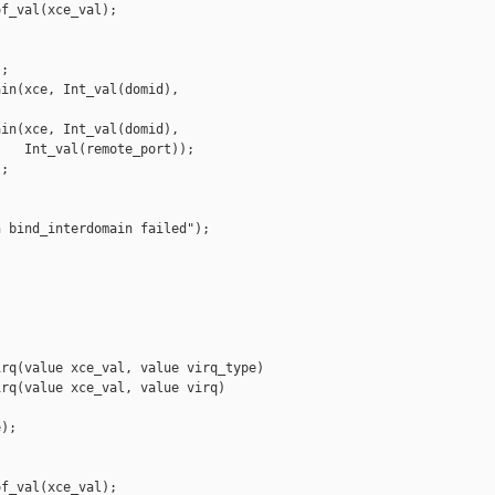
f_val(xce_val);



;

in(xce, Int_val(domid), 

in(xce, Int_val(domid),

   Int_val(remote_port));

;

 bind_interdomain failed");

rq(value xce_val, value virq_type)

rq(value xce_val, value virq)

);

f_val(xce_val);
