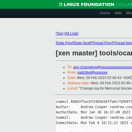
Home
Wiki
Blo
[
Top
]
[
All Lists
]
[
Date Prev
][
Date Next
][
Thread Prev
][
Thread Nex
[xen master] tools/oc
To
:
xen-changelog@xxxxxxxxxxxxxxxxx
From
:
patchbot@xxxxxxx
Date
: Wed, 08 Feb 2023 02:46:43 +000
Delivery-date
: Wed, 08 Feb 2023 02:46
List-id
: "Change log for Mercurial \(rece
commit 40893f5ac6f2405656ffe0c75099f7
Author:     Andrew Cooper <andrew.coo
AuthorDate: Mon Jan 30 16:37:49 2023 
Commit:     Andrew Cooper <andrew.coo
CommitDate: Mon Feb 6 10:22:12 2023 +