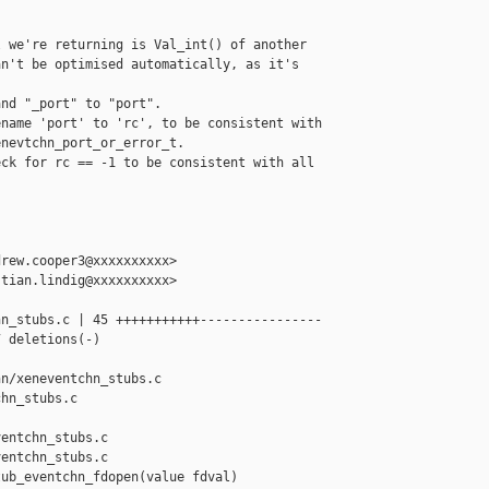
 we're returning is Val_int() of another

n't be optimised automatically, as it's

nd "_port" to "port".

name 'port' to 'rc', to be consistent with

nevtchn_port_or_error_t.

ck for rc == -1 to be consistent with all

rew.cooper3@xxxxxxxxxx>

tian.lindig@xxxxxxxxxx>

n_stubs.c | 45 +++++++++++----------------

 deletions(-)

n/xeneventchn_stubs.c 

hn_stubs.c

entchn_stubs.c

entchn_stubs.c

ub_eventchn_fdopen(value fdval)
