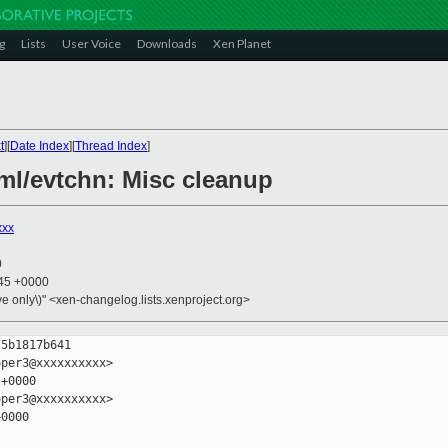
g
Lists
User Voice
Downloads
Xen Planet
t
][
Date Index
][
Thread Index
]
aml/evtchn: Misc cleanup
xxx
0
:45 +0000
ive only\)" <xen-changelog.lists.xenproject.org>
5b1817b641

per3@xxxxxxxxxx>

+0000

per3@xxxxxxxxxx>

0000
