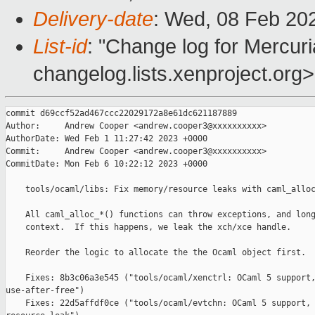
Delivery-date
: Wed, 08 Feb 20
List-id
: "Change log for Mercuria
changelog.lists.xenproject.org>
commit d69ccf52ad467ccc22029172a8e61dc621187889

Author:     Andrew Cooper <andrew.cooper3@xxxxxxxxxx>

AuthorDate: Wed Feb 1 11:27:42 2023 +0000

Commit:     Andrew Cooper <andrew.cooper3@xxxxxxxxxx>

CommitDate: Mon Feb 6 10:22:12 2023 +0000

    tools/ocaml/libs: Fix memory/resource leaks with caml_alloc
    All caml_alloc_*() functions can throw exceptions, and long
    context.  If this happens, we leak the xch/xce handle.

    Reorder the logic to allocate the the Ocaml object first.

    Fixes: 8b3c06a3e545 ("tools/ocaml/xenctrl: OCaml 5 support,
use-after-free")

    Fixes: 22d5affdf0ce ("tools/ocaml/evtchn: OCaml 5 support, 