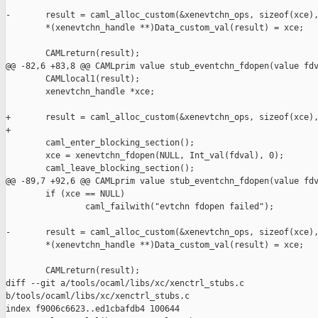
-       result = caml_alloc_custom(&xenevtchn_ops, sizeof(xce),
        *(xenevtchn_handle **)Data_custom_val(result) = xce;

        CAMLreturn(result);

@@ -82,6 +83,8 @@ CAMLprim value stub_eventchn_fdopen(value fdv
        CAMLlocal1(result);

        xenevtchn_handle *xce;

+       result = caml_alloc_custom(&xenevtchn_ops, sizeof(xce),
+

        caml_enter_blocking_section();

        xce = xenevtchn_fdopen(NULL, Int_val(fdval), 0);

        caml_leave_blocking_section();

@@ -89,7 +92,6 @@ CAMLprim value stub_eventchn_fdopen(value fdv
        if (xce == NULL)

                caml_failwith("evtchn fdopen failed");

-       result = caml_alloc_custom(&xenevtchn_ops, sizeof(xce),
        *(xenevtchn_handle **)Data_custom_val(result) = xce;

        CAMLreturn(result);

diff --git a/tools/ocaml/libs/xc/xenctrl_stubs.c 

b/tools/ocaml/libs/xc/xenctrl_stubs.c

index f9006c6623..ed1cbafdb4 100644
