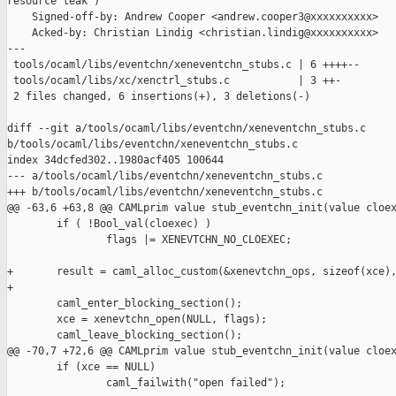
resource leak")

    Signed-off-by: Andrew Cooper <andrew.cooper3@xxxxxxxxxx>

    Acked-by: Christian Lindig <christian.lindig@xxxxxxxxxx>

---

 tools/ocaml/libs/eventchn/xeneventchn_stubs.c | 6 ++++--

 tools/ocaml/libs/xc/xenctrl_stubs.c           | 3 ++-

 2 files changed, 6 insertions(+), 3 deletions(-)

diff --git a/tools/ocaml/libs/eventchn/xeneventchn_stubs.c 

b/tools/ocaml/libs/eventchn/xeneventchn_stubs.c

index 34dcfed302..1980acf405 100644

--- a/tools/ocaml/libs/eventchn/xeneventchn_stubs.c

+++ b/tools/ocaml/libs/eventchn/xeneventchn_stubs.c

@@ -63,6 +63,8 @@ CAMLprim value stub_eventchn_init(value cloex
        if ( !Bool_val(cloexec) )

                flags |= XENEVTCHN_NO_CLOEXEC;

+       result = caml_alloc_custom(&xenevtchn_ops, sizeof(xce),
+

        caml_enter_blocking_section();

        xce = xenevtchn_open(NULL, flags);

        caml_leave_blocking_section();

@@ -70,7 +72,6 @@ CAMLprim value stub_eventchn_init(value cloex
        if (xce == NULL)

                caml_failwith("open failed");
