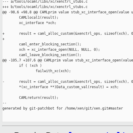
--- a/tools/ocaml/libs/xc/xenctrl_stubs.c

+++ b/tools/ocaml/libs/xc/xenctrl_stubs.c

@@ -98,6 +98,8 @@ CAMLprim value stub_xc_interface_open(value u
        CAMLlocal1(result);

        xc_interface *xch;

+       result = caml_alloc_custom(&xenctrl_ops, sizeof(xch), 0
+

        caml_enter_blocking_section();

        xch = xc_interface_open(NULL, NULL, 0);

        caml_leave_blocking_section();

@@ -105,7 +107,6 @@ CAMLprim value stub_xc_interface_open(value
        if ( !xch )

                failwith_xc(xch);

-       result = caml_alloc_custom(&xenctrl_ops, sizeof(xch), 0
        *(xc_interface **)Data_custom_val(result) = xch;

        CAMLreturn(result);

--

generated by git-patchbot for /home/xen/git/xen.git#master
