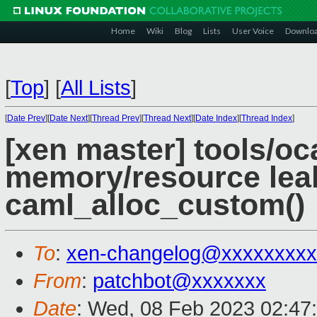
Home
Wiki
Blog
Lists
User Voice
Downlo
[
Top
]
[
All Lists
]
[
Date Prev
][
Date Next
][
Thread Prev
][
Thread Next
][
Date Index
][
Thread Index
]
[xen master] tools/oca
memory/resource lea
caml_alloc_custom()
To
:
xen-changelog@xxxxxxxxx
From
:
patchbot@xxxxxxx
Date
: Wed, 08 Feb 2023 02:47