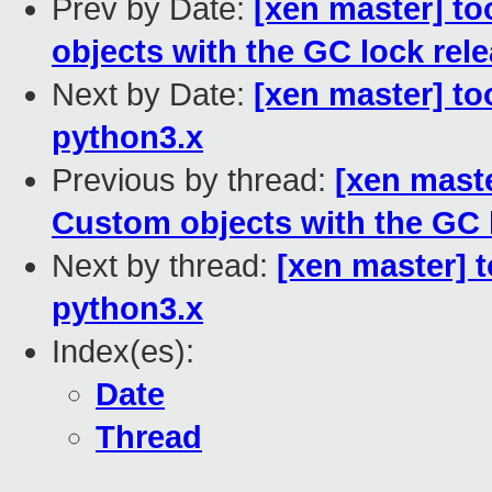
Prev by Date:
[xen master] to
objects with the GC lock rel
Next by Date:
[xen master] to
python3.x
Previous by thread:
[xen maste
Custom objects with the GC 
Next by thread:
[xen master] 
python3.x
Index(es):
Date
Thread