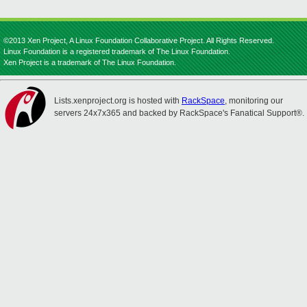
©2013 Xen Project, A Linux Foundation Collaborative Project. All Rights Reserved.
Linux Foundation is a registered trademark of The Linux Foundation.
Xen Project is a trademark of The Linux Foundation.
Lists.xenproject.org is hosted with
RackSpace
, monitoring our
servers 24x7x365 and backed by RackSpace's Fanatical Support®.