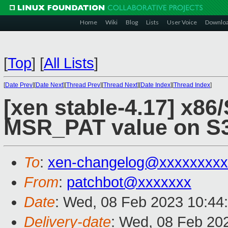
Home
Wiki
Blog
Lists
User Voice
Downlo
[
Top
]
[
All Lists
]
[
Date Prev
][
Date Next
][
Thread Prev
][
Thread Next
][
Date Index
][
Thread Index
]
[xen stable-4.17] x86
MSR_PAT value on S
To
:
xen-changelog@xxxxxxxxx
From
:
patchbot@xxxxxxx
Date
: Wed, 08 Feb 2023 10:44
Delivery-date
: Wed, 08 Feb 20