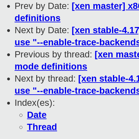
Prev by Date:
[xen master] x8
definitions
Next by Date:
[xen stable-4.1
use "--enable-trace-backend
Previous by thread:
[xen maste
mode definitions
Next by thread:
[xen stable-4.
use "--enable-trace-backend
Index(es):
Date
Thread