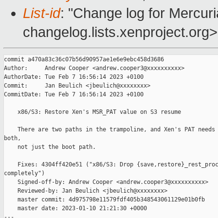
List-id
: "Change log for Mercuria
changelog.lists.xenproject.org>
commit a470a83c36c07b56d90957ae1e6e9ebc458d3686

Author:     Andrew Cooper <andrew.cooper3@xxxxxxxxxx>

AuthorDate: Tue Feb 7 16:56:14 2023 +0100

Commit:     Jan Beulich <jbeulich@xxxxxxxx>

CommitDate: Tue Feb 7 16:56:14 2023 +0100

    x86/S3: Restore Xen's MSR_PAT value on S3 resume

    There are two paths in the trampoline, and Xen's PAT needs 
both,

    not just the boot path.

    Fixes: 4304ff420e51 ("x86/S3: Drop {save,restore}_rest_proc
completely")

    Signed-off-by: Andrew Cooper <andrew.cooper3@xxxxxxxxxx>

    Reviewed-by: Jan Beulich <jbeulich@xxxxxxxx>

    master commit: 4d975798e11579fdf405b348543061129e01b0fb

    master date: 2023-01-10 21:21:30 +0000

---
