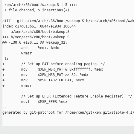
 xen/arch/x86/boot/wakeup.S | 5 +++++

 1 file changed, 5 insertions(+)

diff --git a/xen/arch/x86/boot/wakeup.S b/xen/arch/x86/boot/wak
index c17d613b61..08447e1934 100644

--- a/xen/arch/x86/boot/wakeup.S

+++ b/xen/arch/x86/boot/wakeup.S

@@ -130,6 +130,11 @@ wakeup_32:

         and     %edi, %edx

         wrmsr

 1:

+        /* Set up PAT before enabling paging. */

+        mov     $XEN_MSR_PAT & 0xffffffff, %eax

+        mov     $XEN_MSR_PAT >> 32, %edx

+        mov     $MSR_IA32_CR_PAT, %ecx

+        wrmsr

         /* Set up EFER (Extended Feature Enable Register). */

         movl    $MSR_EFER,%ecx

--

generated by git-patchbot for /home/xen/git/xen.git#stable-4.17