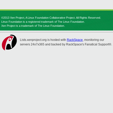
©2013 Xen Project, A Linux Foundation Collaborative Project. All Rights Reserved.
Linux Foundation is a registered trademark of The Linux Foundation.
Xen Project is a trademark of The Linux Foundation.
Lists.xenproject.org is hosted with
RackSpace
, monitoring our
servers 24x7x365 and backed by RackSpace's Fanatical Support®.