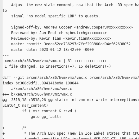
    Adjust the now-stale comment, now that the Arch LBR spec ha
to

    signal "no model specific LBR" to guests.

    Signed-off-by: Andrew Cooper <andrew.cooper3@xxxxxxxxxx>

    Reviewed-by: Jan Beulich <jbeulich@xxxxxxxx>

    Reviewed-by: Kevin Tian <kevin.tian@xxxxxxxxx>

    master commit: 3edca52ce736297d7fcf293860cd94ef62638052

    master date: 2023-01-12 18:42:00 +0000

---

 xen/arch/x86/hvm/vmx/vmx.c | 31 ++++++++++++++++--------------
 1 file changed, 16 insertions(+), 15 deletions(-)

diff --git a/xen/arch/x86/hvm/vmx/vmx.c b/xen/arch/x86/hvm/vmx/
index bc308d9df2..094141be9a 100644

--- a/xen/arch/x86/hvm/vmx/vmx.c

+++ b/xen/arch/x86/hvm/vmx/vmx.c

@@ -3518,18 +3518,26 @@ static int vmx_msr_write_intercept(unsi
uint64_t msr_content)

         if ( msr_content & rsvd )

             goto gp_fault;

+        /*

+         * The Arch LBR spec (new in Ice Lake) states that CPU