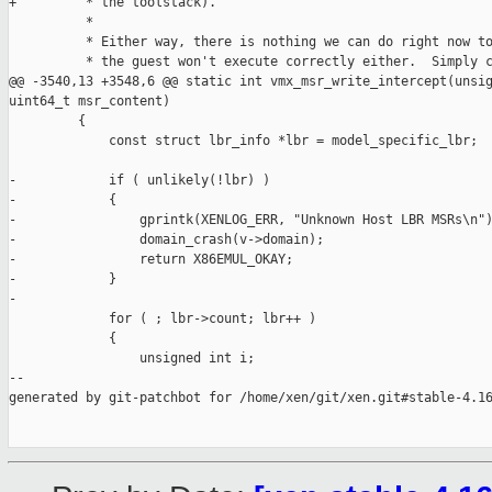
+         * the toolstack).

          *

          * Either way, there is nothing we can do right now to
          * the guest won't execute correctly either.  Simply c
@@ -3540,13 +3548,6 @@ static int vmx_msr_write_intercept(unsig
uint64_t msr_content)

         {

             const struct lbr_info *lbr = model_specific_lbr;

-            if ( unlikely(!lbr) )

-            {

-                gprintk(XENLOG_ERR, "Unknown Host LBR MSRs\n")
-                domain_crash(v->domain);

-                return X86EMUL_OKAY;

-            }

-

             for ( ; lbr->count; lbr++ )

             {

                 unsigned int i;

--

generated by git-patchbot for /home/xen/git/xen.git#stable-4.16