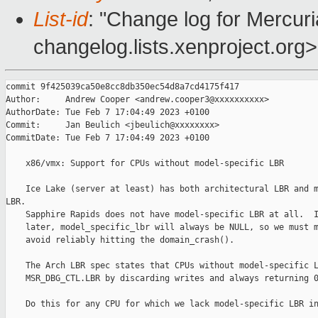
List-id
: "Change log for Mercuria
changelog.lists.xenproject.org>
commit 9f425039ca50e8cc8db350ec54d8a7cd4175f417

Author:     Andrew Cooper <andrew.cooper3@xxxxxxxxxx>

AuthorDate: Tue Feb 7 17:04:49 2023 +0100

Commit:     Jan Beulich <jbeulich@xxxxxxxx>

CommitDate: Tue Feb 7 17:04:49 2023 +0100

    x86/vmx: Support for CPUs without model-specific LBR

    Ice Lake (server at least) has both architectural LBR and m
LBR.

    Sapphire Rapids does not have model-specific LBR at all.  I
    later, model_specific_lbr will always be NULL, so we must m
    avoid reliably hitting the domain_crash().

    The Arch LBR spec states that CPUs without model-specific L
    MSR_DBG_CTL.LBR by discarding writes and always returning 0
    Do this for any CPU for which we lack model-specific LBR in