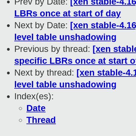
Prev by Date:
[xen stable-4.1
LBRs once at start of day
Next by Date:
[xen stable-4.1
level table unshadowing
Previous by thread:
[xen stabl
specific LBRs once at start o
Next by thread:
[xen stable-4.
level table unshadowing
Index(es):
Date
Thread