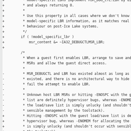
+         * model-specific LBRs implement MSR_DBG_CTL.LBR by di
+         * and always returning 0.

+         *

+         * Use this property in all cases where we don't know 
+         * model-specific LBR information, as it matches real 
+         * behaviour on post-Ice Lake systems.

+         */

+        if ( !model_specific_lbr )

+            msr_content &= ~IA32_DEBUGCTLMSR_LBR;

+

         /*

          * When a guest first enables LBR, arrange to save and
          * MSRs and allow the guest direct access.

          *

-         * MSR_DEBUGCTL and LBR has existed almost as long as 
-         * existed, and there is no architectural way to hide 
-         * fail the attempt to enable LBR.

-         *

-         * Unknown host LBR MSRs or hitting -ENOSPC with the g
-         * list are definitely hypervisor bugs, whereas -ENOME
-         * the load/save list is simply unlucky (and shouldn't
-         * sensible management by the toolstack).

+         * Hitting -ENOSPC with the guest load/save list is de
+         * hypervisor bug, whereas -ENOMEM for allocating the 
+         * is simply unlucky (and shouldn't occur with sensibl