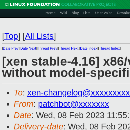
Home
Wiki
Blog
Lists
User Voice
Downlo
[
Top
]
[
All Lists
]
[
Date Prev
][
Date Next
][
Thread Prev
][
Thread Next
][
Date Index
][
Thread Index
]
[xen stable-4.16] x8
without model-specif
To
:
xen-changelog@xxxxxxxxx
From
:
patchbot@xxxxxxx
Date
: Wed, 08 Feb 2023 11:55
Delivery-date
: Wed, 08 Feb 20