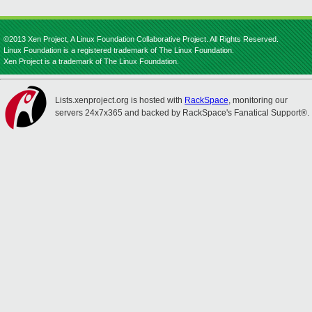
©2013 Xen Project, A Linux Foundation Collaborative Project. All Rights Reserved.
Linux Foundation is a registered trademark of The Linux Foundation.
Xen Project is a trademark of The Linux Foundation.
Lists.xenproject.org is hosted with
RackSpace
, monitoring our
servers 24x7x365 and backed by RackSpace's Fanatical Support®.