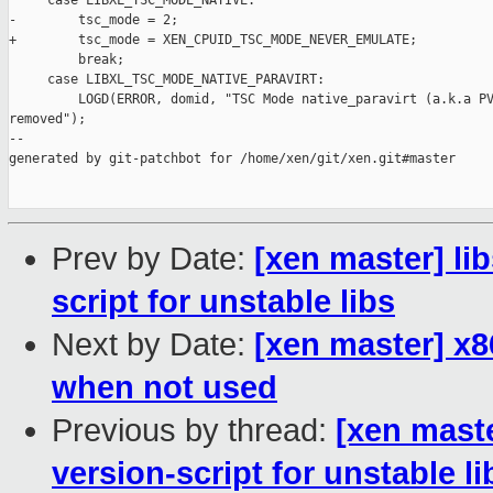
     case LIBXL_TSC_MODE_NATIVE:

-        tsc_mode = 2;

+        tsc_mode = XEN_CPUID_TSC_MODE_NEVER_EMULATE;

         break;

     case LIBXL_TSC_MODE_NATIVE_PARAVIRT:

         LOGD(ERROR, domid, "TSC Mode native_paravirt (a.k.a PV
removed");

--

generated by git-patchbot for /home/xen/git/xen.git#master

Prev by Date:
[xen master] lib
script for unstable libs
Next by Date:
[xen master] x
when not used
Previous by thread:
[xen maste
version-script for unstable li