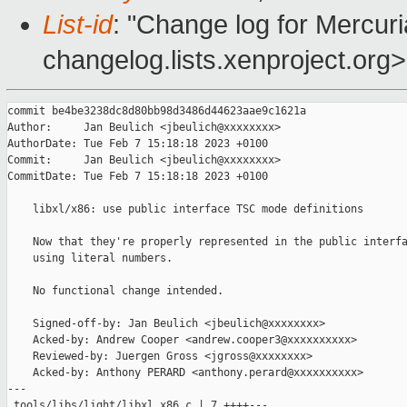
List-id
: "Change log for Mercuria
changelog.lists.xenproject.org>
commit be4be3238dc8d80bb98d3486d44623aae9c1621a

Author:     Jan Beulich <jbeulich@xxxxxxxx>

AuthorDate: Tue Feb 7 15:18:18 2023 +0100

Commit:     Jan Beulich <jbeulich@xxxxxxxx>

CommitDate: Tue Feb 7 15:18:18 2023 +0100

    libxl/x86: use public interface TSC mode definitions

    Now that they're properly represented in the public interfa
    using literal numbers.

    No functional change intended.

    Signed-off-by: Jan Beulich <jbeulich@xxxxxxxx>

    Acked-by: Andrew Cooper <andrew.cooper3@xxxxxxxxxx>

    Reviewed-by: Juergen Gross <jgross@xxxxxxxx>

    Acked-by: Anthony PERARD <anthony.perard@xxxxxxxxxx>

---

 tools/libs/light/libxl_x86.c | 7 ++++---
