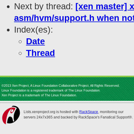
Next by thread:
[xen master] x
asm/hvm/support.h when no
Index(es):
Date
Thread
©2013 Xen Project, A Linux Foundation Collaborative Project. All Rights Reserved.
Linux Foundation is a registered trademark of The Linux Foundation.
Xen Project is a trademark of The Linux Foundation.
Lists.xenproject.org is hosted with
RackSpace
, monitoring our
servers 24x7x365 and backed by RackSpace's Fanatical Support®.