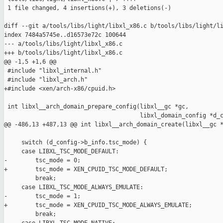
 1 file changed, 4 insertions(+), 3 deletions(-)

diff --git a/tools/libs/light/libxl_x86.c b/tools/libs/light/li
index 7484a5745e..d16573e72c 100644

--- a/tools/libs/light/libxl_x86.c

+++ b/tools/libs/light/libxl_x86.c

@@ -1,5 +1,6 @@

 #include "libxl_internal.h"

 #include "libxl_arch.h"

+#include <xen/arch-x86/cpuid.h>

 int libxl__arch_domain_prepare_config(libxl__gc *gc,

                                       libxl_domain_config *d_c
@@ -486,13 +487,13 @@ int libxl__arch_domain_create(libxl__gc *
     switch (d_config->b_info.tsc_mode) {

     case LIBXL_TSC_MODE_DEFAULT:

-        tsc_mode = 0;

+        tsc_mode = XEN_CPUID_TSC_MODE_DEFAULT;

         break;

     case LIBXL_TSC_MODE_ALWAYS_EMULATE:

-        tsc_mode = 1;

+        tsc_mode = XEN_CPUID_TSC_MODE_ALWAYS_EMULATE;

         break;
