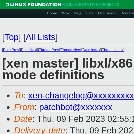
Home
Wiki
Blog
Lists
User Voice
Downlo
[
Top
]
[
All Lists
]
[
Date Prev
][
Date Next
][
Thread Prev
][
Thread Next
][
Date Index
][
Thread Index
]
[xen master] libxl/x8
mode definitions
To
:
xen-changelog@xxxxxxxxx
From
:
patchbot@xxxxxxx
Date
: Thu, 09 Feb 2023 02:55
Delivery-date
: Thu, 09 Feb 20