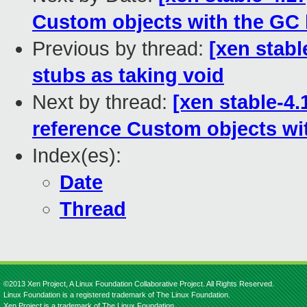
Custom objects with the GC 
Previous by thread:
[xen stabl
stubs as taking void
Next by thread:
[xen stable-4.
reference Custom objects wi
Index(es):
Date
Thread
©2013 Xen Project, A Linux Foundation Collaborative Project. All Rights Reserved.
Linux Foundation is a registered trademark of The Linux Foundation.
Xen Project is a trademark of The Linux Foundation.