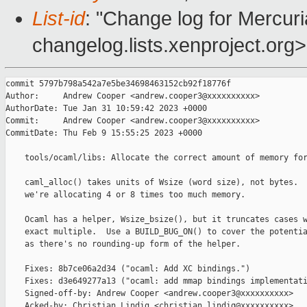
List-id
: "Change log for Mercuria
changelog.lists.xenproject.org>
commit 5797b798a542a7e5be34698463152cb92f18776f

Author:     Andrew Cooper <andrew.cooper3@xxxxxxxxxx>

AuthorDate: Tue Jan 31 10:59:42 2023 +0000

Commit:     Andrew Cooper <andrew.cooper3@xxxxxxxxxx>

CommitDate: Thu Feb 9 15:55:25 2023 +0000

    tools/ocaml/libs: Allocate the correct amount of memory for
    caml_alloc() takes units of Wsize (word size), not bytes.  
    we're allocating 4 or 8 times too much memory.

    Ocaml has a helper, Wsize_bsize(), but it truncates cases w
    exact multiple.  Use a BUILD_BUG_ON() to cover the potentia
    as there's no rounding-up form of the helper.

    Fixes: 8b7ce06a2d34 ("ocaml: Add XC bindings.")

    Fixes: d3e649277a13 ("ocaml: add mmap bindings implementati
    Signed-off-by: Andrew Cooper <andrew.cooper3@xxxxxxxxxx>

    Acked-by: Christian Lindig <christian.lindig@xxxxxxxxxx>
