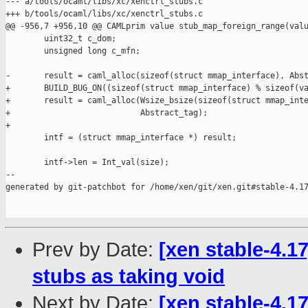
--- a/tools/ocaml/libs/xc/xenctrl_stubs.c

+++ b/tools/ocaml/libs/xc/xenctrl_stubs.c

@@ -956,7 +956,10 @@ CAMLprim value stub_map_foreign_range(valu
        uint32_t c_dom;

        unsigned long c_mfn;

-       result = caml_alloc(sizeof(struct mmap_interface), Abst
+       BUILD_BUG_ON((sizeof(struct mmap_interface) % sizeof(va
+       result = caml_alloc(Wsize_bsize(sizeof(struct mmap_inte
+                           Abstract_tag);

+

        intf = (struct mmap_interface *) result;

        intf->len = Int_val(size);

--

generated by git-patchbot for /home/xen/git/xen.git#stable-4.17
Prev by Date:
[xen stable-4.17
stubs as taking void
Next by Date:
[xen stable-4.1