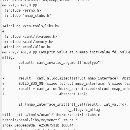
+++ b/tools/ocaml/libs/mmap/xenmmap_stubs.c

@@ -21,6 +21,8 @@

 #include <errno.h>

 #include "mmap_stubs.h"

+#include <xen-tools/libs.h>

+

 #include <caml/mlvalues.h>

 #include <caml/memory.h>

 #include <caml/alloc.h>

@@ -59,7 +61,9 @@ CAMLprim value stub_mmap_init(value fd, value
mflag,

        default: caml_invalid_argument("maptype");

        }

-       result = caml_alloc(sizeof(struct mmap_interface), Abst
+       BUILD_BUG_ON((sizeof(struct mmap_interface) % sizeof(va
+       result = caml_alloc(Wsize_bsize(sizeof(struct mmap_inte
+                           Abstract_tag);

        if (mmap_interface_init(Intf_val(result), Int_val(fd),

                                c_pflag, c_mflag,

diff --git a/tools/ocaml/libs/xc/xenctrl_stubs.c 

b/tools/ocaml/libs/xc/xenctrl_stubs.c

index 6eb0ea69da..e25367531b 100644
