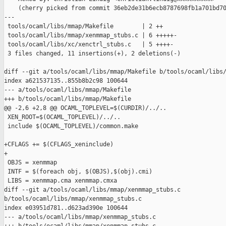
    (cherry picked from commit 36eb2de31b6ecb8787698fb1a701bd70
---

 tools/ocaml/libs/mmap/Makefile        | 2 ++

 tools/ocaml/libs/mmap/xenmmap_stubs.c | 6 +++++-

 tools/ocaml/libs/xc/xenctrl_stubs.c   | 5 ++++-

 3 files changed, 11 insertions(+), 2 deletions(-)

diff --git a/tools/ocaml/libs/mmap/Makefile b/tools/ocaml/libs/
index a621537135..855b8b2c98 100644

--- a/tools/ocaml/libs/mmap/Makefile

+++ b/tools/ocaml/libs/mmap/Makefile

@@ -2,6 +2,8 @@ OCAML_TOPLEVEL=$(CURDIR)/../..

 XEN_ROOT=$(OCAML_TOPLEVEL)/../..

 include $(OCAML_TOPLEVEL)/common.make

+CFLAGS += $(CFLAGS_xeninclude)

+

 OBJS = xenmmap

 INTF = $(foreach obj, $(OBJS),$(obj).cmi)

 LIBS = xenmmap.cma xenmmap.cmxa

diff --git a/tools/ocaml/libs/mmap/xenmmap_stubs.c 

b/tools/ocaml/libs/mmap/xenmmap_stubs.c

index e03951d781..d623ad390e 100644

--- a/tools/ocaml/libs/mmap/xenmmap_stubs.c
