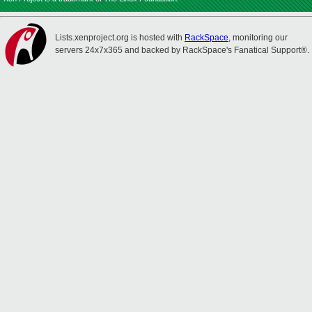
Lists.xenproject.org is hosted with
RackSpace
, monitoring our
servers 24x7x365 and backed by RackSpace's Fanatical Support®.