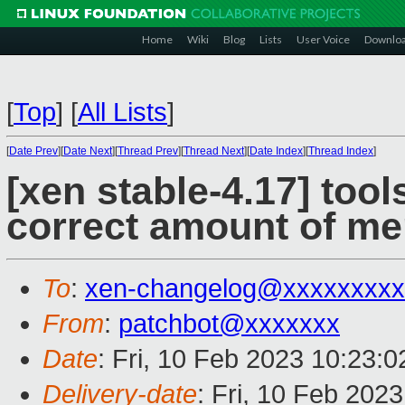
Home
Wiki
Blog
Lists
User Voice
Downlo
[
Top
]
[
All Lists
]
[
Date Prev
][
Date Next
][
Thread Prev
][
Thread Next
][
Date Index
][
Thread Index
]
[xen stable-4.17] tool
correct amount of me
To
:
xen-changelog@xxxxxxxxx
From
:
patchbot@xxxxxxx
Date
: Fri, 10 Feb 2023 10:23:
Delivery-date
: Fri, 10 Feb 202