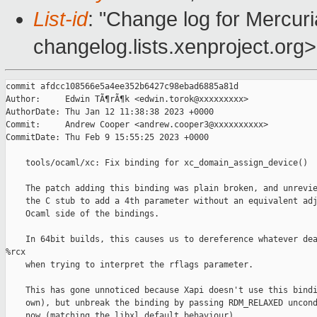
List-id
: "Change log for Mercuria
changelog.lists.xenproject.org>
commit afdcc108566e5a4ee352b6427c98ebad6885a81d

Author:     Edwin TÃ¶rÃ¶k <edwin.torok@xxxxxxxxx>

AuthorDate: Thu Jan 12 11:38:38 2023 +0000

Commit:     Andrew Cooper <andrew.cooper3@xxxxxxxxxx>

CommitDate: Thu Feb 9 15:55:25 2023 +0000

    tools/ocaml/xc: Fix binding for xc_domain_assign_device()

    The patch adding this binding was plain broken, and unrevie
    the C stub to add a 4th parameter without an equivalent adj
    Ocaml side of the bindings.

    In 64bit builds, this causes us to dereference whatever dea
%rcx

    when trying to interpret the rflags parameter.

    This has gone unnoticed because Xapi doesn't use this bindi
    own), but unbreak the binding by passing RDM_RELAXED uncond
    now (matching the libxl default behaviour).
