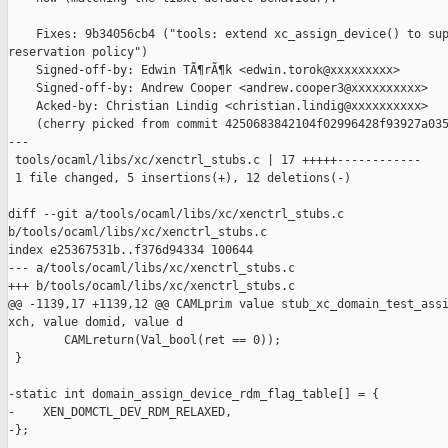
    Fixes: 9b34056cb4 ("tools: extend xc_assign_device() to sup
reservation policy")

    Signed-off-by: Edwin TÃ¶rÃ¶k <edwin.torok@xxxxxxxxx>

    Signed-off-by: Andrew Cooper <andrew.cooper3@xxxxxxxxxx>

    Acked-by: Christian Lindig <christian.lindig@xxxxxxxxxx>

    (cherry picked from commit 4250683842104f02996428f93927a035
---

 tools/ocaml/libs/xc/xenctrl_stubs.c | 17 +++++------------

 1 file changed, 5 insertions(+), 12 deletions(-)

diff --git a/tools/ocaml/libs/xc/xenctrl_stubs.c 

b/tools/ocaml/libs/xc/xenctrl_stubs.c

index e25367531b..f376d94334 100644

--- a/tools/ocaml/libs/xc/xenctrl_stubs.c

+++ b/tools/ocaml/libs/xc/xenctrl_stubs.c

@@ -1139,17 +1139,12 @@ CAMLprim value stub_xc_domain_test_assi
xch, value domid, value d

        CAMLreturn(Val_bool(ret == 0));

 }

-static int domain_assign_device_rdm_flag_table[] = {

-    XEN_DOMCTL_DEV_RDM_RELAXED,

-};
