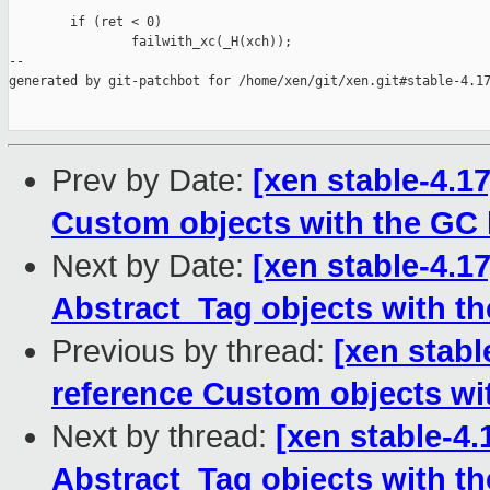
        if (ret < 0)

                failwith_xc(_H(xch));

--

generated by git-patchbot for /home/xen/git/xen.git#stable-4.17
Prev by Date:
[xen stable-4.1
Custom objects with the GC 
Next by Date:
[xen stable-4.1
Abstract_Tag objects with th
Previous by thread:
[xen stabl
reference Custom objects wi
Next by thread:
[xen stable-4.
Abstract_Tag objects with th