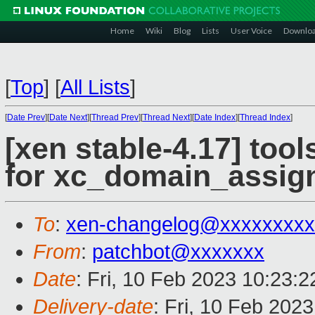
Home
Wiki
Blog
Lists
User Voice
Downlo
[
Top
]
[
All Lists
]
[
Date Prev
][
Date Next
][
Thread Prev
][
Thread Next
][
Date Index
][
Thread Index
]
[xen stable-4.17] tool
for xc_domain_assign
To
:
xen-changelog@xxxxxxxxx
From
:
patchbot@xxxxxxx
Date
: Fri, 10 Feb 2023 10:23:
Delivery-date
: Fri, 10 Feb 202