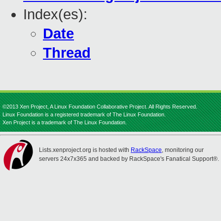
Index(es):
Date
Thread
©2013 Xen Project, A Linux Foundation Collaborative Project. All Rights Reserved.
Linux Foundation is a registered trademark of The Linux Foundation.
Xen Project is a trademark of The Linux Foundation.
Lists.xenproject.org is hosted with
RackSpace
, monitoring our
servers 24x7x365 and backed by RackSpace's Fanatical Support®.