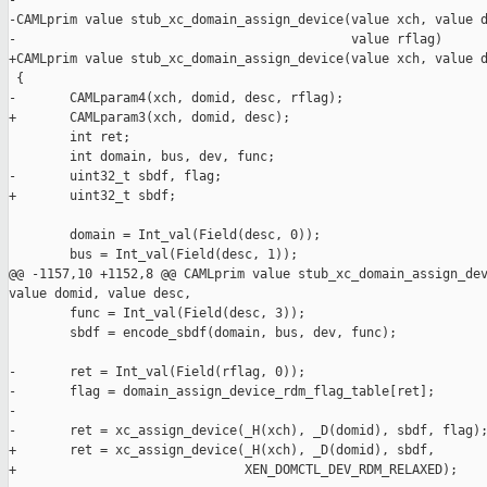
-

-CAMLprim value stub_xc_domain_assign_device(value xch, value d
-                                            value rflag)

+CAMLprim value stub_xc_domain_assign_device(value xch, value d
 {

-       CAMLparam4(xch, domid, desc, rflag);

+       CAMLparam3(xch, domid, desc);

        int ret;

        int domain, bus, dev, func;

-       uint32_t sbdf, flag;

+       uint32_t sbdf;

        domain = Int_val(Field(desc, 0));

        bus = Int_val(Field(desc, 1));

@@ -1157,10 +1152,8 @@ CAMLprim value stub_xc_domain_assign_dev
value domid, value desc,

        func = Int_val(Field(desc, 3));

        sbdf = encode_sbdf(domain, bus, dev, func);

-       ret = Int_val(Field(rflag, 0));

-       flag = domain_assign_device_rdm_flag_table[ret];

-

-       ret = xc_assign_device(_H(xch), _D(domid), sbdf, flag);
+       ret = xc_assign_device(_H(xch), _D(domid), sbdf,

+                              XEN_DOMCTL_DEV_RDM_RELAXED);
