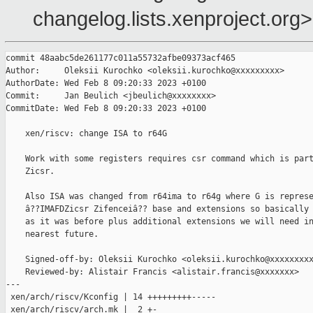
changelog.lists.xenproject.org>
commit 48aabc5de261177c011a55732afbe09373acf465

Author:     Oleksii Kurochko <oleksii.kurochko@xxxxxxxxx>

AuthorDate: Wed Feb 8 09:20:33 2023 +0100

Commit:     Jan Beulich <jbeulich@xxxxxxxx>

CommitDate: Wed Feb 8 09:20:33 2023 +0100

    xen/riscv: change ISA to r64G

    Work with some registers requires csr command which is part
    Zicsr.

    Also ISA was changed from r64ima to r64g where G is represe
    â??IMAFDZicsr Zifenceiâ?? base and extensions so basically 
    as it was before plus additional extensions we will need in
    nearest future.

    Signed-off-by: Oleksii Kurochko <oleksii.kurochko@xxxxxxxxx
    Reviewed-by: Alistair Francis <alistair.francis@xxxxxxx>

---

 xen/arch/riscv/Kconfig | 14 +++++++++-----

 xen/arch/riscv/arch.mk |  2 +-
