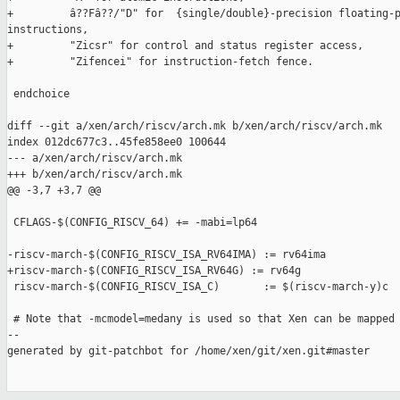
+         â??Fâ??/"D" for  {single/double}-precision floating-p
instructions,

+         "Zicsr" for control and status register access,

+         "Zifencei" for instruction-fetch fence.

 endchoice

diff --git a/xen/arch/riscv/arch.mk b/xen/arch/riscv/arch.mk

index 012dc677c3..45fe858ee0 100644

--- a/xen/arch/riscv/arch.mk

+++ b/xen/arch/riscv/arch.mk

@@ -3,7 +3,7 @@

 CFLAGS-$(CONFIG_RISCV_64) += -mabi=lp64

-riscv-march-$(CONFIG_RISCV_ISA_RV64IMA) := rv64ima

+riscv-march-$(CONFIG_RISCV_ISA_RV64G) := rv64g

 riscv-march-$(CONFIG_RISCV_ISA_C)       := $(riscv-march-y)c

 # Note that -mcmodel=medany is used so that Xen can be mapped

--

generated by git-patchbot for /home/xen/git/xen.git#master
