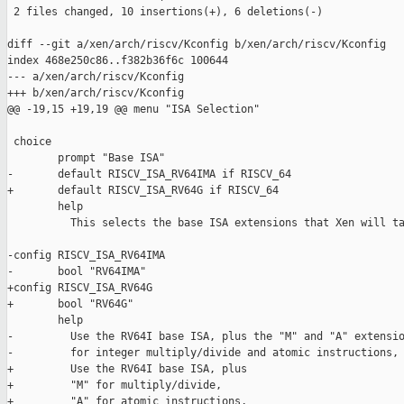
 2 files changed, 10 insertions(+), 6 deletions(-)

diff --git a/xen/arch/riscv/Kconfig b/xen/arch/riscv/Kconfig

index 468e250c86..f382b36f6c 100644

--- a/xen/arch/riscv/Kconfig

+++ b/xen/arch/riscv/Kconfig

@@ -19,15 +19,19 @@ menu "ISA Selection"

 choice

        prompt "Base ISA"

-       default RISCV_ISA_RV64IMA if RISCV_64

+       default RISCV_ISA_RV64G if RISCV_64

        help

          This selects the base ISA extensions that Xen will ta
-config RISCV_ISA_RV64IMA

-       bool "RV64IMA"

+config RISCV_ISA_RV64G

+       bool "RV64G"

        help

-         Use the RV64I base ISA, plus the "M" and "A" extensio
-         for integer multiply/divide and atomic instructions, 
+         Use the RV64I base ISA, plus

+         "M" for multiply/divide,

+         "A" for atomic instructions,
