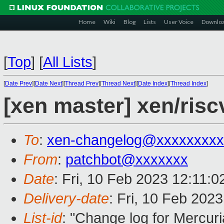
Home
Wiki
Blog
Lists
User Voice
Downlo
[
Top
]
[
All Lists
]
[
Date Prev
][
Date Next
][
Thread Prev
][
Thread Next
][
Date Index
][
Thread Index
]
[xen master] xen/risc
To
:
xen-changelog@xxxxxxxxx
From
:
patchbot@xxxxxxx
Date
: Fri, 10 Feb 2023 12:11:
Delivery-date
: Fri, 10 Feb 202
List-id
: "Change log for Mercuria