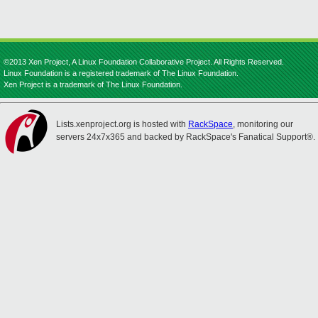
©2013 Xen Project, A Linux Foundation Collaborative Project. All Rights Reserved.
Linux Foundation is a registered trademark of The Linux Foundation.
Xen Project is a trademark of The Linux Foundation.
Lists.xenproject.org is hosted with
RackSpace
, monitoring our
servers 24x7x365 and backed by RackSpace's Fanatical Support®.