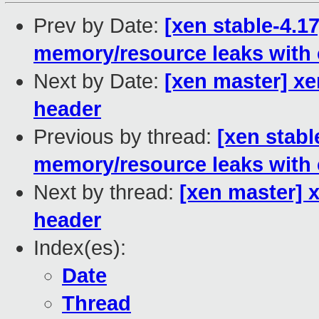
Prev by Date:
[xen stable-4.17
memory/resource leaks with
Next by Date:
[xen master] xe
header
Previous by thread:
[xen stabl
memory/resource leaks with
Next by thread:
[xen master] 
header
Index(es):
Date
Thread