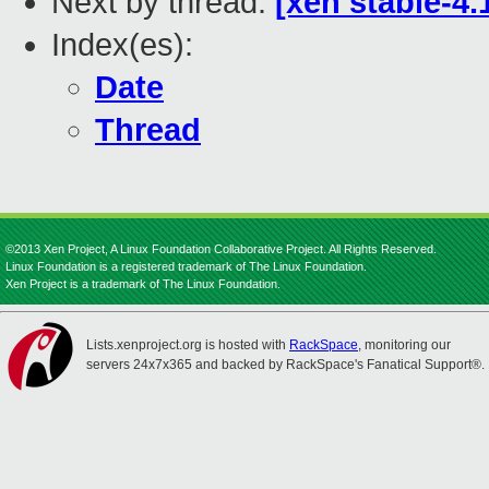
Next by thread:
[xen stable-4.
Index(es):
Date
Thread
©2013 Xen Project, A Linux Foundation Collaborative Project. All Rights Reserved.
Linux Foundation is a registered trademark of The Linux Foundation.
Xen Project is a trademark of The Linux Foundation.
Lists.xenproject.org is hosted with
RackSpace
, monitoring our
servers 24x7x365 and backed by RackSpace's Fanatical Support®.