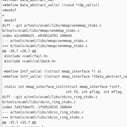
+#ifndef Data_abstract_val

+#define Data_abstract_val(x) ((void *)Op_val(x))

+#endif

+

 #endif

diff --git a/tools/ocaml/libs/mmap/xenmmap_stubs.c 

b/tools/ocaml/libs/mmap/xenmmap_stubs.c

index e2ce088e25..e03951d781 100644

--- a/tools/ocaml/libs/mmap/xenmmap_stubs.c

+++ b/tools/ocaml/libs/mmap/xenmmap_stubs.c

@@ -28,7 +28,7 @@

 #include <caml/fail.h>

 #include <caml/callback.h>

-#define Intf_val(a) ((struct mmap_interface *) a)

+#define Intf_val(a) ((struct mmap_interface *)Data_abstract_va
 static int mmap_interface_init(struct mmap_interface *intf,

                                int fd, int pflag, int mflag,

diff --git a/tools/ocaml/libs/xb/xs_ring_stubs.c 

b/tools/ocaml/libs/xb/xs_ring_stubs.c

index 7a91fdee75..1f58524535 100644

--- a/tools/ocaml/libs/xb/xs_ring_stubs.c

+++ b/tools/ocaml/libs/xb/xs_ring_stubs.c

@@ -35,7 +35,7 @@
