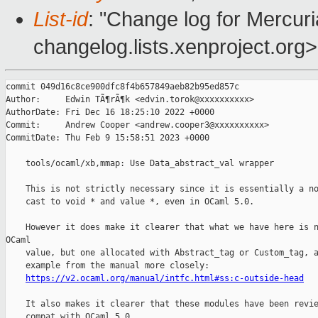
List-id
: "Change log for Mercuria
changelog.lists.xenproject.org>
commit 049d16c8ce900dfc8f4b657849aeb82b95ed857c

Author:     Edwin TÃ¶rÃ¶k <edvin.torok@xxxxxxxxxx>

AuthorDate: Fri Dec 16 18:25:10 2022 +0000

Commit:     Andrew Cooper <andrew.cooper3@xxxxxxxxxx>

CommitDate: Thu Feb 9 15:58:51 2023 +0000

    tools/ocaml/xb,mmap: Use Data_abstract_val wrapper

    This is not strictly necessary since it is essentially a no
    cast to void * and value *, even in OCaml 5.0.

    However it does make it clearer that what we have here is n
OCaml

    value, but one allocated with Abstract_tag or Custom_tag, a
    example from the manual more closely:

https://v2.ocaml.org/manual/intfc.html#ss:c-outside-head
    It also makes it clearer that these modules have been revie
    compat with OCaml 5.0.
