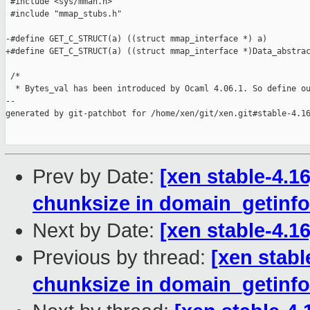
 #include <sys/mman.h>

 #include "mmap_stubs.h"

-#define GET_C_STRUCT(a) ((struct mmap_interface *) a)

+#define GET_C_STRUCT(a) ((struct mmap_interface *)Data_abstrac
 /*

  * Bytes_val has been introduced by Ocaml 4.06.1. So define ou
--

generated by git-patchbot for /home/xen/git/xen.git#stable-4.16
Prev by Date:
[xen stable-4.16
chunksize in domain_getinfol
Next by Date:
[xen stable-4.1
Previous by thread:
[xen stabl
chunksize in domain_getinfol