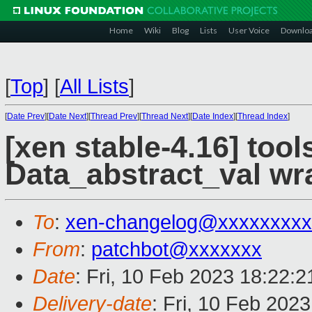
Home
Wiki
Blog
Lists
User Voice
Downlo
[
Top
]
[
All Lists
]
[
Date Prev
][
Date Next
][
Thread Prev
][
Thread Next
][
Date Index
][
Thread Index
]
[xen stable-4.16] to
Data_abstract_val wr
To
:
xen-changelog@xxxxxxxxx
From
:
patchbot@xxxxxxx
Date
: Fri, 10 Feb 2023 18:22:
Delivery-date
: Fri, 10 Feb 202