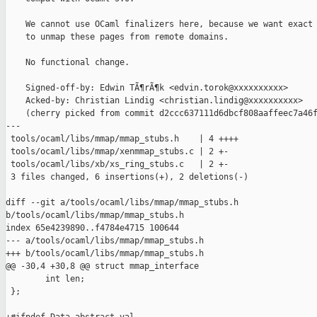
    We cannot use OCaml finalizers here, because we want exact 
    to unmap these pages from remote domains.

    No functional change.

    Signed-off-by: Edwin TÃ¶rÃ¶k <edvin.torok@xxxxxxxxxx>

    Acked-by: Christian Lindig <christian.lindig@xxxxxxxxxx>

    (cherry picked from commit d2ccc637111d6dbcf808aaffeec7a46f
---

 tools/ocaml/libs/mmap/mmap_stubs.h    | 4 ++++

 tools/ocaml/libs/mmap/xenmmap_stubs.c | 2 +-

 tools/ocaml/libs/xb/xs_ring_stubs.c   | 2 +-

 3 files changed, 6 insertions(+), 2 deletions(-)

diff --git a/tools/ocaml/libs/mmap/mmap_stubs.h 

b/tools/ocaml/libs/mmap/mmap_stubs.h

index 65e4239890..f4784e4715 100644

--- a/tools/ocaml/libs/mmap/mmap_stubs.h

+++ b/tools/ocaml/libs/mmap/mmap_stubs.h

@@ -30,4 +30,8 @@ struct mmap_interface

        int len;

 };
