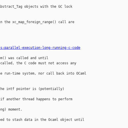
bstract_Tag objects with the GC lock 

n the xc_map_foreign_range() call are 

ss:parallel-execution-long-running-c-code
m() was called and until

called, the C code must not access any 

e run-time system, nor call back into OCaml

he intf pointer is (potentially) 

if another thread happens to perform 

ng) moment.

ed to stash data in the Ocaml object until


