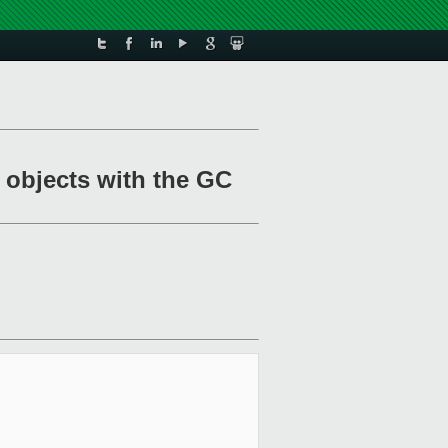
g objects with the GC