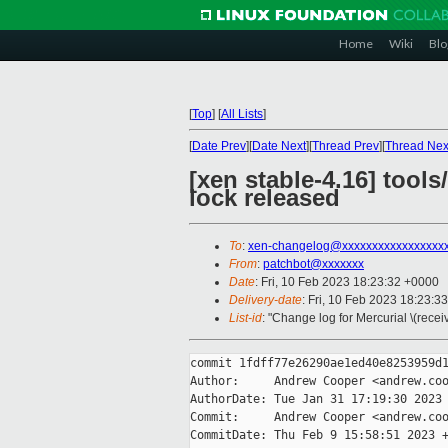
Home
Wiki
Blo
[
Top
]
[
All Lists
]
[
Date Prev
][
Date Next
][
Thread Prev
][
Thread Nex
[xen stable-4.16] tool
lock released
To
:
xen-changelog@xxxxxxxxxxxxxxxxx
From
:
patchbot@xxxxxxx
Date
: Fri, 10 Feb 2023 18:23:32 +0000
Delivery-date
: Fri, 10 Feb 2023 18:23:3
List-id
: "Change log for Mercurial \(rece
commit 1fdff77e26290ae1ed40e8253959d1
Author:     Andrew Cooper <andrew.coo
AuthorDate: Tue Jan 31 17:19:30 2023 
Commit:     Andrew Cooper <andrew.coo
CommitDate: Thu Feb 9 15:58:51 2023 +