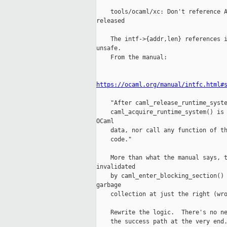
    tools/ocaml/xc: Don't reference A
released

    The intf->{addr,len} references i
unsafe.

    From the manual:

https://ocaml.org/manual/intfc.html#
    "After caml_release_runtime_syste
    caml_acquire_runtime_system() is 
OCaml

    data, nor call any function of th
    code."

    More than what the manual says, t
invalidated

    by caml_enter_blocking_section() 
garbage

    collection at just the right (wro
    Rewrite the logic.  There's no ne
    the success path at the very end.