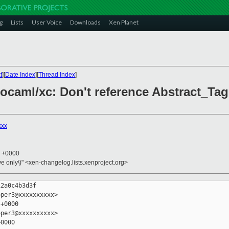
g
Lists
User Voice
Downloads
Xen Planet
t
][
Date Index
][
Thread Index
]
s/ocaml/xc: Don't reference Abstract_Ta
xxx
3 +0000
ive only\)" <xen-changelog.lists.xenproject.org>
2a0c4b3d3f

per3@xxxxxxxxxx>

+0000

per3@xxxxxxxxxx>

0000
