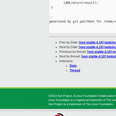
        CAMLreturn(result);

 }

--

generated by git-patchbot for /home/x
Prev by Date:
[xen stable-4.16] tools/
Next by Date:
[xen stable-4.16] tools/
Previous by thread:
[xen stable-4.16] t
Next by thread:
[xen stable-4.16] tools
Index(es):
Date
Thread
©2013 Xen Project, A Linux Foundation Collaborative P
Linux Foundation is a registered trademark of The Li
Xen Project is a trademark of The Linux Foundation.