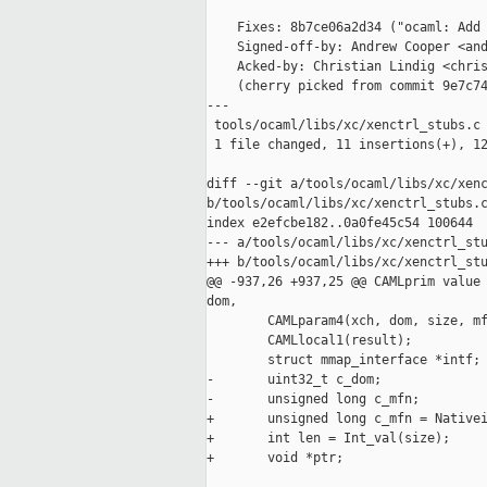
    Fixes: 8b7ce06a2d34 ("ocaml: Add 
    Signed-off-by: Andrew Cooper <and
    Acked-by: Christian Lindig <chris
    (cherry picked from commit 9e7c74
---

 tools/ocaml/libs/xc/xenctrl_stubs.c 
 1 file changed, 11 insertions(+), 12
diff --git a/tools/ocaml/libs/xc/xenc
b/tools/ocaml/libs/xc/xenctrl_stubs.c
index e2efcbe182..0a0fe45c54 100644

--- a/tools/ocaml/libs/xc/xenctrl_stu
+++ b/tools/ocaml/libs/xc/xenctrl_stu
@@ -937,26 +937,25 @@ CAMLprim value 
dom,

        CAMLparam4(xch, dom, size, mf
        CAMLlocal1(result);

        struct mmap_interface *intf;

-       uint32_t c_dom;

-       unsigned long c_mfn;

+       unsigned long c_mfn = Nativei
+       int len = Int_val(size);

+       void *ptr;
