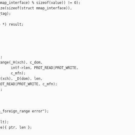
map_interface) % sizeof(value)) != 0);

ze(sizeof(struct mmap_interface)),

tag);

 *) result;

;

ange(_H(xch), c_dom,

     intf->len, PROT_READ|PROT_WRITE,

     c_mfn);

(xch), _D(dom), len,

OT_READ|PROT_WRITE, c_mfn);

;

_foreign_range error");

lt);

e){ ptr, len };
