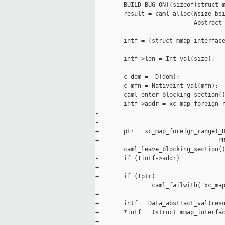
        BUILD_BUG_ON((sizeof(struct m
        result = caml_alloc(Wsize_bsi
                            Abstract_
-       intf = (struct mmap_interface
-

-       intf->len = Int_val(size);

-

-       c_dom = _D(dom);

-       c_mfn = Nativeint_val(mfn);

        caml_enter_blocking_section()
-       intf->addr = xc_map_foreign_r
-                                    
-                                    
+       ptr = xc_map_foreign_range(_H
+                                  PR
        caml_leave_blocking_section()
-       if (!intf->addr)

+

+       if (!ptr)

                caml_failwith("xc_map
+

+       intf = Data_abstract_val(resu
+       *intf = (struct mmap_interfac
+
