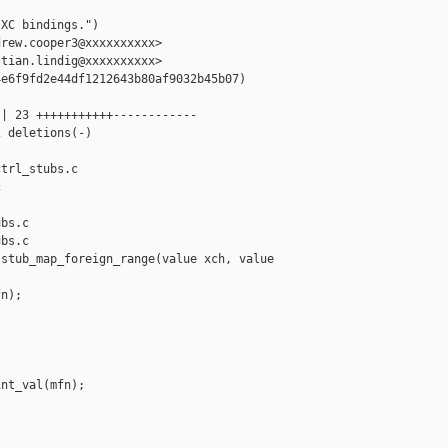
XC bindings.")

rew.cooper3@xxxxxxxxxx>

tian.lindig@xxxxxxxxxx>

e6f9fd2e44df1212643b80af9032b45b07)

| 23 +++++++++++------------

 deletions(-)

trl_stubs.c 



bs.c

bs.c

stub_map_foreign_range(value xch, value 

n);

nt_val(mfn);
