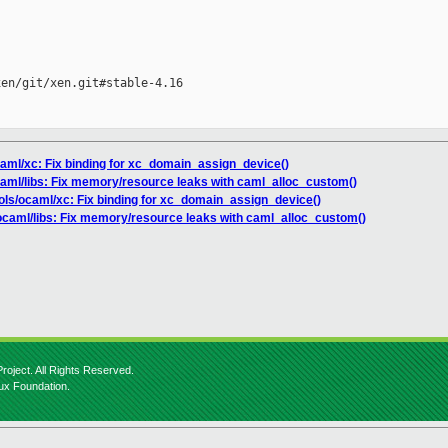
en/git/xen.git#stable-4.16

ocaml/xc: Fix binding for xc_domain_assign_device()
ocaml/libs: Fix memory/resource leaks with caml_alloc_custom()
ools/ocaml/xc: Fix binding for xc_domain_assign_device()
/ocaml/libs: Fix memory/resource leaks with caml_alloc_custom()
roject. All Rights Reserved.
nux Foundation.