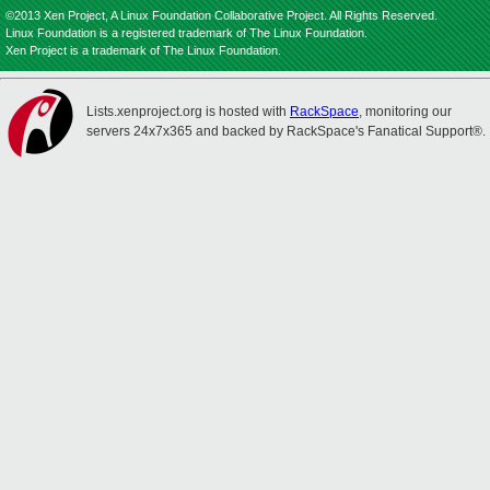
©2013 Xen Project, A Linux Foundation Collaborative Project. All Rights Reserved.
Linux Foundation is a registered trademark of The Linux Foundation.
Xen Project is a trademark of The Linux Foundation.
Lists.xenproject.org is hosted with
RackSpace
, monitoring our
servers 24x7x365 and backed by RackSpace's Fanatical Support®.