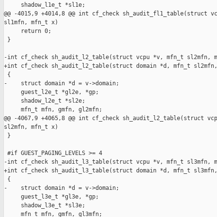
     shadow_l1e_t *sl1e;

@@ -4015,9 +4014,8 @@ int cf_check sh_audit_fl1_table(struct vc
sl1mfn, mfn_t x)

     return 0;

 }

-int cf_check sh_audit_l2_table(struct vcpu *v, mfn_t sl2mfn, m
+int cf_check sh_audit_l2_table(struct domain *d, mfn_t sl2mfn,
 {

-    struct domain *d = v->domain;

     guest_l2e_t *gl2e, *gp;

     shadow_l2e_t *sl2e;

     mfn_t mfn, gmfn, gl2mfn;

@@ -4067,9 +4065,8 @@ int cf_check sh_audit_l2_table(struct vcp
sl2mfn, mfn_t x)

 }

 #if GUEST_PAGING_LEVELS >= 4

-int cf_check sh_audit_l3_table(struct vcpu *v, mfn_t sl3mfn, m
+int cf_check sh_audit_l3_table(struct domain *d, mfn_t sl3mfn,
 {

-    struct domain *d = v->domain;

     guest_l3e_t *gl3e, *gp;

     shadow_l3e_t *sl3e;

     mfn_t mfn, gmfn, gl3mfn;
