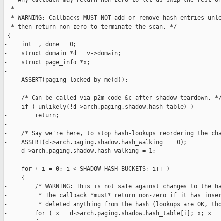
- * Any callback may return non-zero to let us skip the rest of
- *

- * WARNING: Callbacks MUST NOT add or remove hash entries unle
- * then return non-zero to terminate the scan. */

-{

-    int i, done = 0;

-    struct domain *d = v->domain;

-    struct page_info *x;

-

-    ASSERT(paging_locked_by_me(d));

-

-    /* Can be called via p2m code &c after shadow teardown. */
-    if ( unlikely(!d->arch.paging.shadow.hash_table) )

-        return;

-

-    /* Say we're here, to stop hash-lookups reordering the cha
-    ASSERT(d->arch.paging.shadow.hash_walking == 0);

-    d->arch.paging.shadow.hash_walking = 1;

-

-    for ( i = 0; i < SHADOW_HASH_BUCKETS; i++ )

-    {

-        /* WARNING: This is not safe against changes to the ha
-         * The callback *must* return non-zero if it has inser
-         * deleted anything from the hash (lookups are OK, tho
-        for ( x = d->arch.paging.shadow.hash_table[i]; x; x = 