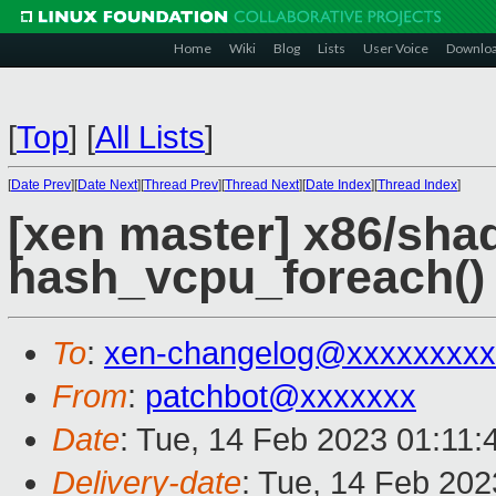
Home
Wiki
Blog
Lists
User Voice
Downlo
[
Top
]
[
All Lists
]
[
Date Prev
][
Date Next
][
Thread Prev
][
Thread Next
][
Date Index
][
Thread Index
]
[xen master] x86/sha
hash_vcpu_foreach()
To
:
xen-changelog@xxxxxxxxx
From
:
patchbot@xxxxxxx
Date
: Tue, 14 Feb 2023 01:11
Delivery-date
: Tue, 14 Feb 20