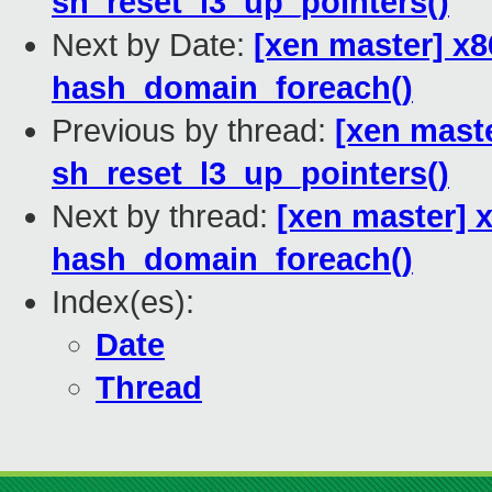
sh_reset_l3_up_pointers()
Next by Date:
[xen master] x
hash_domain_foreach()
Previous by thread:
[xen mast
sh_reset_l3_up_pointers()
Next by thread:
[xen master] 
hash_domain_foreach()
Index(es):
Date
Thread