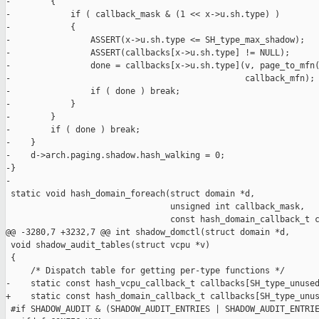
-        {

-            if ( callback_mask & (1 << x->u.sh.type) )

-            {

-                ASSERT(x->u.sh.type <= SH_type_max_shadow);

-                ASSERT(callbacks[x->u.sh.type] != NULL);

-                done = callbacks[x->u.sh.type](v, page_to_mfn(
-                                               callback_mfn);

-                if ( done ) break;

-            }

-        }

-        if ( done ) break;

-    }

-    d->arch.paging.shadow.hash_walking = 0;

-}

-

 static void hash_domain_foreach(struct domain *d,

                                 unsigned int callback_mask,

                                 const hash_domain_callback_t c
@@ -3280,7 +3232,7 @@ int shadow_domctl(struct domain *d,

 void shadow_audit_tables(struct vcpu *v)

 {

     /* Dispatch table for getting per-type functions */

-    static const hash_vcpu_callback_t callbacks[SH_type_unused
+    static const hash_domain_callback_t callbacks[SH_type_unus
 #if SHADOW_AUDIT & (SHADOW_AUDIT_ENTRIES | SHADOW_AUDIT_ENTRIE