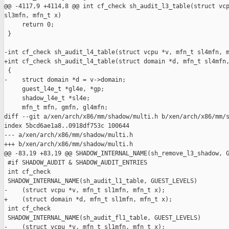
@@ -4117,9 +4114,8 @@ int cf_check sh_audit_l3_table(struct vcp
sl3mfn, mfn_t x)

     return 0;

 }

-int cf_check sh_audit_l4_table(struct vcpu *v, mfn_t sl4mfn, m
+int cf_check sh_audit_l4_table(struct domain *d, mfn_t sl4mfn,
 {

-    struct domain *d = v->domain;

     guest_l4e_t *gl4e, *gp;

     shadow_l4e_t *sl4e;

     mfn_t mfn, gmfn, gl4mfn;

diff --git a/xen/arch/x86/mm/shadow/multi.h b/xen/arch/x86/mm/s
index 5bcd6ae1a8..0918df753c 100644

--- a/xen/arch/x86/mm/shadow/multi.h

+++ b/xen/arch/x86/mm/shadow/multi.h

@@ -83,19 +83,19 @@ SHADOW_INTERNAL_NAME(sh_remove_l3_shadow, G
 #if SHADOW_AUDIT & SHADOW_AUDIT_ENTRIES

 int cf_check

 SHADOW_INTERNAL_NAME(sh_audit_l1_table, GUEST_LEVELS)

-    (struct vcpu *v, mfn_t sl1mfn, mfn_t x);

+    (struct domain *d, mfn_t sl1mfn, mfn_t x);

 int cf_check

 SHADOW_INTERNAL_NAME(sh_audit_fl1_table, GUEST_LEVELS)

-    (struct vcpu *v, mfn_t sl1mfn, mfn_t x);
