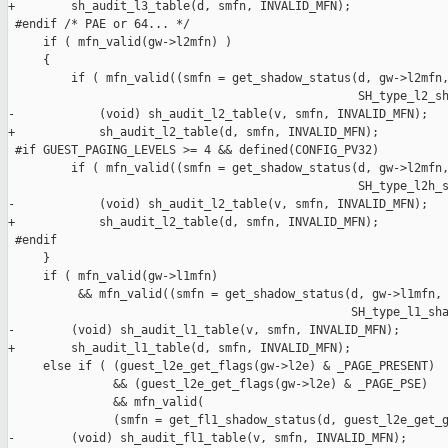
+        sh_audit_l3_table(d, smfn, INVALID_MFN);

 #endif /* PAE or 64... */

     if ( mfn_valid(gw->l2mfn) )

     {

         if ( mfn_valid((smfn = get_shadow_status(d, gw->l2mfn,
                                                  SH_type_l2_sh
-            (void) sh_audit_l2_table(v, smfn, INVALID_MFN);

+            sh_audit_l2_table(d, smfn, INVALID_MFN);

 #if GUEST_PAGING_LEVELS >= 4 && defined(CONFIG_PV32)

         if ( mfn_valid((smfn = get_shadow_status(d, gw->l2mfn,
                                                  SH_type_l2h_s
-            (void) sh_audit_l2_table(v, smfn, INVALID_MFN);

+            sh_audit_l2_table(d, smfn, INVALID_MFN);

 #endif

     }

     if ( mfn_valid(gw->l1mfn)

          && mfn_valid((smfn = get_shadow_status(d, gw->l1mfn,

                                                 SH_type_l1_sha
-        (void) sh_audit_l1_table(v, smfn, INVALID_MFN);

+        sh_audit_l1_table(d, smfn, INVALID_MFN);

     else if ( (guest_l2e_get_flags(gw->l2e) & _PAGE_PRESENT)

               && (guest_l2e_get_flags(gw->l2e) & _PAGE_PSE)

               && mfn_valid(

               (smfn = get_fl1_shadow_status(d, guest_l2e_get_g
-        (void) sh_audit_fl1_table(v, smfn, INVALID_MFN);
