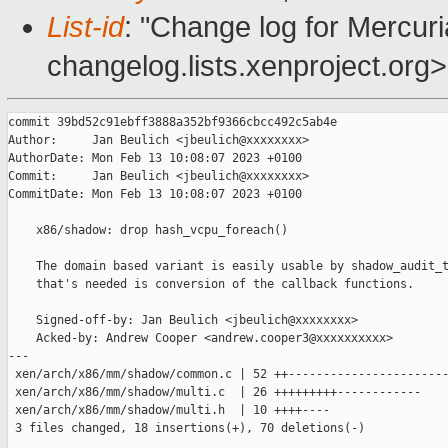
List-id
: "Change log for Mercuria
changelog.lists.xenproject.org>
commit 39bd52c91ebff3888a352bf9366cbcc492c5ab4e

Author:     Jan Beulich <jbeulich@xxxxxxxx>

AuthorDate: Mon Feb 13 10:08:07 2023 +0100

Commit:     Jan Beulich <jbeulich@xxxxxxxx>

CommitDate: Mon Feb 13 10:08:07 2023 +0100

    x86/shadow: drop hash_vcpu_foreach()

    The domain based variant is easily usable by shadow_audit_t
    that's needed is conversion of the callback functions.

    Signed-off-by: Jan Beulich <jbeulich@xxxxxxxx>

    Acked-by: Andrew Cooper <andrew.cooper3@xxxxxxxxxx>

---

 xen/arch/x86/mm/shadow/common.c | 52 ++-----------------------
 xen/arch/x86/mm/shadow/multi.c  | 26 +++++++++------------

 xen/arch/x86/mm/shadow/multi.h  | 10 ++++----

 3 files changed, 18 insertions(+), 70 deletions(-)
