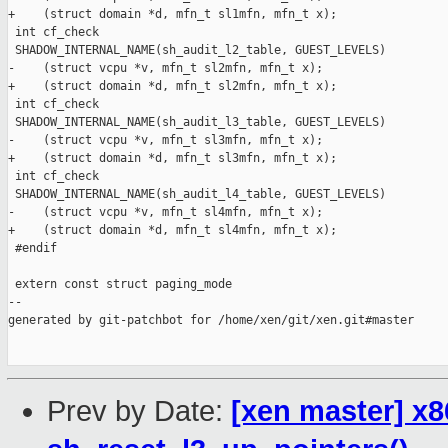
+    (struct domain *d, mfn_t sl1mfn, mfn_t x);

 int cf_check

 SHADOW_INTERNAL_NAME(sh_audit_l2_table, GUEST_LEVELS)

-    (struct vcpu *v, mfn_t sl2mfn, mfn_t x);

+    (struct domain *d, mfn_t sl2mfn, mfn_t x);

 int cf_check

 SHADOW_INTERNAL_NAME(sh_audit_l3_table, GUEST_LEVELS)

-    (struct vcpu *v, mfn_t sl3mfn, mfn_t x);

+    (struct domain *d, mfn_t sl3mfn, mfn_t x);

 int cf_check

 SHADOW_INTERNAL_NAME(sh_audit_l4_table, GUEST_LEVELS)

-    (struct vcpu *v, mfn_t sl4mfn, mfn_t x);

+    (struct domain *d, mfn_t sl4mfn, mfn_t x);

 #endif

 extern const struct paging_mode

--

generated by git-patchbot for /home/xen/git/xen.git#master

Prev by Date:
[xen master] x