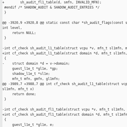
+        sh_audit_fl1_table(d, smfn, INVALID_MFN);

 #endif /* SHADOW_AUDIT & SHADOW_AUDIT_ENTRIES */

 }

@@ -3920,9 +3920,8 @@ static const char *sh_audit_flags(const s
int level,

     return NULL;

 }

-int cf_check sh_audit_l1_table(struct vcpu *v, mfn_t sl1mfn, m
+int cf_check sh_audit_l1_table(struct domain *d, mfn_t sl1mfn,
 {

-    struct domain *d = v->domain;

     guest_l1e_t *gl1e, *gp;

     shadow_l1e_t *sl1e;

     mfn_t mfn, gmfn, gl1mfn;

@@ -3989,7 +3988,7 @@ int cf_check sh_audit_l1_table(struct vcp
sl1mfn, mfn_t x)

     return done;

 }

-int cf_check sh_audit_fl1_table(struct vcpu *v, mfn_t sl1mfn, 
+int cf_check sh_audit_fl1_table(struct domain *d, mfn_t sl1mfn
 {

     guest_l1e_t *gl1e, e;
