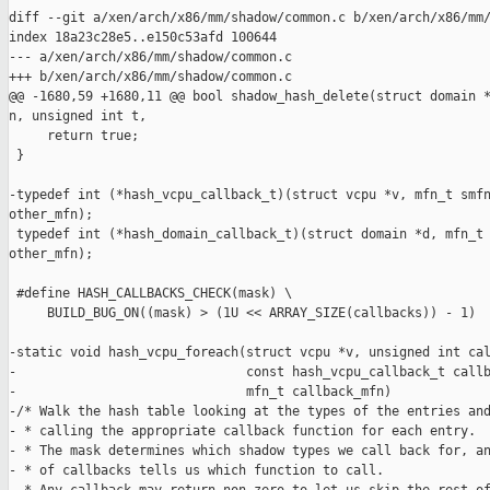
diff --git a/xen/arch/x86/mm/shadow/common.c b/xen/arch/x86/mm/
index 18a23c28e5..e150c53afd 100644

--- a/xen/arch/x86/mm/shadow/common.c

+++ b/xen/arch/x86/mm/shadow/common.c

@@ -1680,59 +1680,11 @@ bool shadow_hash_delete(struct domain *
n, unsigned int t,

     return true;

 }

-typedef int (*hash_vcpu_callback_t)(struct vcpu *v, mfn_t smfn
other_mfn);

 typedef int (*hash_domain_callback_t)(struct domain *d, mfn_t 
other_mfn);

 #define HASH_CALLBACKS_CHECK(mask) \

     BUILD_BUG_ON((mask) > (1U << ARRAY_SIZE(callbacks)) - 1)

-static void hash_vcpu_foreach(struct vcpu *v, unsigned int cal
-                              const hash_vcpu_callback_t callb
-                              mfn_t callback_mfn)

-/* Walk the hash table looking at the types of the entries and
- * calling the appropriate callback function for each entry.

- * The mask determines which shadow types we call back for, an
- * of callbacks tells us which function to call.
