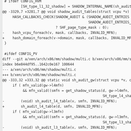
 # ifdef CONFIG_HVM

         [SH_type_l1_32_shadow] = SHADOW_INTERNAL_NAME(sh_audit
@@ -3329,7 +3281,7 @@ void shadow_audit_tables(struct vcpu *v)

     HASH_CALLBACKS_CHECK(SHADOW_AUDIT & (SHADOW_AUDIT_ENTRIES 
                                          SHADOW_AUDIT_ENTRIES_
                          ? SHF_page_type_mask : 0);

-    hash_vcpu_foreach(v, mask, callbacks, INVALID_MFN);

+    hash_domain_foreach(v->domain, mask, callbacks, INVALID_MF
 }

 #ifdef CONFIG_PV

diff --git a/xen/arch/x86/mm/shadow/multi.c b/xen/arch/x86/mm/s
index b6e844df95..1642c0e167 100644

--- a/xen/arch/x86/mm/shadow/multi.c

+++ b/xen/arch/x86/mm/shadow/multi.c

@@ -333,32 +333,32 @@ static void sh_audit_gw(struct vcpu *v, c
     if ( mfn_valid(gw->l4mfn)

          && mfn_valid((smfn = get_shadow_status(d, gw->l4mfn,

                                                 SH_type_l4_sha
-        (void) sh_audit_l4_table(v, smfn, INVALID_MFN);

+        sh_audit_l4_table(d, smfn, INVALID_MFN);

     if ( mfn_valid(gw->l3mfn)

          && mfn_valid((smfn = get_shadow_status(d, gw->l3mfn,

                                                 SH_type_l3_sha
-        (void) sh_audit_l3_table(v, smfn, INVALID_MFN);
