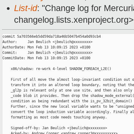
List-id
: "Change log for Mercuria
changelog.lists.xenproject.org>
commit 5a703566eb5dd59da718a46b5047b454a0d93cb4

Author:     Jan Beulich <jbeulich@xxxxxxxx>

AuthorDate: Mon Feb 13 10:09:15 2023 +0100

Commit:     Jan Beulich <jbeulich@xxxxxxxx>

CommitDate: Mon Feb 13 10:09:15 2023 +0100

    x86/shadow: re-work 4-level SHADOW_FOREACH_L2E()

    First of all move the almost loop-invariant condition out o
    transform it into an altered loop boundary, noting that the
    _gl2p is relevant only at one use site, and then also only 
    _code blob it provides. Then drop the shadow_mode_external(
    condition as being redundant with the is_pv_32bit_domain() 
    Further, since the new local variable wants to be "unsigned
    convert the loop induction variable accordingly. Finally al
    formatting as most code needs touching anyway.

    Signed-off-by: Jan Beulich <jbeulich@xxxxxxxx>

    Acked-by: Andrew Cooper <andrew.cooper3@xxxxxxxxxx>
