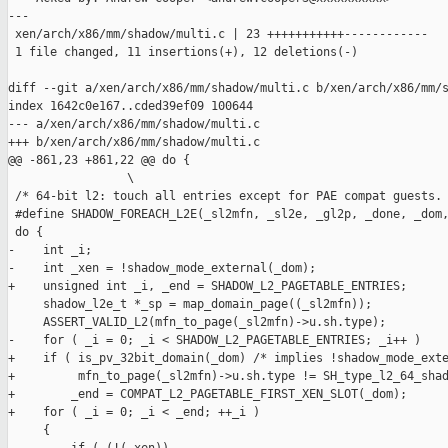
---

 xen/arch/x86/mm/shadow/multi.c | 23 +++++++++++------------

 1 file changed, 11 insertions(+), 12 deletions(-)

diff --git a/xen/arch/x86/mm/shadow/multi.c b/xen/arch/x86/mm/s
index 1642c0e167..cded39ef09 100644

--- a/xen/arch/x86/mm/shadow/multi.c

+++ b/xen/arch/x86/mm/shadow/multi.c

@@ -861,23 +861,22 @@ do {                                     
                 \

 /* 64-bit l2: touch all entries except for PAE compat guests. 
 #define SHADOW_FOREACH_L2E(_sl2mfn, _sl2e, _gl2p, _done, _dom,
 do {                                                          
-    int _i;                                                   
-    int _xen = !shadow_mode_external(_dom);                   
+    unsigned int _i, _end = SHADOW_L2_PAGETABLE_ENTRIES;      
     shadow_l2e_t *_sp = map_domain_page((_sl2mfn));           
     ASSERT_VALID_L2(mfn_to_page(_sl2mfn)->u.sh.type);         
-    for ( _i = 0; _i < SHADOW_L2_PAGETABLE_ENTRIES; _i++ )    
+    if ( is_pv_32bit_domain(_dom) /* implies !shadow_mode_exte
+         mfn_to_page(_sl2mfn)->u.sh.type != SH_type_l2_64_shad
+        _end = COMPAT_L2_PAGETABLE_FIRST_XEN_SLOT(_dom);      
+    for ( _i = 0; _i < _end; ++_i )                           
     {                                                         