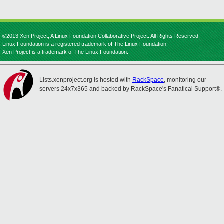
©2013 Xen Project, A Linux Foundation Collaborative Project. All Rights Reserved.
Linux Foundation is a registered trademark of The Linux Foundation.
Xen Project is a trademark of The Linux Foundation.
Lists.xenproject.org is hosted with
RackSpace
, monitoring our
servers 24x7x365 and backed by RackSpace's Fanatical Support®.