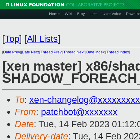
Home
Wiki
Blog
Lists
User Voice
Downlo
[
Top
]
[
All Lists
]
[
Date Prev
][
Date Next
][
Thread Prev
][
Thread Next
][
Date Index
][
Thread Index
]
[xen master] x86/shad
SHADOW_FOREACH_
To
:
xen-changelog@xxxxxxxxx
From
:
patchbot@xxxxxxx
Date
: Tue, 14 Feb 2023 01:12
Delivery-date
: Tue, 14 Feb 20