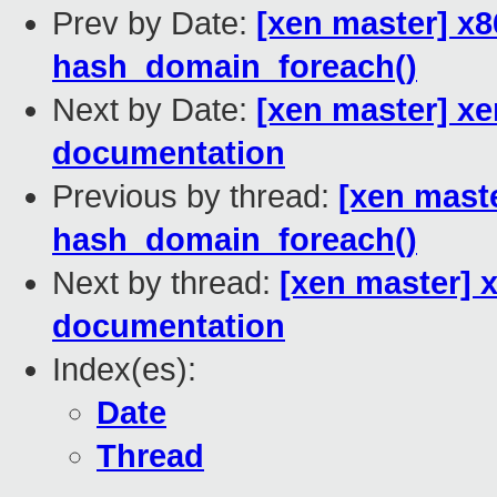
Prev by Date:
[xen master] x
hash_domain_foreach()
Next by Date:
[xen master] xe
documentation
Previous by thread:
[xen mast
hash_domain_foreach()
Next by thread:
[xen master] x
documentation
Index(es):
Date
Thread