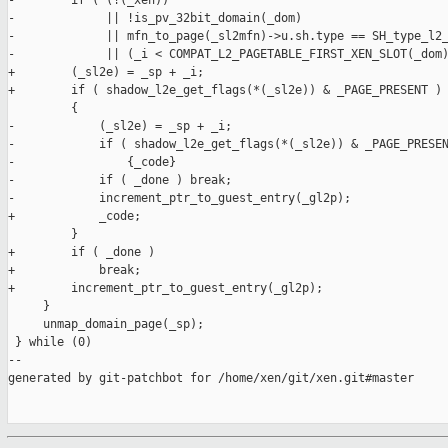
-        if ( (!(_xen))                                        
-             || !is_pv_32bit_domain(_dom)                     
-             || mfn_to_page(_sl2mfn)->u.sh.type == SH_type_l2_
-             || (_i < COMPAT_L2_PAGETABLE_FIRST_XEN_SLOT(_dom)
+        (_sl2e) = _sp + _i;                                   
+        if ( shadow_l2e_get_flags(*(_sl2e)) & _PAGE_PRESENT ) 
         {                                                     
-            (_sl2e) = _sp + _i;                               
-            if ( shadow_l2e_get_flags(*(_sl2e)) & _PAGE_PRESEN
-                {_code}                                       
-            if ( _done ) break;                               
-            increment_ptr_to_guest_entry(_gl2p);              
+            _code;                                            
         }                                                     
+        if ( _done )                                          
+            break;                                            
+        increment_ptr_to_guest_entry(_gl2p);                  
     }                                                         
     unmap_domain_page(_sp);                                   
 } while (0)

--

generated by git-patchbot for /home/xen/git/xen.git#master
