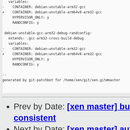
   variables:

-    CONTAINER: debian:unstable-arm32-gcc

+    CONTAINER: debian:unstable-arm64v8-arm32-gcc

     HYPERVISOR_ONLY: y

     RANDCONFIG: y

 debian-unstable-gcc-arm32-debug-randconfig:

   extends: .gcc-arm32-cross-build-debug

   variables:

-    CONTAINER: debian:unstable-arm32-gcc

+    CONTAINER: debian:unstable-arm64v8-arm32-gcc

     HYPERVISOR_ONLY: y

     RANDCONFIG: y

--

generated by git-patchbot for /home/xen/git/xen.git#master

Prev by Date:
[xen master] b
consistent
Next by Date:
[xen master] a