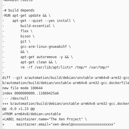
-WORKDIR /build

-

-# build depends

-RUN apt-get update && \

-    apt-get --quiet --yes install \

-        build-essential \

-        flex \

-        bison \

-        git \

-        gcc-arm-linux-gnueabihf \

-        && \

-        apt-get autoremove -y && \

-        apt-get clean && \

-        rm -rf /var/lib/apt/lists* /tmp/* /var/tmp/*

-

diff --git a/automation/build/debian/unstable-arm64v8-arm32-gcc
b/automation/build/debian/unstable-arm64v8-arm32-gcc.dockerfile
new file mode 100644

index 0000000000..11860425a6

--- /dev/null

+++ b/automation/build/debian/unstable-arm64v8-arm32-gcc.docker
@@ -0,0 +1,23 @@

+FROM arm64v8/debian:unstable

+LABEL maintainer.name="The Xen Project" \

+      maintainer.email="xen-devel@xxxxxxxxxxxxxxxxxxxx"
