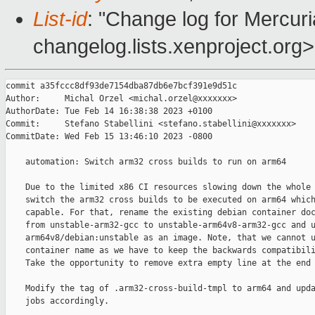
List-id
: "Change log for Mercuria
changelog.lists.xenproject.org>
commit a35fccc8df93de7154dba87db6e7bcf391e9d51c

Author:     Michal Orzel <michal.orzel@xxxxxxx>

AuthorDate: Tue Feb 14 16:38:38 2023 +0100

Commit:     Stefano Stabellini <stefano.stabellini@xxxxxxx>

CommitDate: Wed Feb 15 13:46:10 2023 -0800

    automation: Switch arm32 cross builds to run on arm64

    Due to the limited x86 CI resources slowing down the whole 
    switch the arm32 cross builds to be executed on arm64 which
    capable. For that, rename the existing debian container doc
    from unstable-arm32-gcc to unstable-arm64v8-arm32-gcc and u
    arm64v8/debian:unstable as an image. Note, that we cannot u
    container name as we have to keep the backwards compatibili
    Take the opportunity to remove extra empty line at the end 
    Modify the tag of .arm32-cross-build-tmpl to arm64 and upda
    jobs accordingly.
