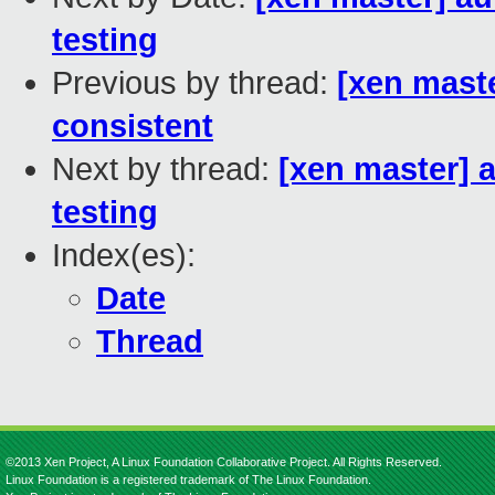
testing
Previous by thread:
[xen mast
consistent
Next by thread:
[xen master] 
testing
Index(es):
Date
Thread
©2013 Xen Project, A Linux Foundation Collaborative Project. All Rights Reserved.
Linux Foundation is a registered trademark of The Linux Foundation.