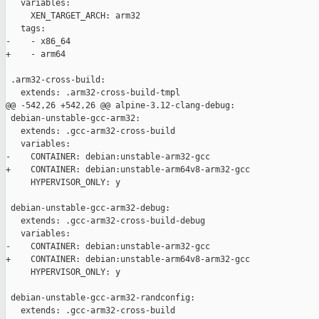
   variables:

     XEN_TARGET_ARCH: arm32

   tags:

-    - x86_64

+    - arm64

 .arm32-cross-build:

   extends: .arm32-cross-build-tmpl

@@ -542,26 +542,26 @@ alpine-3.12-clang-debug:

 debian-unstable-gcc-arm32:

   extends: .gcc-arm32-cross-build

   variables:

-    CONTAINER: debian:unstable-arm32-gcc

+    CONTAINER: debian:unstable-arm64v8-arm32-gcc

     HYPERVISOR_ONLY: y

 debian-unstable-gcc-arm32-debug:

   extends: .gcc-arm32-cross-build-debug

   variables:

-    CONTAINER: debian:unstable-arm32-gcc

+    CONTAINER: debian:unstable-arm64v8-arm32-gcc

     HYPERVISOR_ONLY: y

 debian-unstable-gcc-arm32-randconfig:

   extends: .gcc-arm32-cross-build
