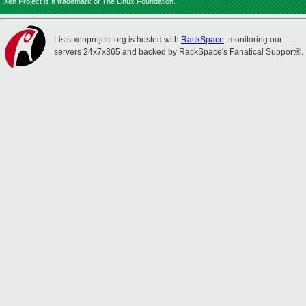
Xen Project is a trademark of The Linux Foundation.
Lists.xenproject.org is hosted with
RackSpace
, monitoring our
servers 24x7x365 and backed by RackSpace's Fanatical Support®.