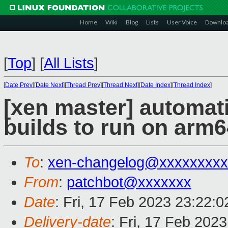
Home
Wiki
Blog
Lists
User Voice
Downlo
[
Top
]
[
All Lists
]
[
Date Prev
][
Date Next
][
Thread Prev
][
Thread Next
][
Date Index
][
Thread Index
]
[xen master] automat
builds to run on arm6
To
:
xen-changelog@xxxxxxxxx
From
:
patchbot@xxxxxxx
Date
: Fri, 17 Feb 2023 23:22:
Delivery-date
: Fri, 17 Feb 202