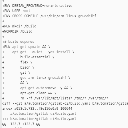
+

+ENV DEBIAN_FRONTEND=noninteractive

+ENV USER root

+ENV CROSS_COMPILE /usr/bin/arm-linux-gnueabihf-

+

+RUN mkdir /build

+WORKDIR /build

+

+# build depends

+RUN apt-get update && \

+    apt-get --quiet --yes install \

+        build-essential \

+        flex \

+        bison \

+        git \

+        gcc-arm-linux-gnueabihf \

+        && \

+        apt-get autoremove -y && \

+        apt-get clean && \

+        rm -rf /var/lib/apt/lists* /tmp/* /var/tmp/*

diff --git a/automation/gitlab-ci/build.yaml b/automation/gitla
index a053c5c732..f8e156e0a9 100644

--- a/automation/gitlab-ci/build.yaml

+++ b/automation/gitlab-ci/build.yaml

@@ -123,7 +123,7 @@
