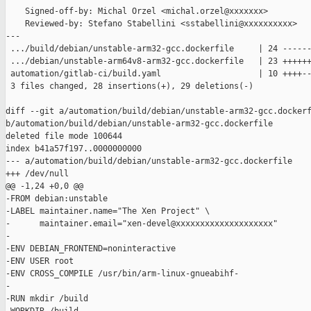
    Signed-off-by: Michal Orzel <michal.orzel@xxxxxxx>

    Reviewed-by: Stefano Stabellini <sstabellini@xxxxxxxxxx>

---

 .../build/debian/unstable-arm32-gcc.dockerfile     | 24 ------
 .../debian/unstable-arm64v8-arm32-gcc.dockerfile   | 23 ++++++
 automation/gitlab-ci/build.yaml                    | 10 ++++--
 3 files changed, 28 insertions(+), 29 deletions(-)

diff --git a/automation/build/debian/unstable-arm32-gcc.dockerf
b/automation/build/debian/unstable-arm32-gcc.dockerfile

deleted file mode 100644

index b41a57f197..0000000000

--- a/automation/build/debian/unstable-arm32-gcc.dockerfile

+++ /dev/null

@@ -1,24 +0,0 @@

-FROM debian:unstable

-LABEL maintainer.name="The Xen Project" \

-      maintainer.email="xen-devel@xxxxxxxxxxxxxxxxxxxx"

-

-ENV DEBIAN_FRONTEND=noninteractive

-ENV USER root

-ENV CROSS_COMPILE /usr/bin/arm-linux-gnueabihf-

-

-RUN mkdir /build
