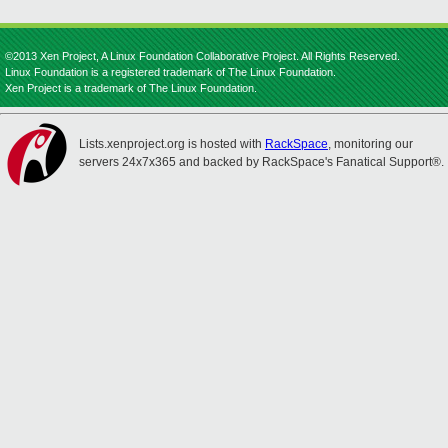
©2013 Xen Project, A Linux Foundation Collaborative Project. All Rights Reserved.
Linux Foundation is a registered trademark of The Linux Foundation.
Xen Project is a trademark of The Linux Foundation.
Lists.xenproject.org is hosted with
RackSpace
, monitoring our
servers 24x7x365 and backed by RackSpace's Fanatical Support®.