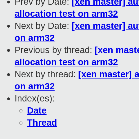
Prev by Date:
[xen master] a
allocation test on arm32
Next by Date:
[xen master] au
on arm32
Previous by thread:
[xen mast
allocation test on arm32
Next by thread:
[xen master] 
on arm32
Index(es):
Date
Thread