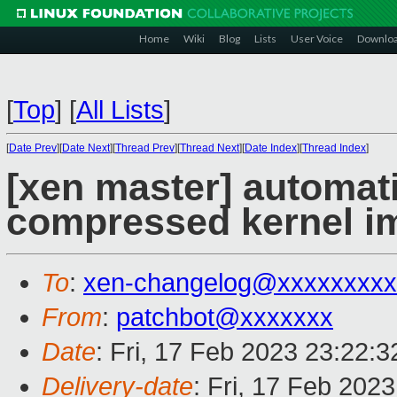
Home
Wiki
Blog
Lists
User Voice
Downlo
[
Top
]
[
All Lists
]
[
Date Prev
][
Date Next
][
Thread Prev
][
Thread Next
][
Date Index
][
Thread Index
]
[xen master] automat
compressed kernel i
To
:
xen-changelog@xxxxxxxxx
From
:
patchbot@xxxxxxx
Date
: Fri, 17 Feb 2023 23:22:
Delivery-date
: Fri, 17 Feb 202