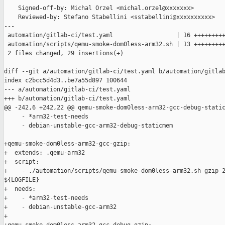
    Signed-off-by: Michal Orzel <michal.orzel@xxxxxxx>

    Reviewed-by: Stefano Stabellini <sstabellini@xxxxxxxxxx>

---

 automation/gitlab-ci/test.yaml                  | 16 +++++++++
 automation/scripts/qemu-smoke-dom0less-arm32.sh | 13 +++++++++
 2 files changed, 29 insertions(+)

diff --git a/automation/gitlab-ci/test.yaml b/automation/gitlab
index c2bcc5d4d3..be7a55d897 100644

--- a/automation/gitlab-ci/test.yaml

+++ b/automation/gitlab-ci/test.yaml

@@ -242,6 +242,22 @@ qemu-smoke-dom0less-arm32-gcc-debug-static
     - *arm32-test-needs

     - debian-unstable-gcc-arm32-debug-staticmem

+qemu-smoke-dom0less-arm32-gcc-gzip:

+  extends: .qemu-arm32

+  script:

+    - ./automation/scripts/qemu-smoke-dom0less-arm32.sh gzip 2
${LOGFILE}

+  needs:

+    - *arm32-test-needs

+    - debian-unstable-gcc-arm32

+
