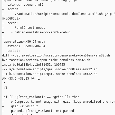
+qemu-smoke-dom0less-arm32-gcc-debug-gzip:

+  extends: .qemu-arm32

+  script:

+    - ./automation/scripts/qemu-smoke-dom0less-arm32.sh gzip 2
${LOGFILE}

+  needs:

+    - *arm32-test-needs

+    - debian-unstable-gcc-arm32-debug

+

 qemu-alpine-x86_64-gcc:

   extends: .qemu-x86-64

   script:

diff --git a/automation/scripts/qemu-smoke-dom0less-arm32.sh 

b/automation/scripts/qemu-smoke-dom0less-arm32.sh

index bd89a3f8b4..c2e331451d 100755

--- a/automation/scripts/qemu-smoke-dom0less-arm32.sh

+++ b/automation/scripts/qemu-smoke-dom0less-arm32.sh

@@ -33,6 +33,15 @@ fi

 "

 fi

+if [[ "${test_variant}" == "gzip" ]]; then

+    # Compress kernel image with gzip (keep unmodified one for
+    gzip -k vmlinuz

+    passed="${test_variant} test passed"
