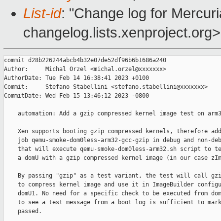
List-id
: "Change log for Mercuria
changelog.lists.xenproject.org>
commit d28b226244abcb4b32e07de52df96b6b1686a240

Author:     Michal Orzel <michal.orzel@xxxxxxx>

AuthorDate: Tue Feb 14 16:38:41 2023 +0100

Commit:     Stefano Stabellini <stefano.stabellini@xxxxxxx>

CommitDate: Wed Feb 15 13:46:12 2023 -0800

    automation: Add a gzip compressed kernel image test on arm3
    Xen supports booting gzip compressed kernels, therefore add
    job qemu-smoke-dom0less-arm32-gcc-gzip in debug and non-deb
    that will execute qemu-smoke-dom0less-arm32.sh script to te
    a domU with a gzip compressed kernel image (in our case zIm
    By passing "gzip" as a test variant, the test will call gzi
    to compress kernel image and use it in ImageBuilder configu
    domU1. No need for a specific check to be executed from dom
    to see a test message from a boot log is sufficient to mark
    passed.
