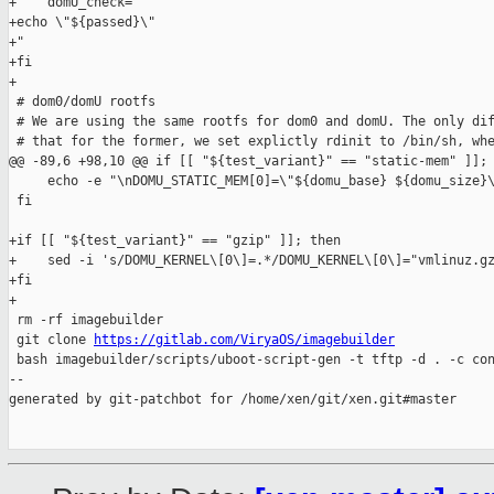
+    domU_check="

+echo \"${passed}\"

+"

+fi

+

 # dom0/domU rootfs

 # We are using the same rootfs for dom0 and domU. The only dif
 # that for the former, we set explictly rdinit to /bin/sh, whe
@@ -89,6 +98,10 @@ if [[ "${test_variant}" == "static-mem" ]]; 
     echo -e "\nDOMU_STATIC_MEM[0]=\"${domu_base} ${domu_size}\
 fi

+if [[ "${test_variant}" == "gzip" ]]; then

+    sed -i 's/DOMU_KERNEL\[0\]=.*/DOMU_KERNEL\[0\]="vmlinuz.gz
+fi

+

 rm -rf imagebuilder

 git clone 
https://gitlab.com/ViryaOS/imagebuilder
 bash imagebuilder/scripts/uboot-script-gen -t tftp -d . -c con
--

generated by git-patchbot for /home/xen/git/xen.git#master
