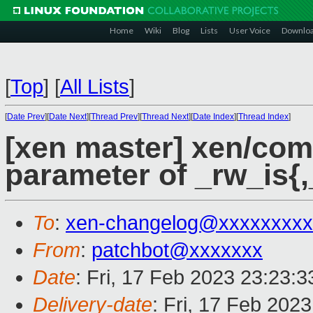
Home
Wiki
Blog
Lists
User Voice
Downlo
[
Top
]
[
All Lists
]
[
Date Prev
][
Date Next
][
Thread Prev
][
Thread Next
][
Date Index
][
Thread Index
]
[xen master] xen/com
parameter of _rw_is{,
To
:
xen-changelog@xxxxxxxxx
From
:
patchbot@xxxxxxx
Date
: Fri, 17 Feb 2023 23:23:
Delivery-date
: Fri, 17 Feb 202