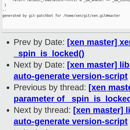
     return (atomic_read(&lock->cnts) & _QW_WMASK) == _QW_LOCKE
 }

--

generated by git-patchbot for /home/xen/git/xen.git#master

Prev by Date:
[xen master] x
_spin_is_locked()
Next by Date:
[xen master] lib
auto-generate version-script
Previous by thread:
[xen mast
parameter of _spin_is_locked
Next by thread:
[xen master] l
auto-generate version-script