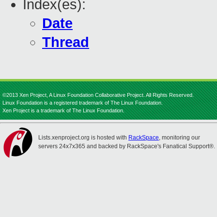
Index(es):
Date
Thread
©2013 Xen Project, A Linux Foundation Collaborative Project. All Rights Reserved.
Linux Foundation is a registered trademark of The Linux Foundation.
Xen Project is a trademark of The Linux Foundation.
Lists.xenproject.org is hosted with
RackSpace
, monitoring our
servers 24x7x365 and backed by RackSpace's Fanatical Support®.