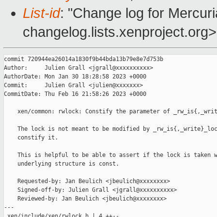
List-id
: "Change log for Mercuria
changelog.lists.xenproject.org>
commit 720944ea26014a1830f9b44bda13b79e8e7d753b

Author:     Julien Grall <jgrall@xxxxxxxxxx>

AuthorDate: Mon Jan 30 18:28:58 2023 +0000

Commit:     Julien Grall <julien@xxxxxxx>

CommitDate: Thu Feb 16 21:58:26 2023 +0000

    xen/common: rwlock: Constify the parameter of _rw_is{,_writ
    The lock is not meant to be modified by _rw_is{,_write}_loc
    constify it.

    This is helpful to be able to assert if the lock is taken w
    underlying structure is const.

    Requested-by: Jan Beulich <jbeulich@xxxxxxxx>

    Signed-off-by: Julien Grall <jgrall@xxxxxxxxxx>

    Reviewed-by: Jan Beulich <jbeulich@xxxxxxxx>

---

 xen/include/xen/rwlock.h | 4 ++--
