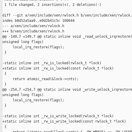
 1 file changed, 2 insertions(+), 2 deletions(-)

diff --git a/xen/include/xen/rwlock.h b/xen/include/xen/rwlock.
index b8d52a5aa9..e0d2b41c5c 100644

--- a/xen/include/xen/rwlock.h

+++ b/xen/include/xen/rwlock.h

@@ -149,7 +149,7 @@ static inline void _read_unlock_irqrestore(
unsigned long flags)

     local_irq_restore(flags);

 }

-static inline int _rw_is_locked(rwlock_t *lock)

+static inline int _rw_is_locked(const rwlock_t *lock)

 {

     return atomic_read(&lock->cnts);

 }

@@ -254,7 +254,7 @@ static inline void _write_unlock_irqrestore
unsigned long flags)

     local_irq_restore(flags);

 }

-static inline int _rw_is_write_locked(rwlock_t *lock)

+static inline int _rw_is_write_locked(const rwlock_t *lock)

 {
