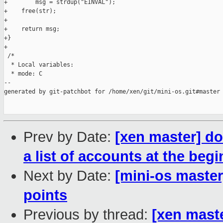
+        msg = strdup("EINVAL");

+    free(str);

+

+    return msg;

+}

+

 /*

  * Local variables:

  * mode: C

--

generated by git-patchbot for /home/xen/git/mini-os.git#master

Prev by Date:
[xen master] do
a list of accounts at the beg
Next by Date:
[mini-os maste
points
Previous by thread:
[xen mast