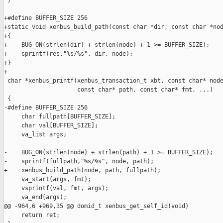
 }

+#define BUFFER_SIZE 256

+static void xenbus_build_path(const char *dir, const char *nod
+{

+    BUG_ON(strlen(dir) + strlen(node) + 1 >= BUFFER_SIZE);

+    sprintf(res,"%s/%s", dir, node);

+}

+

 char *xenbus_printf(xenbus_transaction_t xbt, const char* node
                     const char* path, const char* fmt, ...)

 {

-#define BUFFER_SIZE 256

     char fullpath[BUFFER_SIZE];

     char val[BUFFER_SIZE];

     va_list args;

-    BUG_ON(strlen(node) + strlen(path) + 1 >= BUFFER_SIZE);

-    sprintf(fullpath,"%s/%s", node, path);

+    xenbus_build_path(node, path, fullpath);

     va_start(args, fmt);

     vsprintf(val, fmt, args);

     va_end(args);

@@ -964,6 +969,35 @@ domid_t xenbus_get_self_id(void)

     return ret;
