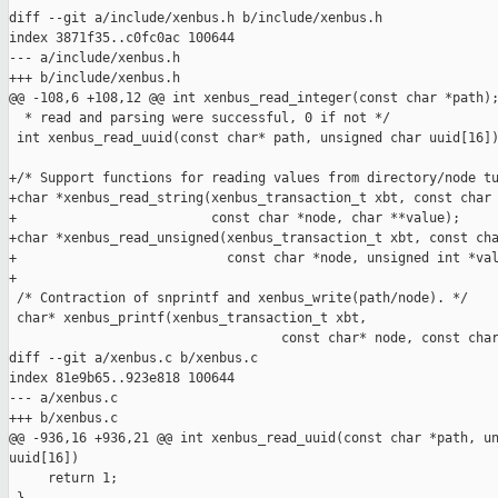
diff --git a/include/xenbus.h b/include/xenbus.h

index 3871f35..c0fc0ac 100644

--- a/include/xenbus.h

+++ b/include/xenbus.h

@@ -108,6 +108,12 @@ int xenbus_read_integer(const char *path);
  * read and parsing were successful, 0 if not */

 int xenbus_read_uuid(const char* path, unsigned char uuid[16])
+/* Support functions for reading values from directory/node tu
+char *xenbus_read_string(xenbus_transaction_t xbt, const char 
+                         const char *node, char **value);

+char *xenbus_read_unsigned(xenbus_transaction_t xbt, const cha
+                           const char *node, unsigned int *val
+

 /* Contraction of snprintf and xenbus_write(path/node). */

 char* xenbus_printf(xenbus_transaction_t xbt,

                                   const char* node, const char
diff --git a/xenbus.c b/xenbus.c

index 81e9b65..923e818 100644

--- a/xenbus.c

+++ b/xenbus.c

@@ -936,16 +936,21 @@ int xenbus_read_uuid(const char *path, un
uuid[16])

     return 1;
