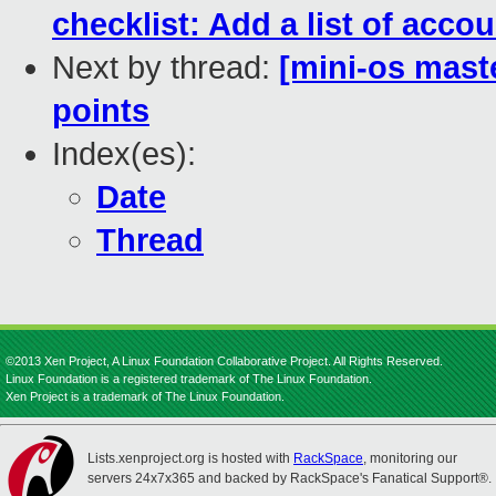
checklist: Add a list of acco
Next by thread:
[mini-os mast
points
Index(es):
Date
Thread
©2013 Xen Project, A Linux Foundation Collaborative Project. All Rights Reserved.
Linux Foundation is a registered trademark of The Linux Foundation.
Xen Project is a trademark of The Linux Foundation.
Lists.xenproject.org is hosted with
RackSpace
, monitoring our
servers 24x7x365 and backed by RackSpace's Fanatical Support®.