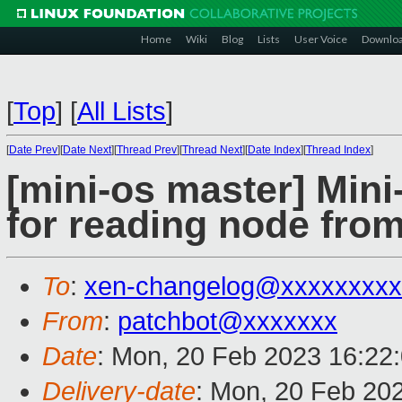
Home
Wiki
Blog
Lists
User Voice
Downlo
[
Top
]
[
All Lists
]
[
Date Prev
][
Date Next
][
Thread Prev
][
Thread Next
][
Date Index
][
Thread Index
]
[mini-os master] Min
for reading node from
To
:
xen-changelog@xxxxxxxxx
From
:
patchbot@xxxxxxx
Date
: Mon, 20 Feb 2023 16:22
Delivery-date
: Mon, 20 Feb 20