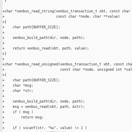
 }

+char *xenbus_read_string(xenbus_transaction_t xbt, const char 
+                         const char *node, char **value)

+{

+    char path[BUFFER_SIZE];

+

+    xenbus_build_path(dir, node, path);

+

+    return xenbus_read(xbt, path, value);

+}

+

+char *xenbus_read_unsigned(xenbus_transaction_t xbt, const cha
+                           const char *node, unsigned int *val
+{

+    char path[BUFFER_SIZE];

+    char *msg;

+    char *str;

+

+    xenbus_build_path(dir, node, path);

+    msg = xenbus_read(xbt, path, &str);

+    if ( msg )

+        return msg;

+

+    if ( sscanf(str, "%u", value) != 1 )
