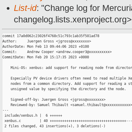
List-id
: "Change log for Mercuria
changelog.lists.xenproject.org>
commit 17a0d062c23026f4768c51c793c1ab35f501ad78

Author:     Juergen Gross <jgross@xxxxxxxx>

AuthorDate: Mon Feb 13 09:44:06 2023 +0100

Commit:     Andrew Cooper <andrew.cooper3@xxxxxxxxxx>

CommitDate: Mon Feb 20 15:17:35 2023 +0000

    Mini-OS: xenbus: add support for reading node from director
    Especially PV device drivers often need to read multiple Xe
    nodes from a common directory. Add support for reading a st
    unsigned value by specifying the directory and the node.

    Signed-off-by: Juergen Gross <jgross@xxxxxxxx>

    Reviewed-by: Samuel Thibault <samuel.thibault@xxxxxxxxxxxx>
---

 include/xenbus.h |  6 ++++++

 xenbus.c         | 40 +++++++++++++++++++++++++++++++++++++---
 2 files changed, 43 insertions(+), 3 deletions(-)
