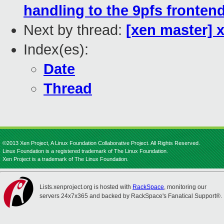
handling to the 9pfs fronten
Next by thread:
[xen master] 
Index(es):
Date
Thread
©2013 Xen Project, A Linux Foundation Collaborative Project. All Rights Reserved.
Linux Foundation is a registered trademark of The Linux Foundation.
Xen Project is a trademark of The Linux Foundation.
Lists.xenproject.org is hosted with
RackSpace
, monitoring our
servers 24x7x365 and backed by RackSpace's Fanatical Support®.