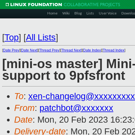
Home
Wiki
Blog
Lists
User Voice
Downlo
[
Top
]
[
All Lists
]
[
Date Prev
][
Date Next
][
Thread Prev
][
Thread Next
][
Date Index
][
Thread Index
]
[mini-os master] Mini
support to 9pfsfront
To
:
xen-changelog@xxxxxxxxx
From
:
patchbot@xxxxxxx
Date
: Mon, 20 Feb 2023 16:23
Delivery-date
: Mon, 20 Feb 20