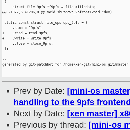
Prev by Date:
[mini-os master
handling to the 9pfs fronten
Next by Date:
[xen master] x
Previous by thread:
[mini-os 