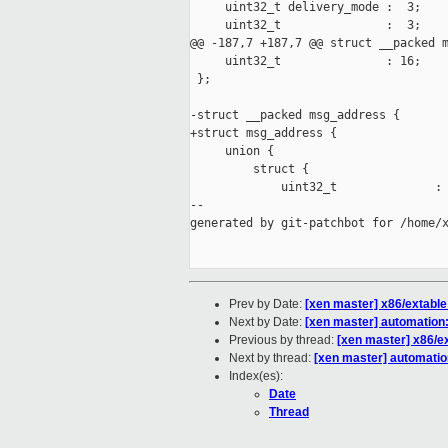
     uint32_t delivery_mode :  3;    
     uint32_t               :  3;

@@ -187,7 +187,7 @@ struct __packed m
     uint32_t               : 16;

 };

-struct __packed msg_address {

+struct msg_address {

     union {

         struct {

             uint32_t              : 
--

generated by git-patchbot for /home/x
Prev by Date:
[xen master] x86/extable:
Next by Date:
[xen master] automation
Previous by thread:
[xen master] x86/ex
Next by thread:
[xen master] automatio
Index(es):
Date
Thread