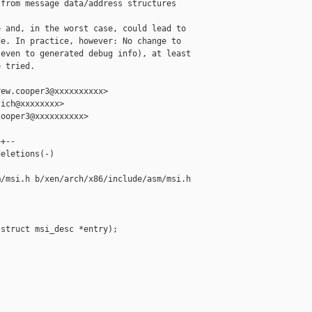
from message data/address structures

 and, in the worst case, could lead to

e. In practice, however: No change to

even to generated debug info), at least

 tried.

ew.cooper3@xxxxxxxxxx>

ich@xxxxxxxx>

ooper3@xxxxxxxxxx>

+--

eletions(-)

/msi.h b/xen/arch/x86/include/asm/msi.h

struct msi_desc *entry);
