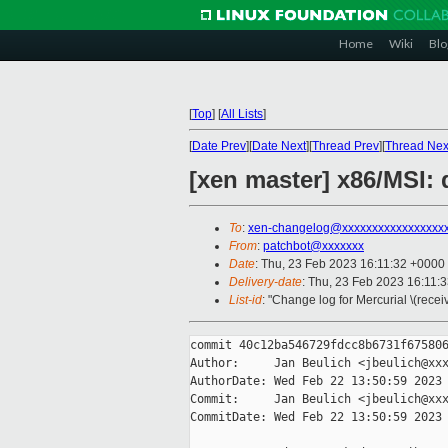
Home
Wiki
Blo
[
Top
]
[
All Lists
]
[
Date Prev
][
Date Next
][
Thread Prev
][
Thread Nex
[xen master] x86/MSI: 
To
:
xen-changelog@xxxxxxxxxxxxxxxxx
From
:
patchbot@xxxxxxx
Date
: Thu, 23 Feb 2023 16:11:32 +0000
Delivery-date
: Thu, 23 Feb 2023 16:11:
List-id
: "Change log for Mercurial \(rece
commit 40c12ba546729fdcc8b6731f675806
Author:     Jan Beulich <jbeulich@xxx
AuthorDate: Wed Feb 22 13:50:59 2023 
Commit:     Jan Beulich <jbeulich@xxx
CommitDate: Wed Feb 22 13:50:59 2023 