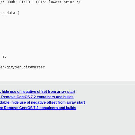
/* 000b: FIXED | 001b: lowest prior */

sg_data {

 2;

en/git/xen.git#master

 hide use of negative offset from array start
: Remove CentOS 7.2 containers and builds
table: hide use of negative offset from array start
n: Remove CentOS 7.2 containers and builds