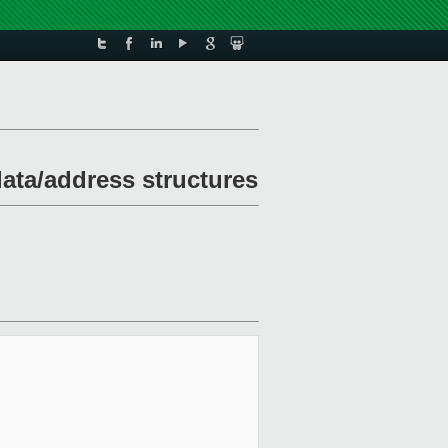
ata/address structures