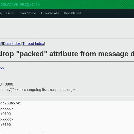
g
Lists
User Voice
Downloads
Xen Planet
t
][
Date Index
][
Thread Index
]
drop "packed" attribute from message d
xxx
33 +0000
ive only\)" <xen-changelog.lists.xenproject.org>
dc268a5745

xxxxx>

+0100

xxxxx>

+0100
