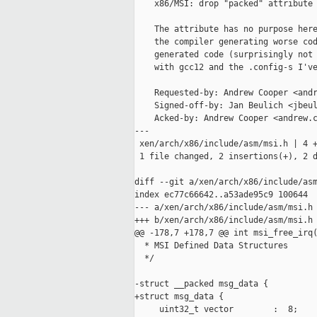
    x86/MSI: drop "packed" attribute 
    The attribute has no purpose here
    the compiler generating worse cod
    generated code (surprisingly not 
    with gcc12 and the .config-s I've
    Requested-by: Andrew Cooper <andr
    Signed-off-by: Jan Beulich <jbeul
    Acked-by: Andrew Cooper <andrew.c
---

 xen/arch/x86/include/asm/msi.h | 4 +
 1 file changed, 2 insertions(+), 2 d
diff --git a/xen/arch/x86/include/asm
index ec77c66642..a53ade95c9 100644

--- a/xen/arch/x86/include/asm/msi.h

+++ b/xen/arch/x86/include/asm/msi.h

@@ -178,7 +178,7 @@ int msi_free_irq(
  * MSI Defined Data Structures

  */

-struct __packed msg_data {

+struct msg_data {

     uint32_t vector        :  8;
