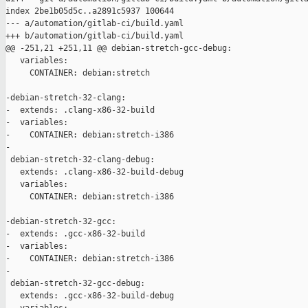
index 2be1b05d5c..a2891c5937 100644

--- a/automation/gitlab-ci/build.yaml

+++ b/automation/gitlab-ci/build.yaml

@@ -251,21 +251,11 @@ debian-stretch-gcc-debug:

   variables:

     CONTAINER: debian:stretch

-debian-stretch-32-clang:

-  extends: .clang-x86-32-build

-  variables:

-    CONTAINER: debian:stretch-i386

-

 debian-stretch-32-clang-debug:

   extends: .clang-x86-32-build-debug

   variables:

     CONTAINER: debian:stretch-i386

-debian-stretch-32-gcc:

-  extends: .gcc-x86-32-build

-  variables:

-    CONTAINER: debian:stretch-i386

-

 debian-stretch-32-gcc-debug:

   extends: .gcc-x86-32-build-debug
