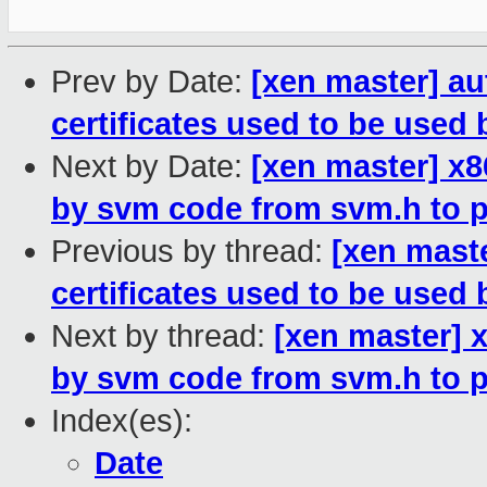
Prev by Date:
[xen master] a
certificates used to be used 
Next by Date:
[xen master] x
by svm code from svm.h to p
Previous by thread:
[xen mast
certificates used to be used 
Next by thread:
[xen master] 
by svm code from svm.h to p
Index(es):
Date