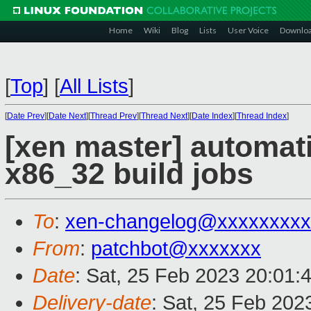
Home
Wiki
Blog
Lists
User Voice
Downlo
[
Top
]
[
All Lists
]
[
Date Prev
][
Date Next
][
Thread Prev
][
Thread Next
][
Date Index
][
Thread Index
]
[xen master] automa
x86_32 build jobs
To
:
xen-changelog@xxxxxxxxx
From
:
patchbot@xxxxxxx
Date
: Sat, 25 Feb 2023 20:01:
Delivery-date
: Sat, 25 Feb 202