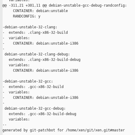
   variables:

@@ -311,21 +301,11 @@ debian-unstable-gcc-debug-randconfig:

     CONTAINER: debian:unstable

     RANDCONFIG: y

-debian-unstable-32-clang:

-  extends: .clang-x86-32-build

-  variables:

-    CONTAINER: debian:unstable-i386

-

 debian-unstable-32-clang-debug:

   extends: .clang-x86-32-build-debug

   variables:

     CONTAINER: debian:unstable-i386

-debian-unstable-32-gcc:

-  extends: .gcc-x86-32-build

-  variables:

-    CONTAINER: debian:unstable-i386

-

 debian-unstable-32-gcc-debug:

   extends: .gcc-x86-32-build-debug

   variables:

--

generated by git-patchbot for /home/xen/git/xen.git#master
