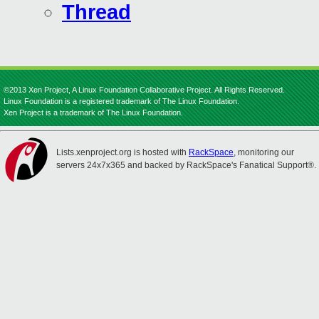
Thread
©2013 Xen Project, A Linux Foundation Collaborative Project. All Rights Reserved.
Linux Foundation is a registered trademark of The Linux Foundation.
Xen Project is a trademark of The Linux Foundation.
Lists.xenproject.org is hosted with
RackSpace
, monitoring our
servers 24x7x365 and backed by RackSpace's Fanatical Support®.