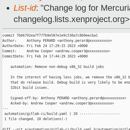
List-id
: "Change log for Mercuria
changelog.lists.xenproject.org>
commit 7b66792ea7f77fb9e587e1e9c530a7c869eecba1

Author:     Anthony PERARD <anthony.perard@xxxxxxxxxx>

AuthorDate: Fri Feb 24 17:29:15 2023 +0000

Commit:     Andrew Cooper <andrew.cooper3@xxxxxxxxxx>

CommitDate: Fri Feb 24 17:44:29 2023 +0000

    automation: Remove non-debug x86_32 build jobs

    In the interest of having less jobs, we remove the x86_32 b
    that do release build. Debug build is very likely to be eno
    32bit build issues.

    Signed-off-by: Anthony PERARD <anthony.perard@xxxxxxxxxx>

    Acked-by: Andrew Cooper <andrew.cooper3@xxxxxxxxxx>

---

 automation/gitlab-ci/build.yaml | 20 --------------------

 1 file changed, 20 deletions(-)

diff --git a/automation/gitlab-ci/build.yaml b/automation/gitla