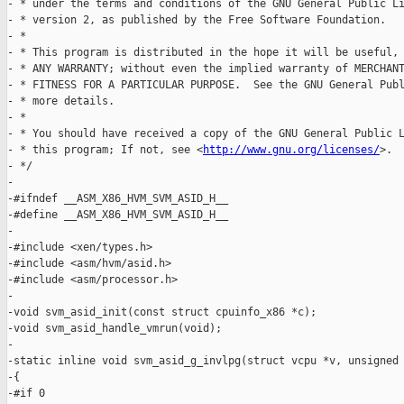
- * under the terms and conditions of the GNU General Public Li
- * version 2, as published by the Free Software Foundation.

- *

- * This program is distributed in the hope it will be useful, 
- * ANY WARRANTY; without even the implied warranty of MERCHANT
- * FITNESS FOR A PARTICULAR PURPOSE.  See the GNU General Publ
- * more details.

- *

- * You should have received a copy of the GNU General Public L
- * this program; If not, see <
http://www.gnu.org/licenses/
>.

- */

-

-#ifndef __ASM_X86_HVM_SVM_ASID_H__

-#define __ASM_X86_HVM_SVM_ASID_H__

-

-#include <xen/types.h>

-#include <asm/hvm/asid.h>

-#include <asm/processor.h>

-

-void svm_asid_init(const struct cpuinfo_x86 *c);

-void svm_asid_handle_vmrun(void);

-

-static inline void svm_asid_g_invlpg(struct vcpu *v, unsigned 
-{

-#if 0
