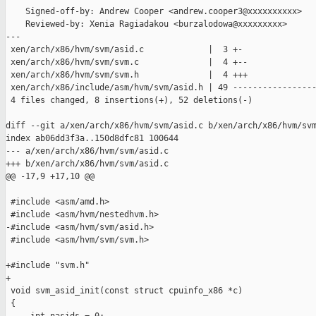
    Signed-off-by: Andrew Cooper <andrew.cooper3@xxxxxxxxxx>

    Reviewed-by: Xenia Ragiadakou <burzalodowa@xxxxxxxxx>

---

 xen/arch/x86/hvm/svm/asid.c             |  3 +-

 xen/arch/x86/hvm/svm/svm.c              |  4 +--

 xen/arch/x86/hvm/svm/svm.h              |  4 +++

 xen/arch/x86/include/asm/hvm/svm/asid.h | 49 -----------------
 4 files changed, 8 insertions(+), 52 deletions(-)

diff --git a/xen/arch/x86/hvm/svm/asid.c b/xen/arch/x86/hvm/svm
index ab06dd3f3a..150d8dfc81 100644

--- a/xen/arch/x86/hvm/svm/asid.c

+++ b/xen/arch/x86/hvm/svm/asid.c

@@ -17,9 +17,10 @@

 #include <asm/amd.h>

 #include <asm/hvm/nestedhvm.h>

-#include <asm/hvm/svm/asid.h>

 #include <asm/hvm/svm/svm.h>

+#include "svm.h"

+

 void svm_asid_init(const struct cpuinfo_x86 *c)

 {
