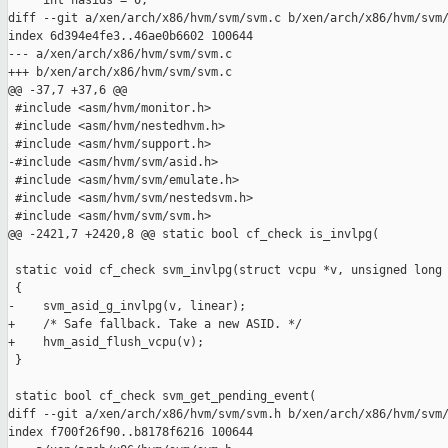
     int nasids = 0;

diff --git a/xen/arch/x86/hvm/svm/svm.c b/xen/arch/x86/hvm/svm/
index 6d394e4fe3..46ae0b6602 100644

--- a/xen/arch/x86/hvm/svm/svm.c

+++ b/xen/arch/x86/hvm/svm/svm.c

@@ -37,7 +37,6 @@

 #include <asm/hvm/monitor.h>

 #include <asm/hvm/nestedhvm.h>

 #include <asm/hvm/support.h>

-#include <asm/hvm/svm/asid.h>

 #include <asm/hvm/svm/emulate.h>

 #include <asm/hvm/svm/nestedsvm.h>

 #include <asm/hvm/svm/svm.h>

@@ -2421,7 +2420,8 @@ static bool cf_check is_invlpg(

 static void cf_check svm_invlpg(struct vcpu *v, unsigned long 
 {

-    svm_asid_g_invlpg(v, linear);

+    /* Safe fallback. Take a new ASID. */

+    hvm_asid_flush_vcpu(v);

 }

 static bool cf_check svm_get_pending_event(

diff --git a/xen/arch/x86/hvm/svm/svm.h b/xen/arch/x86/hvm/svm/
index f700f26f90..b8178f6216 100644
