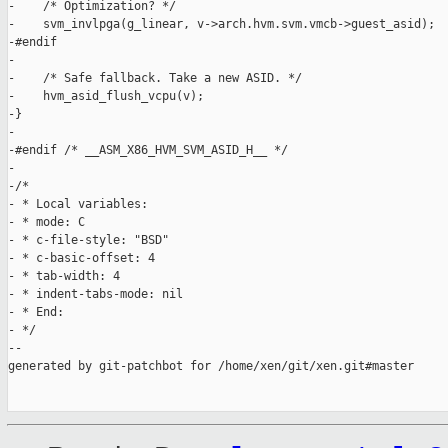
-    /* Optimization? */

-    svm_invlpga(g_linear, v->arch.hvm.svm.vmcb->guest_asid);

-#endif

-

-    /* Safe fallback. Take a new ASID. */

-    hvm_asid_flush_vcpu(v);

-}

-

-#endif /* __ASM_X86_HVM_SVM_ASID_H__ */

-

-/*

- * Local variables:

- * mode: C

- * c-file-style: "BSD"

- * c-basic-offset: 4

- * tab-width: 4

- * indent-tabs-mode: nil

- * End:

- */

--

generated by git-patchbot for /home/xen/git/xen.git#master
