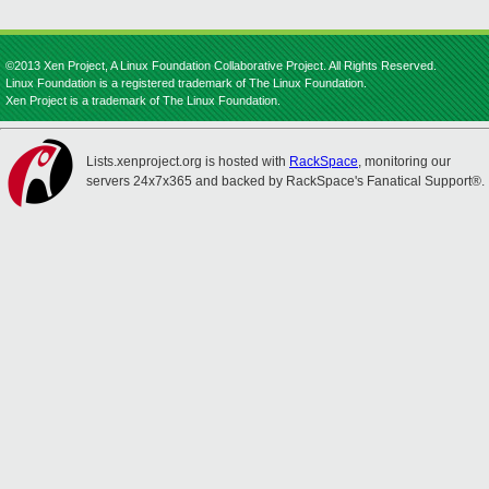
©2013 Xen Project, A Linux Foundation Collaborative Project. All Rights Reserved.
Linux Foundation is a registered trademark of The Linux Foundation.
Xen Project is a trademark of The Linux Foundation.
Lists.xenproject.org is hosted with
RackSpace
, monitoring our
servers 24x7x365 and backed by RackSpace's Fanatical Support®.