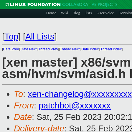
Home
Wiki
Blog
Lists
User Voice
Downlo
[
Top
]
[
All Lists
]
[
Date Prev
][
Date Next
][
Thread Prev
][
Thread Next
][
Date Index
][
Thread Index
]
[xen master] x86/sv
asm/hvm/svm/asid.h 
To
:
xen-changelog@xxxxxxxxx
From
:
patchbot@xxxxxxx
Date
: Sat, 25 Feb 2023 20:02:
Delivery-date
: Sat, 25 Feb 202