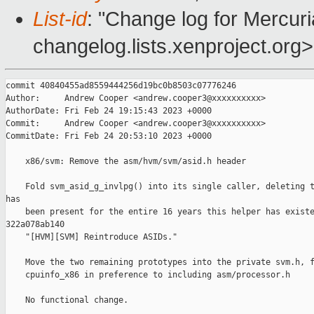
List-id
: "Change log for Mercuria
changelog.lists.xenproject.org>
commit 40840455ad8559444256d19bc0b8503c07776246

Author:     Andrew Cooper <andrew.cooper3@xxxxxxxxxx>

AuthorDate: Fri Feb 24 19:15:43 2023 +0000

Commit:     Andrew Cooper <andrew.cooper3@xxxxxxxxxx>

CommitDate: Fri Feb 24 20:53:10 2023 +0000

    x86/svm: Remove the asm/hvm/svm/asid.h header

    Fold svm_asid_g_invlpg() into its single caller, deleting t
has

    been present for the entire 16 years this helper has existe
322a078ab140

    "[HVM][SVM] Reintroduce ASIDs."

    Move the two remaining prototypes into the private svm.h, f
    cpuinfo_x86 in preference to including asm/processor.h

    No functional change.
