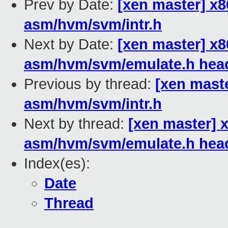
Prev by Date:
[xen master] x8
asm/hvm/svm/intr.h
Next by Date:
[xen master] x
asm/hvm/svm/emulate.h hea
Previous by thread:
[xen maste
asm/hvm/svm/intr.h
Next by thread:
[xen master] 
asm/hvm/svm/emulate.h hea
Index(es):
Date
Thread