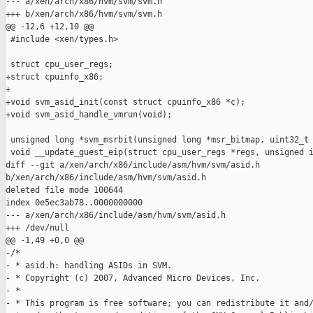
--- a/xen/arch/x86/hvm/svm/svm.h

+++ b/xen/arch/x86/hvm/svm/svm.h

@@ -12,6 +12,10 @@

 #include <xen/types.h>

 struct cpu_user_regs;

+struct cpuinfo_x86;

+

+void svm_asid_init(const struct cpuinfo_x86 *c);

+void svm_asid_handle_vmrun(void);

 unsigned long *svm_msrbit(unsigned long *msr_bitmap, uint32_t 
 void __update_guest_eip(struct cpu_user_regs *regs, unsigned i
diff --git a/xen/arch/x86/include/asm/hvm/svm/asid.h 

b/xen/arch/x86/include/asm/hvm/svm/asid.h

deleted file mode 100644

index 0e5ec3ab78..0000000000

--- a/xen/arch/x86/include/asm/hvm/svm/asid.h

+++ /dev/null

@@ -1,49 +0,0 @@

-/*

- * asid.h: handling ASIDs in SVM.

- * Copyright (c) 2007, Advanced Micro Devices, Inc.

- *

- * This program is free software; you can redistribute it and/