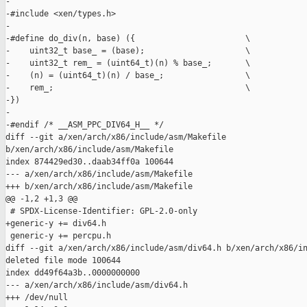
-

-#include <xen/types.h>

-

-#define do_div(n, base) ({                       \

-    uint32_t base_ = (base);                     \

-    uint32_t rem_ = (uint64_t)(n) % base_;       \

-    (n) = (uint64_t)(n) / base_;                 \

-    rem_;                                        \

-})

-

-#endif /* __ASM_PPC_DIV64_H__ */

diff --git a/xen/arch/x86/include/asm/Makefile 

b/xen/arch/x86/include/asm/Makefile

index 874429ed30..daab34ff0a 100644

--- a/xen/arch/x86/include/asm/Makefile

+++ b/xen/arch/x86/include/asm/Makefile

@@ -1,2 +1,3 @@

 # SPDX-License-Identifier: GPL-2.0-only

+generic-y += div64.h

 generic-y += percpu.h

diff --git a/xen/arch/x86/include/asm/div64.h b/xen/arch/x86/in
deleted file mode 100644

index dd49f64a3b..0000000000

--- a/xen/arch/x86/include/asm/div64.h

+++ /dev/null
