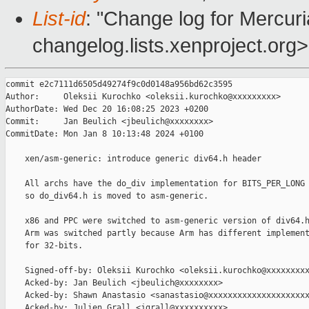
List-id
: "Change log for Mercuria
changelog.lists.xenproject.org>
commit e2c7111d6505d49274f9c0d0148a956bd62c3595

Author:     Oleksii Kurochko <oleksii.kurochko@xxxxxxxxx>

AuthorDate: Wed Dec 20 16:08:25 2023 +0200

Commit:     Jan Beulich <jbeulich@xxxxxxxx>

CommitDate: Mon Jan 8 10:13:48 2024 +0100

    xen/asm-generic: introduce generic div64.h header

    All archs have the do_div implementation for BITS_PER_LONG 
    so do_div64.h is moved to asm-generic.

    x86 and PPC were switched to asm-generic version of div64.h
    Arm was switched partly because Arm has different implement
    for 32-bits.

    Signed-off-by: Oleksii Kurochko <oleksii.kurochko@xxxxxxxxx
    Acked-by: Jan Beulich <jbeulich@xxxxxxxx>

    Acked-by: Shawn Anastasio <sanastasio@xxxxxxxxxxxxxxxxxxxxx
    Acked-by: Julien Grall <jgrall@xxxxxxxxxx>
