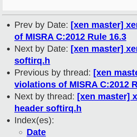
Prev by Date:
[xen master] x
of MISRA C:2012 Rule 16.3
Next by Date:
[xen master] xe
softirq.h
Previous by thread:
[xen mast
violations of MISRA C:2012 R
Next by thread:
[xen master] 
header softirq.h
Index(es):
Date