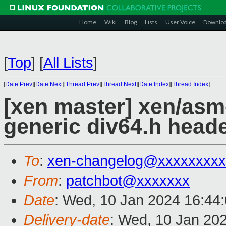
Home
Wiki
Blog
Lists
User Voice
Downlo
[
Top
]
[
All Lists
]
[
Date Prev
][
Date Next
][
Thread Prev
][
Thread Next
][
Date Index
][
Thread Index
]
[xen master] xen/asm
generic div64.h head
To
:
xen-changelog@xxxxxxxxx
From
:
patchbot@xxxxxxx
Date
: Wed, 10 Jan 2024 16:44
Delivery-date
: Wed, 10 Jan 20