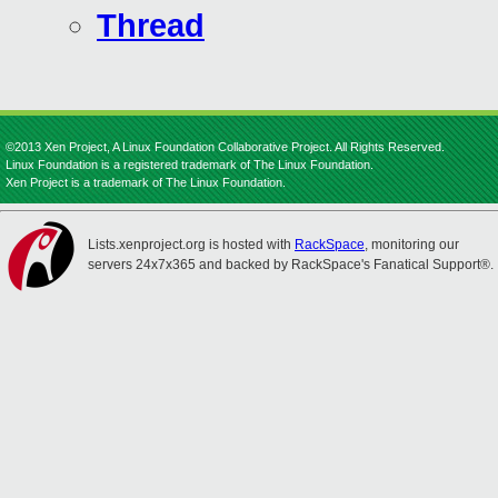
Thread
©2013 Xen Project, A Linux Foundation Collaborative Project. All Rights Reserved.
Linux Foundation is a registered trademark of The Linux Foundation.
Xen Project is a trademark of The Linux Foundation.
Lists.xenproject.org is hosted with
RackSpace
, monitoring our
servers 24x7x365 and backed by RackSpace's Fanatical Support®.