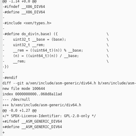
@@ -1,14 +0,0 @@

-#ifndef __X86_DIV64

-#define __X86_DIV64

-

-#include <xen/types.h>

-

-#define do_div(n,base) ({                       \

-    uint32_t __base = (base);                   \

-    uint32_t __rem;                             \

-    __rem = ((uint64_t)(n)) % __base;           \

-    (n) = ((uint64_t)(n)) / __base;             \

-    __rem;                                      \

-})

-

-#endif

diff --git a/xen/include/asm-generic/div64.h b/xen/include/asm-
new file mode 100644

index 0000000000..068d8a11ad

--- /dev/null

+++ b/xen/include/asm-generic/div64.h

@@ -0,0 +1,27 @@

+/* SPDX-License-Identifier: GPL-2.0-only */

+#ifndef __ASM_GENERIC_DIV64

+#define __ASM_GENERIC_DIV64

+
