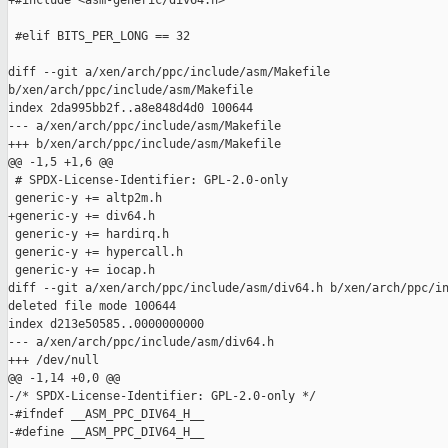
+#include <asm-generic/div64.h>

 #elif BITS_PER_LONG == 32

diff --git a/xen/arch/ppc/include/asm/Makefile 

b/xen/arch/ppc/include/asm/Makefile

index 2da995bb2f..a8e848d4d0 100644

--- a/xen/arch/ppc/include/asm/Makefile

+++ b/xen/arch/ppc/include/asm/Makefile

@@ -1,5 +1,6 @@

 # SPDX-License-Identifier: GPL-2.0-only

 generic-y += altp2m.h

+generic-y += div64.h

 generic-y += hardirq.h

 generic-y += hypercall.h

 generic-y += iocap.h

diff --git a/xen/arch/ppc/include/asm/div64.h b/xen/arch/ppc/in
deleted file mode 100644

index d213e50585..0000000000

--- a/xen/arch/ppc/include/asm/div64.h

+++ /dev/null

@@ -1,14 +0,0 @@

-/* SPDX-License-Identifier: GPL-2.0-only */

-#ifndef __ASM_PPC_DIV64_H__

-#define __ASM_PPC_DIV64_H__
