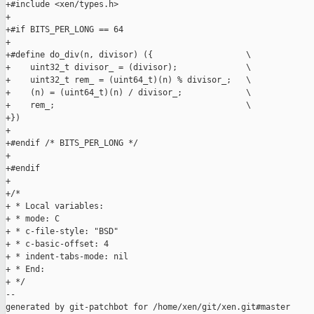
+#include <xen/types.h>

+

+#if BITS_PER_LONG == 64

+

+#define do_div(n, divisor) ({                   \

+    uint32_t divisor_ = (divisor);              \

+    uint32_t rem_ = (uint64_t)(n) % divisor_;   \

+    (n) = (uint64_t)(n) / divisor_;             \

+    rem_;                                       \

+})

+

+#endif /* BITS_PER_LONG */

+

+#endif

+

+/*

+ * Local variables:

+ * mode: C

+ * c-file-style: "BSD"

+ * c-basic-offset: 4

+ * indent-tabs-mode: nil

+ * End:

+ */

--

generated by git-patchbot for /home/xen/git/xen.git#master
