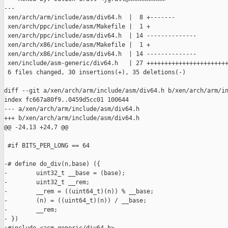
---

 xen/arch/arm/include/asm/div64.h  |  8 +-------

 xen/arch/ppc/include/asm/Makefile |  1 +

 xen/arch/ppc/include/asm/div64.h  | 14 --------------

 xen/arch/x86/include/asm/Makefile |  1 +

 xen/arch/x86/include/asm/div64.h  | 14 --------------

 xen/include/asm-generic/div64.h   | 27 +++++++++++++++++++++++
 6 files changed, 30 insertions(+), 35 deletions(-)

diff --git a/xen/arch/arm/include/asm/div64.h b/xen/arch/arm/in
index fc667a80f9..0459d5cc01 100644

--- a/xen/arch/arm/include/asm/div64.h

+++ b/xen/arch/arm/include/asm/div64.h

@@ -24,13 +24,7 @@

 #if BITS_PER_LONG == 64

-# define do_div(n,base) ({                                    
-        uint32_t __base = (base);                             
-        uint32_t __rem;                                       
-        __rem = ((uint64_t)(n)) % __base;                     
-        (n) = ((uint64_t)(n)) / __base;                       
-        __rem;                                                
- })
