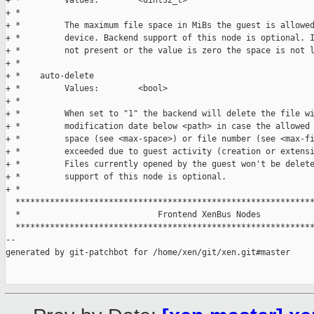
+ *         Values:        <uint32_t>

+ *

+ *         The maximum file space in MiBs the guest is allowed
+ *         device. Backend support of this node is optional. I
+ *         not present or the value is zero the space is not l
+ *

+ *    auto-delete

+ *         Values:        <bool>

+ *

+ *         When set to "1" the backend will delete the file wi
+ *         modification date below <path> in case the allowed 
+ *         space (see <max-space>) or file number (see <max-fi
+ *         exceeded due to guest activity (creation or extensi
+ *         Files currently opened by the guest won't be delete
+ *         support of this node is optional.

+ *

  *************************************************************
  *                            Frontend XenBus Nodes

  *************************************************************
--

generated by git-patchbot for /home/xen/git/xen.git#master
