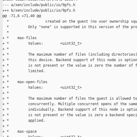
--- a/xen/include/public/io/9pfs.h

+++ b/xen/include/public/io/9pfs.h

@@ -71,6 +71,40 @@

  *                 created on the guest (no user ownership squ
  *         Only "none" is supported in this version of the pro
  *

+ *    max-files

+ *         Values:        <uint32_t>

+ *

+ *         The maximum number of files (including directories)
+ *         this device. Backend support of this node is option
+ *         is not present or the value is zero the number of f
+ *         limited.

+ *

+ *    max-open-files

+ *         Values:        <uint32_t>

+ *

+ *         The maximum number of files the guest is allowed to
+ *         concurrently. Multiple concurrent opens of the same
+ *         individually. Backend support of this node is optio
+ *         is not present or the value is zero a backend speci
+ *         applied.

+ *

+ *    max-space
