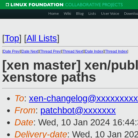
Home
Wiki
Blog
Lists
User Voice
Downlo
[
Top
]
[
All Lists
]
[
Date Prev
][
Date Next
][
Thread Prev
][
Thread Next
][
Date Index
][
Thread Index
]
[xen master] xen/pub
xenstore paths
To
:
xen-changelog@xxxxxxxxx
From
:
patchbot@xxxxxxx
Date
: Wed, 10 Jan 2024 16:44
Delivery-date
: Wed, 10 Jan 20