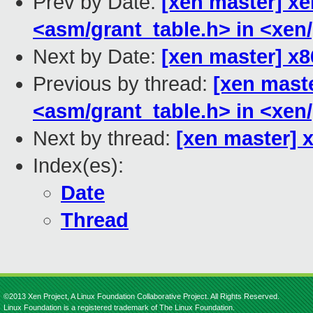
Prev by Date:
[xen master] xen
<asm/grant_table.h> in <xen/
Next by Date:
[xen master] x8
Previous by thread:
[xen maste
<asm/grant_table.h> in <xen/
Next by thread:
[xen master] 
Index(es):
Date
Thread
©2013 Xen Project, A Linux Foundation Collaborative Project. All Rights Reserved.
Linux Foundation is a registered trademark of The Linux Foundation.