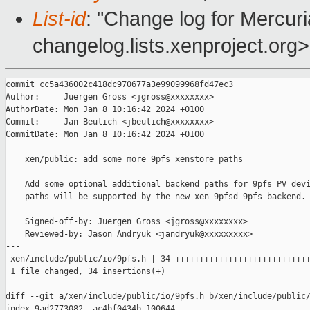
List-id
: "Change log for Mercuria
changelog.lists.xenproject.org>
commit cc5a436002c418dc970677a3e99099968fd47ec3

Author:     Juergen Gross <jgross@xxxxxxxx>

AuthorDate: Mon Jan 8 10:16:42 2024 +0100

Commit:     Jan Beulich <jbeulich@xxxxxxxx>

CommitDate: Mon Jan 8 10:16:42 2024 +0100

    xen/public: add some more 9pfs xenstore paths

    Add some optional additional backend paths for 9pfs PV devi
    paths will be supported by the new xen-9pfsd 9pfs backend.

    Signed-off-by: Juergen Gross <jgross@xxxxxxxx>

    Reviewed-by: Jason Andryuk <jandryuk@xxxxxxxxx>

---

 xen/include/public/io/9pfs.h | 34 ++++++++++++++++++++++++++++
 1 file changed, 34 insertions(+)

diff --git a/xen/include/public/io/9pfs.h b/xen/include/public/
index 9ad2773082..ac4bf0434b 100644
