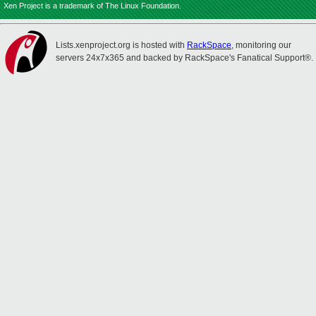
Xen Project is a trademark of The Linux Foundation.
Lists.xenproject.org is hosted with
RackSpace
, monitoring our
servers 24x7x365 and backed by RackSpace's Fanatical Support®.