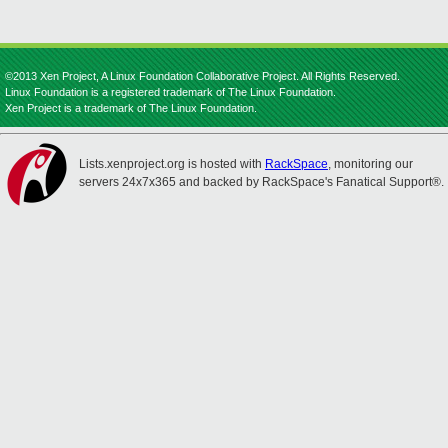
©2013 Xen Project, A Linux Foundation Collaborative Project. All Rights Reserved.
Linux Foundation is a registered trademark of The Linux Foundation.
Xen Project is a trademark of The Linux Foundation.
Lists.xenproject.org is hosted with
RackSpace
, monitoring our
servers 24x7x365 and backed by RackSpace's Fanatical Support®.