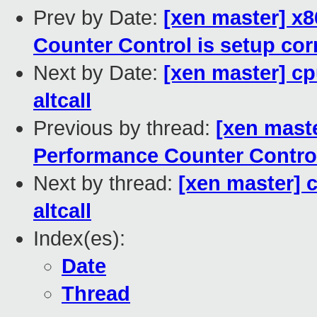
Prev by Date:
[xen master] x8
Counter Control is setup cor
Next by Date:
[xen master] cp
altcall
Previous by thread:
[xen maste
Performance Counter Control 
Next by thread:
[xen master] 
altcall
Index(es):
Date
Thread