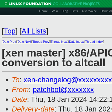
Home
Wiki
Blog
Lists
User Voice
Downlo
[
Top
]
[
All Lists
]
[
Date Prev
][
Date Next
][
Thread Prev
][
Thread Next
][
Date Index
][
Thread Index
]
[xen master] x86/APIC
conversion to altcall
To
:
xen-changelog@xxxxxxxxx
From
:
patchbot@xxxxxxx
Date
: Thu, 18 Jan 2024 14:22:
Delivery-date
: Thu, 18 Jan 20