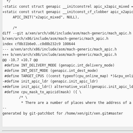
  */

-static const struct genapic __initconstrel apic_x2apic_mixed =
+static const struct genapic __initconst_cf_clobber apic_x2apic
     APIC_INIT("x2apic_mixed", NULL),

     /*

diff --git a/xen/arch/x86/include/asm/mach-generic/mach_apic.h 
b/xen/arch/x86/include/asm/mach-generic/mach_apic.h

index cf8b31b6e0..c0d8b232c9 100644

--- a/xen/arch/x86/include/asm/mach-generic/mach_apic.h

+++ b/xen/arch/x86/include/asm/mach-generic/mach_apic.h

@@ -10,7 +10,7 @@

 #define INT_DELIVERY_MODE (genapic.int_delivery_mode)

 #define INT_DEST_MODE (genapic.int_dest_mode)

 #define TARGET_CPUS ((const typeof(cpu_online_map) *)&cpu_onli
-#define init_apic_ldr (genapic.init_apic_ldr)

+#define init_apic_ldr() alternative_vcall(genapic.init_apic_ld
 #define cpu_mask_to_apicid(mask) ({ \

        /* \

         * There are a number of places where the address of a 
--

generated by git-patchbot for /home/xen/git/xen.git#master
