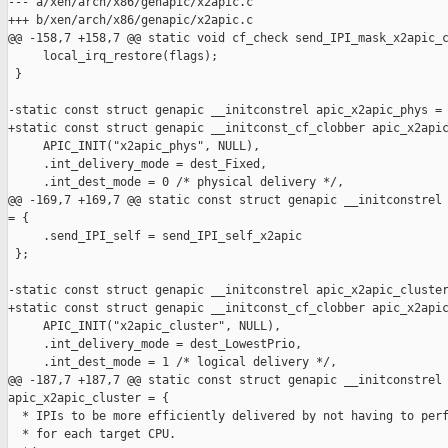
--- a/xen/arch/x86/genapic/x2apic.c

+++ b/xen/arch/x86/genapic/x2apic.c

@@ -158,7 +158,7 @@ static void cf_check send_IPI_mask_x2apic_c
     local_irq_restore(flags);

 }

-static const struct genapic __initconstrel apic_x2apic_phys = 
+static const struct genapic __initconst_cf_clobber apic_x2apic
     APIC_INIT("x2apic_phys", NULL),

     .int_delivery_mode = dest_Fixed,

     .int_dest_mode = 0 /* physical delivery */,

@@ -169,7 +169,7 @@ static const struct genapic __initconstrel 
= {

     .send_IPI_self = send_IPI_self_x2apic

 };

-static const struct genapic __initconstrel apic_x2apic_cluster
+static const struct genapic __initconst_cf_clobber apic_x2apic
     APIC_INIT("x2apic_cluster", NULL),

     .int_delivery_mode = dest_LowestPrio,

     .int_dest_mode = 1 /* logical delivery */,

@@ -187,7 +187,7 @@ static const struct genapic __initconstrel 
apic_x2apic_cluster = {

  * IPIs to be more efficiently delivered by not having to perf
  * for each target CPU.
