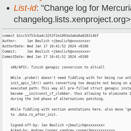
List-id
: "Change log for Mercuria
changelog.lists.xenproject.org>
commit b1cc53753cba4c3253f2e1093a3a6a9a828314bf

Author:     Jan Beulich <jbeulich@xxxxxxxx>

AuthorDate: Wed Jan 17 10:41:52 2024 +0100

Commit:     Jan Beulich <jbeulich@xxxxxxxx>

CommitDate: Wed Jan 17 10:41:52 2024 +0100

    x86/APIC: finish genapic conversion to altcall

    While .probe() doesn't need fiddling with for being run onl
    init_apic_ldr() wants converting too despite not being on a
    executed path: This way all pre-filled struct genapic insta
    become __initconst_cf_clobber, thus allowing to eliminate 1
    during the 2nd phase of alternatives patching.

    While fiddling with section annotations here, also move "ge
    to .data.ro_after_init.

    Signed-off-by: Jan Beulich <jbeulich@xxxxxxxx>

    Acked-by: Andrew Cooper <andrew.cooper3@xxxxxxxxxx>
