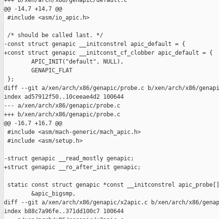
+++ b/xen/arch/x86/genapic/default.c

@@ -14,7 +14,7 @@

 #include <asm/io_apic.h>

 /* should be called last. */

-const struct genapic __initconstrel apic_default = {

+const struct genapic __initconst_cf_clobber apic_default = {

        APIC_INIT("default", NULL),

        GENAPIC_FLAT

 };

diff --git a/xen/arch/x86/genapic/probe.c b/xen/arch/x86/genapi
index ad57912f50..10ceeae4d2 100644

--- a/xen/arch/x86/genapic/probe.c

+++ b/xen/arch/x86/genapic/probe.c

@@ -16,7 +16,7 @@

 #include <asm/mach-generic/mach_apic.h>

 #include <asm/setup.h>

-struct genapic __read_mostly genapic;

+struct genapic __ro_after_init genapic;

 static const struct genapic *const __initconstrel apic_probe[]
        &apic_bigsmp, 

diff --git a/xen/arch/x86/genapic/x2apic.c b/xen/arch/x86/genap
index b88c7a96fe..371dd100c7 100644
