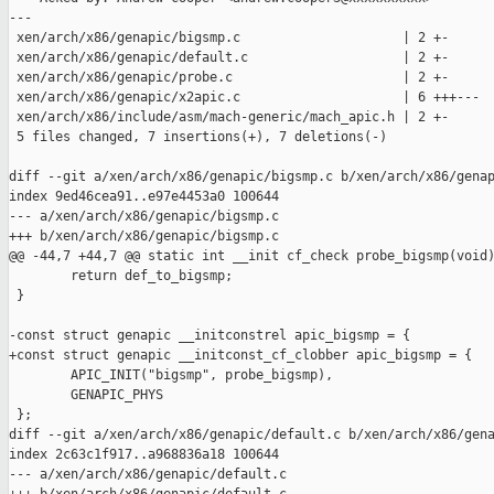
---

 xen/arch/x86/genapic/bigsmp.c                     | 2 +-

 xen/arch/x86/genapic/default.c                    | 2 +-

 xen/arch/x86/genapic/probe.c                      | 2 +-

 xen/arch/x86/genapic/x2apic.c                     | 6 +++---

 xen/arch/x86/include/asm/mach-generic/mach_apic.h | 2 +-

 5 files changed, 7 insertions(+), 7 deletions(-)

diff --git a/xen/arch/x86/genapic/bigsmp.c b/xen/arch/x86/genap
index 9ed46cea91..e97e4453a0 100644

--- a/xen/arch/x86/genapic/bigsmp.c

+++ b/xen/arch/x86/genapic/bigsmp.c

@@ -44,7 +44,7 @@ static int __init cf_check probe_bigsmp(void)
        return def_to_bigsmp;

 } 

-const struct genapic __initconstrel apic_bigsmp = {

+const struct genapic __initconst_cf_clobber apic_bigsmp = {

        APIC_INIT("bigsmp", probe_bigsmp),

        GENAPIC_PHYS

 };

diff --git a/xen/arch/x86/genapic/default.c b/xen/arch/x86/gena
index 2c63c1f917..a968836a18 100644

--- a/xen/arch/x86/genapic/default.c
