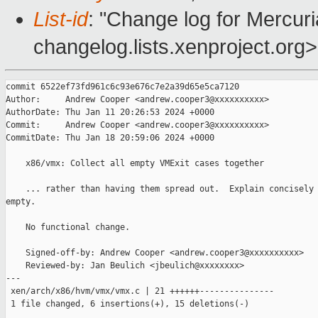
List-id
: "Change log for Mercuria
changelog.lists.xenproject.org>
commit 6522ef73fd961c6c93e676c7e2a39d65e5ca7120

Author:     Andrew Cooper <andrew.cooper3@xxxxxxxxxx>

AuthorDate: Thu Jan 11 20:26:53 2024 +0000

Commit:     Andrew Cooper <andrew.cooper3@xxxxxxxxxx>

CommitDate: Thu Jan 18 20:59:06 2024 +0000

    x86/vmx: Collect all empty VMExit cases together

    ... rather than having them spread out.  Explain concisely 
empty.

    No functional change.

    Signed-off-by: Andrew Cooper <andrew.cooper3@xxxxxxxxxx>

    Reviewed-by: Jan Beulich <jbeulich@xxxxxxxx>

---

 xen/arch/x86/hvm/vmx/vmx.c | 21 ++++++---------------

 1 file changed, 6 insertions(+), 15 deletions(-)
