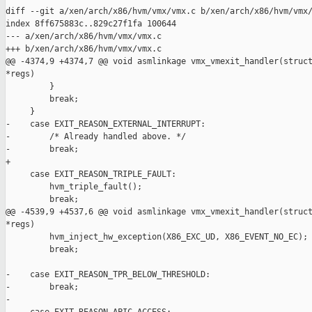
diff --git a/xen/arch/x86/hvm/vmx/vmx.c b/xen/arch/x86/hvm/vmx/
index 8ff675883c..829c27f1fa 100644

--- a/xen/arch/x86/hvm/vmx/vmx.c

+++ b/xen/arch/x86/hvm/vmx/vmx.c

@@ -4374,9 +4374,7 @@ void asmlinkage vmx_vmexit_handler(struct
*regs)

         }

         break;

     }

-    case EXIT_REASON_EXTERNAL_INTERRUPT:

-        /* Already handled above. */

-        break;

+

     case EXIT_REASON_TRIPLE_FAULT:

         hvm_triple_fault();

         break;

@@ -4539,9 +4537,6 @@ void asmlinkage vmx_vmexit_handler(struct
*regs)

         hvm_inject_hw_exception(X86_EXC_UD, X86_EVENT_NO_EC);

         break;

-    case EXIT_REASON_TPR_BELOW_THRESHOLD:

-        break;

-
