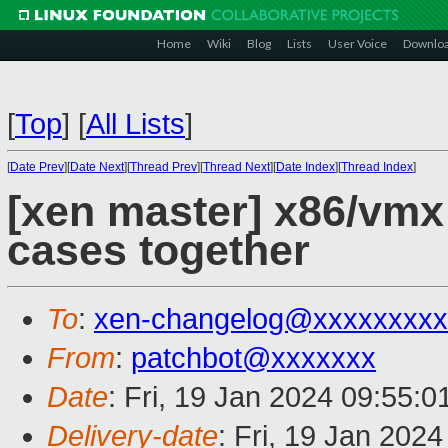
Home
Wiki
Blog
Lists
User Voice
Downlo
[
Top
]
[
All Lists
]
[
Date Prev
][
Date Next
][
Thread Prev
][
Thread Next
][
Date Index
][
Thread Index
]
[xen master] x86/vmx:
cases together
To
:
xen-changelog@xxxxxxxxx
From
:
patchbot@xxxxxxx
Date
: Fri, 19 Jan 2024 09:55:
Delivery-date
: Fri, 19 Jan 202