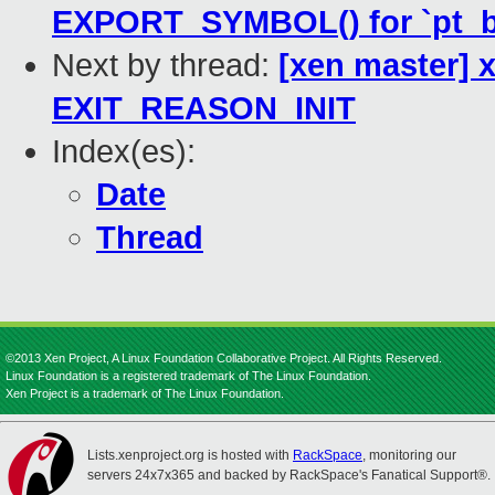
EXPORT_SYMBOL() for `pt_b
Next by thread:
[xen master] 
EXIT_REASON_INIT
Index(es):
Date
Thread
©2013 Xen Project, A Linux Foundation Collaborative Project. All Rights Reserved.
Linux Foundation is a registered trademark of The Linux Foundation.
Xen Project is a trademark of The Linux Foundation.
Lists.xenproject.org is hosted with
RackSpace
, monitoring our
servers 24x7x365 and backed by RackSpace's Fanatical Support®.