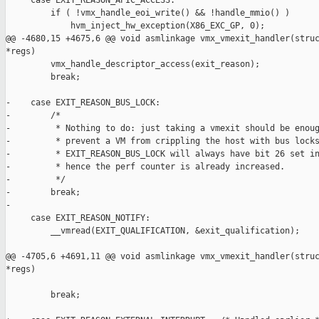
     case EXIT_REASON_APIC_ACCESS:

         if ( !vmx_handle_eoi_write() && !handle_mmio() )

             hvm_inject_hw_exception(X86_EXC_GP, 0);

@@ -4680,15 +4675,6 @@ void asmlinkage vmx_vmexit_handler(struc
*regs)

         vmx_handle_descriptor_access(exit_reason);

         break;

-    case EXIT_REASON_BUS_LOCK:

-        /*

-         * Nothing to do: just taking a vmexit should be enoug
-         * prevent a VM from crippling the host with bus locks
-         * EXIT_REASON_BUS_LOCK will always have bit 26 set in
-         * hence the perf counter is already increased.

-         */

-        break;

-

     case EXIT_REASON_NOTIFY:

         __vmread(EXIT_QUALIFICATION, &exit_qualification);

@@ -4705,6 +4691,11 @@ void asmlinkage vmx_vmexit_handler(struc
*regs)

         break;
