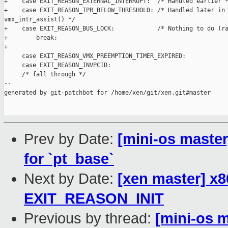
+    case EXIT_REASON_EXTERNAL_INTERRUPT:  /* Handled earlier *
+    case EXIT_REASON_TPR_BELOW_THRESHOLD: /* Handled later in 
vmx_intr_assist() */

+    case EXIT_REASON_BUS_LOCK:            /* Nothing to do (ra
+        break;

+

     case EXIT_REASON_VMX_PREEMPTION_TIMER_EXPIRED:

     case EXIT_REASON_INVPCID:

     /* fall through */

--

generated by git-patchbot for /home/xen/git/xen.git#master

Prev by Date:
[mini-os mast
for `pt_base`
Next by Date:
[xen master] x8
EXIT_REASON_INIT
Previous by thread:
[mini-os 