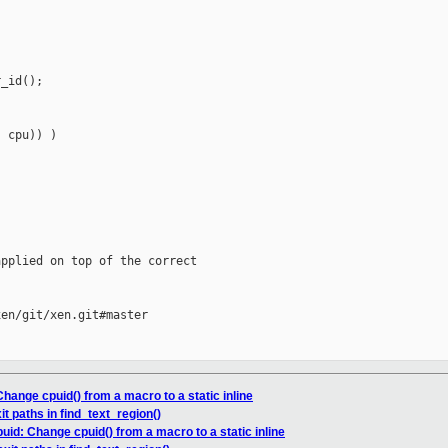
_id();

 cpu)) )

pplied on top of the correct

en/git/xen.git#master

hange cpuid() from a macro to a static inline
it paths in find_text_region()
uid: Change cpuid() from a macro to a static inline