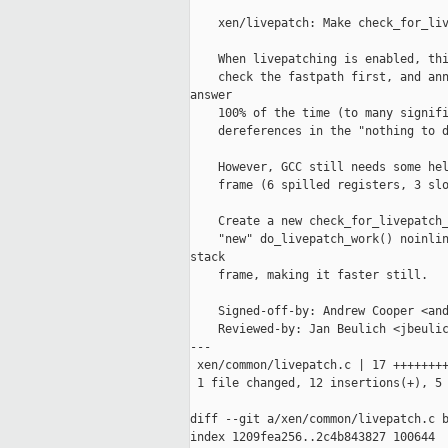
    xen/livepatch: Make check_for_liv
    When livepatching is enabled, thi
    check the fastpath first, and ann
answer

    100% of the time (to many signifi
    dereferences in the "nothing to d
    However, GCC still needs some hel
    frame (6 spilled registers, 3 slo
    Create a new check_for_livepatch_
    "new" do_livepatch_work() noinlin
stack

    frame, making it faster still.

    Signed-off-by: Andrew Cooper <and
    Reviewed-by: Jan Beulich <jbeulic
---

 xen/common/livepatch.c | 17 ++++++++
 1 file changed, 12 insertions(+), 5 
diff --git a/xen/common/livepatch.c b
index 1209fea256..2c4b843827 100644
