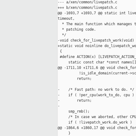
--- a/xen/common/livepatch.c

+++ b/xen/common/livepatch.c

@@ -1693,7 +1693,7 @@ static int live
timeout,

  * The main function which manages t
  * patching code.

  */

-void check_for_livepatch_work(void)

+static void noinline do_livepatch_wo
 {

 #define ACTION(x) [LIVEPATCH_ACTION_
     static const char *const names[]
@@ -1711,10 +1711,6 @@ void check_for
          !is_idle_domain(current->sc
         return;

-    /* Fast path: no work to do. */

-    if ( !per_cpu(work_to_do, cpu ) 
-        return;

-

     smp_rmb();

     /* In case we aborted, other CPU
     if ( !livepatch_work.do_work )

@@ -1864,6 +1860,17 @@ void check_for
     }
