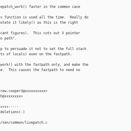
epatch_work() faster in the common case

s function is used all the time.  Really do

otate it likely() as this is the right 

cant figures).  This cuts out 3 pointer

o path".

p to persuade it not to set the full stack

ts of locals) even on the fastpath.

work() with the fastpath only, and make the

e.  This causes the fastpath to need no 

rew.cooper3@xxxxxxxxxx>

h@xxxxxxxx>

++++-----

deletions(-)

/xen/common/livepatch.c
