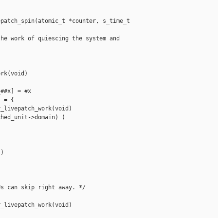
patch_spin(atomic_t *counter, s_time_t 

he work of quiescing the system and

rk(void)

##x] = #x

 = {

_livepatch_work(void)

hed_unit->domain) )

)

s can skip right away. */

_livepatch_work(void)
