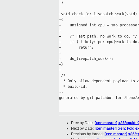
 }

+void check_for_livepatch_work(void)

+{

+    unsigned int cpu = smp_processor
+

+    /* Fast path: no work to do. */

+    if ( likely(!per_cpu(work_to_do,
+        return;

+

+    do_livepatch_work();

+}

+

 /*

  * Only allow dependent payload is a
  * build-id.

--

generated by git-patchbot for /home/x
Prev by Date:
[xen master] x86/cpuid: C
Next by Date:
[xen master] xen: Fold ex
Previous by thread:
[xen master] x86/cp