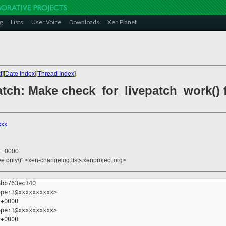
g
Lists
User Voice
Downloads
Xen Planet
t
][
Date Index
][
Thread Index
]
patch: Make check_for_livepatch_work()
xxx
3 +0000
ive only\)" <xen-changelog.lists.xenproject.org>
bb763ec140

per3@xxxxxxxxxx>

+0000

per3@xxxxxxxxxx>

+0000
