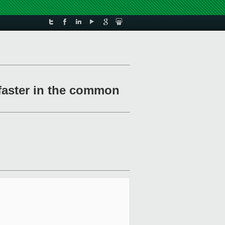
 faster in the common