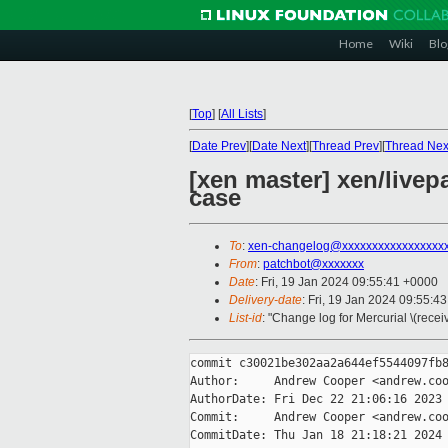
Home
Wiki
Blo
[
Top
]
[
All Lists
]
[
Date Prev
][
Date Next
][
Thread Prev
][
Thread Nex
[xen master] xen/live
case
To
:
xen-changelog@xxxxxxxxxxxxxxxxx
From
:
patchbot@xxxxxxx
Date
: Fri, 19 Jan 2024 09:55:41 +0000
Delivery-date
: Fri, 19 Jan 2024 09:55:4
List-id
: "Change log for Mercurial \(rece
commit c30021be302aa2a644ef5544097fb8
Author:     Andrew Cooper <andrew.coo
AuthorDate: Fri Dec 22 21:06:16 2023 
Commit:     Andrew Cooper <andrew.coo
CommitDate: Thu Jan 18 21:18:21 2024 