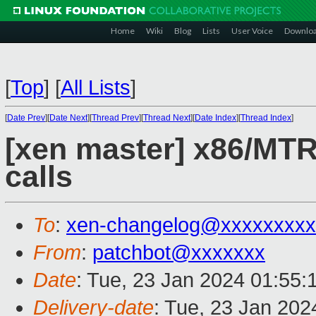
Home
Wiki
Blog
Lists
User Voice
Downlo
[
Top
]
[
All Lists
]
[
Date Prev
][
Date Next
][
Thread Prev
][
Thread Next
][
Date Index
][
Thread Index
]
[xen master] x86/MTRR
calls
To
:
xen-changelog@xxxxxxxxx
From
:
patchbot@xxxxxxx
Date
: Tue, 23 Jan 2024 01:55:
Delivery-date
: Tue, 23 Jan 20