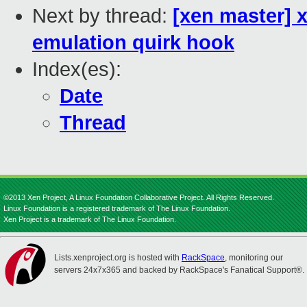
Next by thread:
[xen master] x
emulation quirk hook
Index(es):
Date
Thread
©2013 Xen Project, A Linux Foundation Collaborative Project. All Rights Reserved.
Linux Foundation is a registered trademark of The Linux Foundation.
Xen Project is a trademark of The Linux Foundation.
Lists.xenproject.org is hosted with
RackSpace
, monitoring our
servers 24x7x365 and backed by RackSpace's Fanatical Support®.