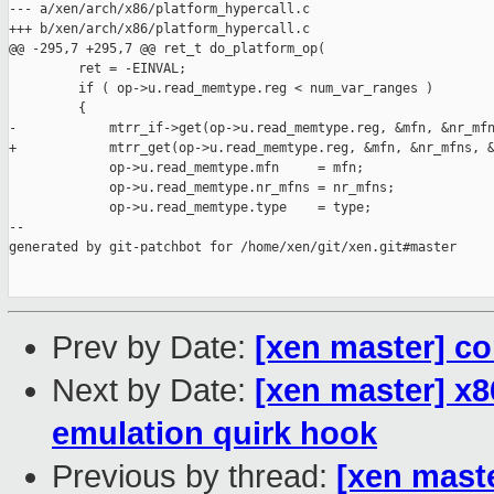
Prev by Date:
[xen master] cor
Next by Date:
[xen master] x86
emulation quirk hook
Previous by thread:
[xen maste