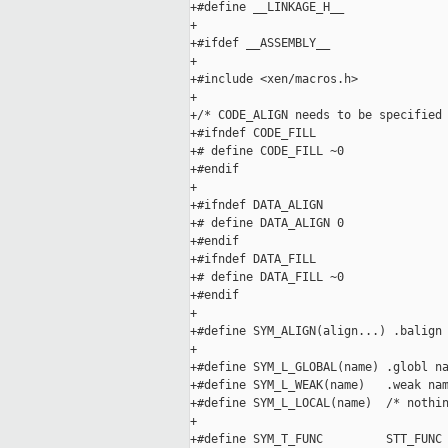
+#define __LINKAGE_H__

+

+#ifdef __ASSEMBLY__

+

+#include <xen/macros.h>

+

+/* CODE_ALIGN needs to be specified 
+#ifndef CODE_FILL

+# define CODE_FILL ~0

+#endif

+

+#ifndef DATA_ALIGN

+# define DATA_ALIGN 0

+#endif

+#ifndef DATA_FILL

+# define DATA_FILL ~0

+#endif

+

+#define SYM_ALIGN(align...) .balign 
+

+#define SYM_L_GLOBAL(name) .globl na
+#define SYM_L_WEAK(name)   .weak nam
+#define SYM_L_LOCAL(name)  /* nothin
+

+#define SYM_T_FUNC         STT_FUNC
