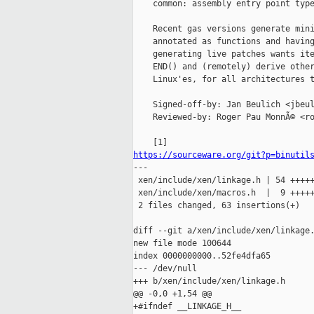
    common: assembly entry point type
    Recent gas versions generate mini
    annotated as functions and having
    generating live patches wants ite
    END() and (remotely) derive other
    Linux'es, for all architectures t
    Signed-off-by: Jan Beulich <jbeul
    Reviewed-by: Roger Pau MonnÃ© <ro
https://sourceware.org/git?p=binutil

---

 xen/include/xen/linkage.h | 54 +++++
 xen/include/xen/macros.h  |  9 +++++
 2 files changed, 63 insertions(+)

diff --git a/xen/include/xen/linkage.
new file mode 100644

index 0000000000..52fe4dfa65

--- /dev/null

+++ b/xen/include/xen/linkage.h

@@ -0,0 +1,54 @@

+#ifndef __LINKAGE_H__
