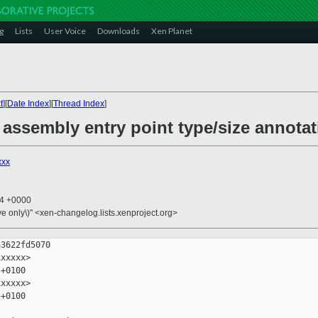
g
Lists
User Voice
Downloads
Xen Planet
t
][
Date Index
][
Thread Index
]
assembly entry point type/size annota
xxx
54 +0000
ive only\)" <xen-changelog.lists.xenproject.org>
3622fd5070

xxxxx>

+0100

xxxxx>

+0100
