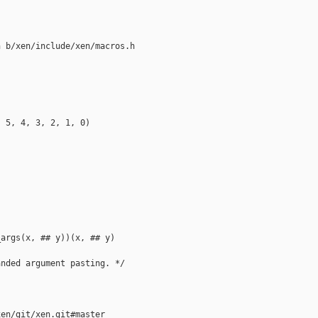
 b/xen/include/xen/macros.h

 5, 4, 3, 2, 1, 0)

args(x, ## y))(x, ## y)

nded argument pasting. */

en/git/xen.git#master
