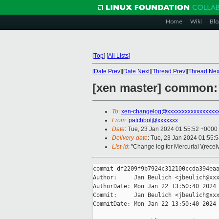
Home
Wiki
Blo
[
Top
]
[
All Lists
]
[
Date Prev
][
Date Next
][
Thread Prev
][
Thread Nex
[xen master] common: 
To
:
xen-changelog@xxxxxxxxxxxxxxxxx
From
:
patchbot@xxxxxxx
Date
: Tue, 23 Jan 2024 01:55:52 +0000
Delivery-date
: Tue, 23 Jan 2024 01:55:
List-id
: "Change log for Mercurial \(rece
commit df2209f9b7924c312100ccda394eaa
Author:     Jan Beulich <jbeulich@xxx
AuthorDate: Mon Jan 22 13:50:40 2024 
Commit:     Jan Beulich <jbeulich@xxx
CommitDate: Mon Jan 22 13:50:40 2024 