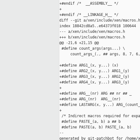
+#endif /*  __ASSEMBLY__ */

+

+#endif /* __LINKAGE_H__ */

diff --git a/xen/include/xen/macros.h
index 18842cd8a5..e64373f018 100644

--- a/xen/include/xen/macros.h

+++ b/xen/include/xen/macros.h

@@ -21,6 +21,15 @@

 #define count_args(args...) \

     count_args_(., ## args, 8, 7, 6,
+#define ARG1_(x, y...) (x)

+#define ARG2_(x, y...) ARG1_(y)

+#define ARG3_(x, y...) ARG2_(y)

+#define ARG4_(x, y...) ARG3_(y)

+

+#define ARG__(nr) ARG ## nr ## _

+#define ARG_(nr)  ARG__(nr)

+#define LASTARG(x, y...) ARG_(count_
+

 /* Indirect macros required for expa
 #define PASTE_(a, b) a ## b

 #define PASTE(a, b) PASTE_(a, b)

--

generated by git-patchbot for /home/x