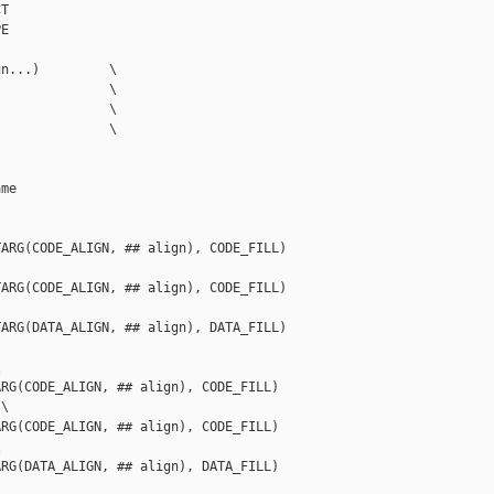
T

E

n...)         \

              \

              \

              \

me

ARG(CODE_ALIGN, ## align), CODE_FILL)

ARG(CODE_ALIGN, ## align), CODE_FILL)

ARG(DATA_ALIGN, ## align), DATA_FILL)



RG(CODE_ALIGN, ## align), CODE_FILL)

\

RG(CODE_ALIGN, ## align), CODE_FILL)



RG(DATA_ALIGN, ## align), DATA_FILL)
