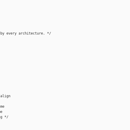
by every architecture. */

align

me

e

g */
