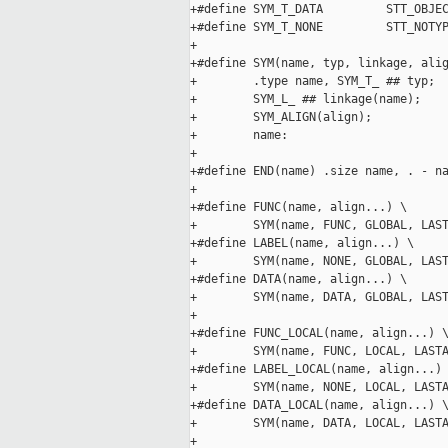
+#define SYM_T_DATA         STT_OBJEC
+#define SYM_T_NONE         STT_NOTYP
+

+#define SYM(name, typ, linkage, alig
+        .type name, SYM_T_ ## typ;  
+        SYM_L_ ## linkage(name);    
+        SYM_ALIGN(align);           
+        name:

+

+#define END(name) .size name, . - na
+

+#define FUNC(name, align...) \

+        SYM(name, FUNC, GLOBAL, LAST
+#define LABEL(name, align...) \

+        SYM(name, NONE, GLOBAL, LAST
+#define DATA(name, align...) \

+        SYM(name, DATA, GLOBAL, LAST
+

+#define FUNC_LOCAL(name, align...) \
+        SYM(name, FUNC, LOCAL, LASTA
+#define LABEL_LOCAL(name, align...) 
+        SYM(name, NONE, LOCAL, LASTA
+#define DATA_LOCAL(name, align...) \
+        SYM(name, DATA, LOCAL, LASTA
+
