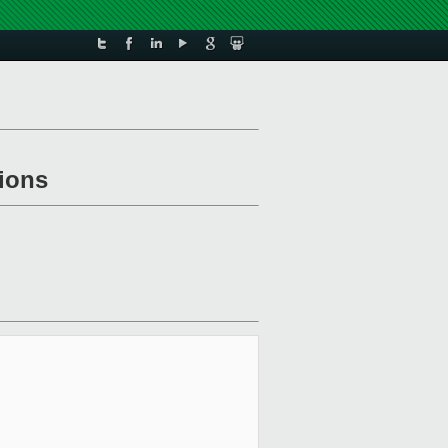
tions