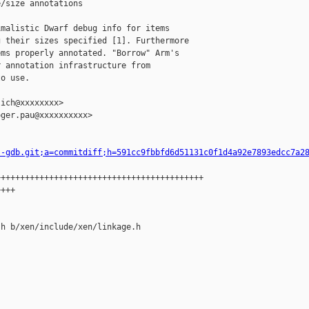
/size annotations

malistic Dwarf debug info for items

 their sizes specified [1]. Furthermore

ms properly annotated. "Borrow" Arm's

 annotation infrastructure from

o use.

ich@xxxxxxxx>

ger.pau@xxxxxxxxxx>

s-gdb.git;a=commitdiff;h=591cc9fbbfd6d51131c0f1d4a92e7893edcc7a2
++++++++++++++++++++++++++++++++++++++++++

+++

h b/xen/include/xen/linkage.h
