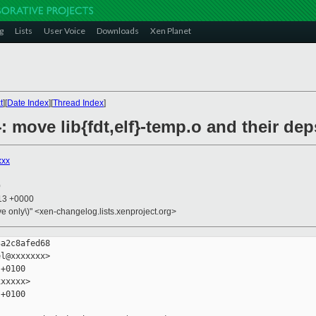
g
Lists
User Voice
Downloads
Xen Planet
t
][
Date Index
][
Thread Index
]
}: move lib{fdt,elf}-temp.o and their dep
xxx
0
:13 +0000
ive only\)" <xen-changelog.lists.xenproject.org>
a2c8afed68

l@xxxxxxx>

+0100

xxxxx>

+0100
