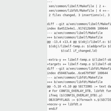
---

 xen/common/libelf/Makefile | 2 +-

 xen/common/libfdt/Makefile | 4 ++--

 2 files changed, 3 insertions(+), 3 
diff --git a/xen/common/libelf/Makefi
index 8a4522e4e1..917d12b006 100644

--- a/xen/common/libelf/Makefile

+++ b/xen/common/libelf/Makefile

@@ -13,4 +13,4 @@ $(obj)/libelf.o: $(
 $(obj)/libelf-temp.o: $(addprefix $(
        $(call if_changed,ld)

-extra-y += libelf-temp.o $(libelf-ob
+targets += libelf-temp.o $(libelf-ob
diff --git a/xen/common/libfdt/Makefi
index d50487aa6e..6ce679f98f 100644

--- a/xen/common/libfdt/Makefile

+++ b/xen/common/libfdt/Makefile

@@ -5,10 +5,10 @@ SECTIONS := text da
 # For CONFIG_OVERLAY_DTB, libfdt fun
 ifneq ($(CONFIG_OVERLAY_DTB),y)

 OBJCOPYFLAGS := $(foreach s,$(SECTIO
+nocov-y += libfdt.o

 endif
