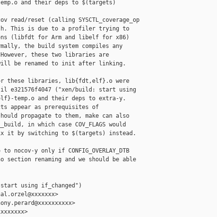
emp.o and their deps to $(targets)

ov read/reset (calling SYSCTL_coverage_op

h. This is due to a profiler trying to

ns (libfdt for Arm and libelf for x86)

mally, the build system compiles any

However, these two libraries are

ill be renamed to init after linking.

r these libraries, lib{fdt,elf}.o were

il e321576f4047 ("xen/build: start using

lf}-temp.o and their deps to extra-y.

ts appear as prerequisites of

hould propagate to them, make can also

_build, in which case COV_FLAGS would

x it by switching to $(targets) instead.

 to nocov-y only if CONFIG_OVERLAY_DTB

o section renaming and we should be able

start using if_changed")

al.orzel@xxxxxxx>

ony.perard@xxxxxxxxxx>

xxxxxxx>
