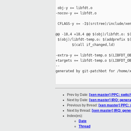
 obj-y += libfdt.o

-nocov-y += libfdt.o

 CFLAGS-y += -I$(srctree)/include/xen
@@ -18,4 +18,4 @@ $(obj)/libfdt.o: $(
 $(obj)/libfdt-temp.o: $(addprefix $(
        $(call if_changed,ld)

-extra-y += libfdt-temp.o $(LIBFDT_OB
+targets += libfdt-temp.o $(LIBFDT_OB
--

generated by git-patchbot for /home/x
Prev by Date:
[xen master] PPC: switc
Next by Date:
[xen master] IRQ: general
Previous by thread:
[xen master] PPC: 
Next by thread:
[xen master] IRQ: gener
Index(es):
Date
Thread