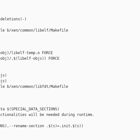
deletions(-)

le b/xen/common/libelf/Makefile

obj)/libelf-temp.o FORCE

obj)/,$(libelf-objs)) FORCE

js)

js)

le b/xen/common/libfdt/Makefile

ta $(SPECIAL_DATA_SECTIONS)

ctionalities will be needed during runtime.

NS),--rename-section .$(s)=.init.$(s))
