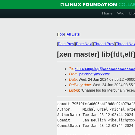
Home
Wiki
Blo
[
Top
]
[
All Lists
]
[
Date Prev
][
Date Next
][
Thread Prev
][
Thread Nex
[xen master] lib{fdt,elf
To
:
xen-changelog@xxxxxxxxxxxxxxxxx
From
:
patchbot@xxxxxxx
Date
: Wed, 24 Jan 2024 08:55:12 +000
Delivery-date
: Wed, 24 Jan 2024 08:55
List-id
: "Change log for Mercurial \(rece
commit 79519fcfa0605bbf19d8c02b979af3
Author:     Michal Orzel <michal.orze
AuthorDate: Tue Jan 23 12:02:44 2024 
Commit:     Jan Beulich <jbeulich@xxx
CommitDate: Tue Jan 23 12:02:44 2024 