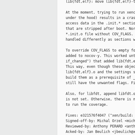
    lib{fdt,elf}: move lib{fdt,elf}-t
    At the moment, trying to run xenc
    under the hood) results in a cras
    access data in the .init.* sectio
    that are stripped after boot. Nor
    *.init.o file without COV_FLAGS. 
    handled differently as sections w
    To override COV_FLAGS to empty fo
    added to nocov-y. This worked unt
    if_changed") that added lib{fdt,e
    This way, even though these objec
    lib{fdt,elf}.o and the settings s
    build them as a prerequisite of _
    still have the unwanted flags. Fi
    Also, for libfdt, append libfdt.o
    is not set. Otherwise, there is n
    to run the coverage.

    Fixes: e321576f4047 ("xen/build: 
    Signed-off-by: Michal Orzel <mich
    Reviewed-by: Anthony PERARD <anth
    Acked-by: Jan Beulich <jbeulich@x