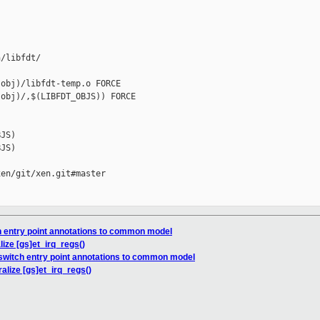
/libfdt/

obj)/libfdt-temp.o FORCE

obj)/,$(LIBFDT_OBJS)) FORCE

JS)

JS)

en/git/xen.git#master

h entry point annotations to common model
ize [gs]et_irq_regs()
switch entry point annotations to common model
alize [gs]et_irq_regs()