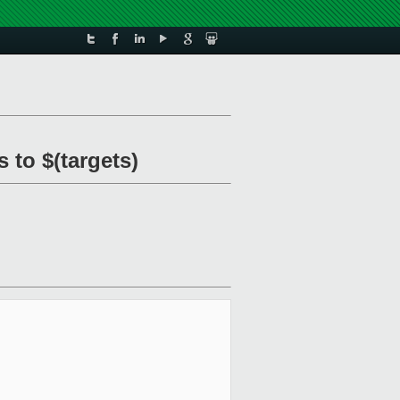
s to $(targets)