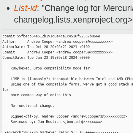
List-id
: "Change log for Mercuria
changelog.lists.xenproject.org>
commit 55fbecb64e512b191d8e4ca1c4516f92357b866e

Author:     Andrew Cooper <andrew.cooper3@xxxxxxxxxx>

AuthorDate: Thu Oct 28 20:03:21 2021 +0100

Commit:     Andrew Cooper <andrew.cooper3@xxxxxxxxxx>

CommitDate: Tue Jan 23 19:09:18 2024 +0000

    x86/kexec: Drop compatibility_mode_far

    LJMP is (famously?) incompatible between Intel and AMD CPUs
    using one of the compatible forms, we've got a good stack a
far

    more common way of doing this.

    No functional change.

    Signed-off-by: Andrew Cooper <andrew.cooper3@xxxxxxxxxx>

    Reviewed-by: Jan Beulich <jbeulich@xxxxxxxx>

---

 xen/arch/x86/x86_64/kexec_reloc.S | 16 ++++------------
