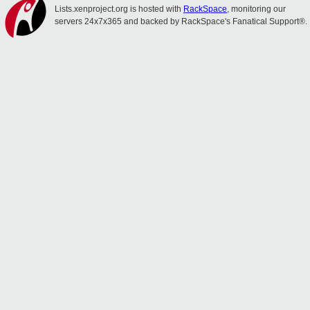
Lists.xenproject.org is hosted with
RackSpace
, monitoring our
servers 24x7x365 and backed by RackSpace's Fanatical Support®.