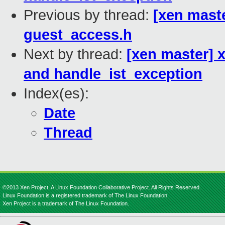
Previous by thread:
[xen maste
guest_access.h
Next by thread:
[xen master] 
and handle_ist_exception
Index(es):
Date
Thread
©2013 Xen Project, A Linux Foundation Collaborative Project. All Rights Reserved.
Linux Foundation is a registered trademark of The Linux Foundation.
Xen Project is a trademark of The Linux Foundation.