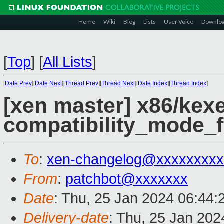
Home
Wiki
Blog
Lists
User Voice
Downlo
[
Top
]
[
All Lists
]
[
Date Prev
][
Date Next
][
Thread Prev
][
Thread Next
][
Date Index
][
Thread Index
]
[xen master] x86/kex
compatibility_mode_f
To
:
xen-changelog@xxxxxxxxx
From
:
patchbot@xxxxxxx
Date
: Thu, 25 Jan 2024 06:44
Delivery-date
: Thu, 25 Jan 20