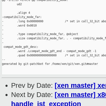
@@ -171,13 +170,6 @@ compatibility_mode:

         ud2

         .align 4

-compatibility_mode_far:

-        .long 0x00000000             /* set in call_32_bit abo
-        .word 0x0010

-

-        .type compatibility_mode_far, @object

-        .size compatibility_mode_far, . - compatibility_mode_f
-

 compat_mode_gdt_desc:

         .word .Lcompat_mode_gdt_end - compat_mode_gdt -1

         .quad 0x0000000000000000     /* set in call_32_bit abo
--

generated by git-patchbot for /home/xen/git/xen.git#master

Prev by Date:
[xen master] xe
Next by Date:
[xen master] x8
handle_ist_exception