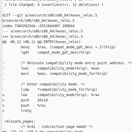
 1 file changed, 4 insertions(+), 12 deletions(-)

diff --git a/xen/arch/x86/x86_64/kexec_reloc.S 

b/xen/arch/x86/x86_64/kexec_reloc.S

index f4842025eb..035164e96f 100644

--- a/xen/arch/x86/x86_64/kexec_reloc.S

+++ b/xen/arch/x86/x86_64/kexec_reloc.S

@@ -86,12 +86,11 @@ ENTRY(kexec_reloc)

         movq    %rax, (compat_mode_gdt_desc + 2)(%rip)

         lgdt    compat_mode_gdt_desc(%rip)

-        /* Relocate compatibility mode entry point address. */
-        leal    compatibility_mode(%rip), %eax

-        movl    %eax, compatibility_mode_far(%rip)

-

         /* Enter compatibility mode. */

-        ljmp    *compatibility_mode_far(%rip)

+        lea     compatibility_mode(%rip), %rax

+        push    $0x10

+        push    %rax

+        lretq

 relocate_pages:

         /* %rdi - indirection page maddr */
