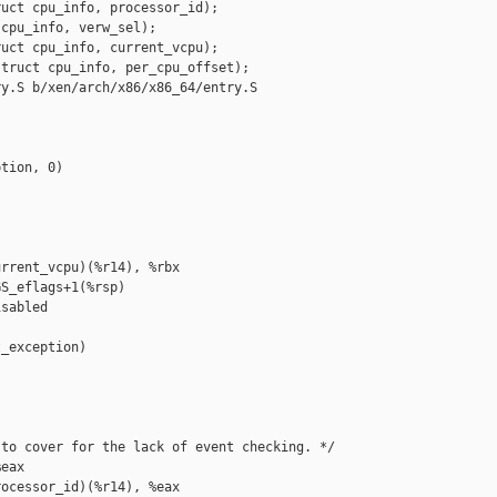
uct cpu_info, processor_id);

cpu_info, verw_sel);

uct cpu_info, current_vcpu);

truct cpu_info, per_cpu_offset);

y.S b/xen/arch/x86/x86_64/entry.S

tion, 0)

rrent_vcpu)(%r14), %rbx

S_eflags+1(%rsp)

sabled

_exception)

to cover for the lack of event checking. */

eax

ocessor_id)(%r14), %eax
