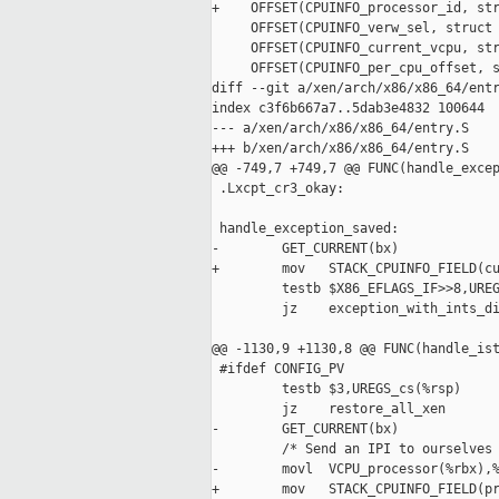
+    OFFSET(CPUINFO_processor_id, str
     OFFSET(CPUINFO_verw_sel, struct 
     OFFSET(CPUINFO_current_vcpu, str
     OFFSET(CPUINFO_per_cpu_offset, s
diff --git a/xen/arch/x86/x86_64/entr
index c3f6b667a7..5dab3e4832 100644

--- a/xen/arch/x86/x86_64/entry.S

+++ b/xen/arch/x86/x86_64/entry.S

@@ -749,7 +749,7 @@ FUNC(handle_excep
 .Lxcpt_cr3_okay:

 handle_exception_saved:

-        GET_CURRENT(bx)

+        mov   STACK_CPUINFO_FIELD(cu
         testb $X86_EFLAGS_IF>>8,UREG
         jz    exception_with_ints_di
@@ -1130,9 +1130,8 @@ FUNC(handle_ist
 #ifdef CONFIG_PV

         testb $3,UREGS_cs(%rsp)

         jz    restore_all_xen

-        GET_CURRENT(bx)

         /* Send an IPI to ourselves 
-        movl  VCPU_processor(%rbx),%
+        mov   STACK_CPUINFO_FIELD(pr