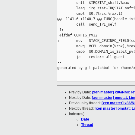
         shll  $IRQSTAT_shift,%eax

         leaq  irq_stat+IRQSTAT_softi
         cmpl  $0,(%rcx,%rax,1)

@@ -1141,6 +1140,7 @@ FUNC(handle_ist
         call  send_IPI_self

 1:

 #ifdef CONFIG_PV32

+        mov   STACK_CPUINFO_FIELD(cu
         movq  VCPU_domain(%rbx),%rax
         cmpb  $0,DOMAIN_is_32bit_pv(
         je    restore_all_guest

--

generated by git-patchbot for /home/x
Prev by Date:
[xen master] x86/NMI: r
Next by Date:
[xen master] pmstat: Li
Previous by thread:
[xen master] x86/N
Next by thread:
[xen master] pmstat: L
Index(es):
Date
Thread