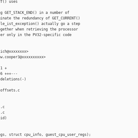
T() uses

g GET_STACK_END() in a number of

inate the redundancy of GET_CURRENT()

le_ist_exception() actually go a step

gether when retrieving the processor

er only in the PV32-specific code

ich@xxxxxxxx>

w.cooper3@xxxxxxxxxx>

1 +

6 +++---

deletions(-)

offsets.c 

.c

.c

id)

gs, struct cpu_info, guest_cpu_user_regs);
