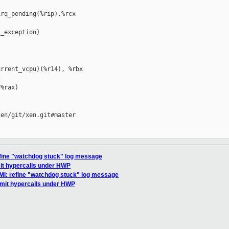
rq_pending(%rip),%rcx

_exception)

rrent_vcpu)(%r14), %rbx



%rax)

en/git/xen.git#master

efine "watchdog stuck" log message
mit hypercalls under HWP
MI: refine "watchdog stuck" log message
imit hypercalls under HWP