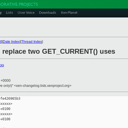
g
Lists
User Voice
Downloads
Xen Planet
t
][
Date Index
][
Thread Index
]
y: replace two GET_CURRENT() uses
xxx
3 +0000
ive only\)" <xen-changelog.lists.xenproject.org>
fe426965b3

xxxxx>

+0100

xxxxx>

+0100
