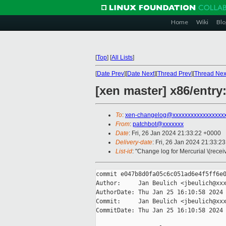
Home
Wiki
Blo
[
Top
]
[
All Lists
]
[
Date Prev
][
Date Next
][
Thread Prev
][
Thread Nex
[xen master] x86/entr
To
:
xen-changelog@xxxxxxxxxxxxxxxxx
From
:
patchbot@xxxxxxx
Date
: Fri, 26 Jan 2024 21:33:22 +0000
Delivery-date
: Fri, 26 Jan 2024 21:33:2
List-id
: "Change log for Mercurial \(rece
commit e047b8d0fa05c6c051ad6e4f5ff6e0
Author:     Jan Beulich <jbeulich@xxx
AuthorDate: Thu Jan 25 16:10:58 2024 
Commit:     Jan Beulich <jbeulich@xxx
CommitDate: Thu Jan 25 16:10:58 2024 