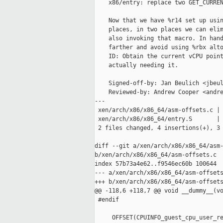
    x86/entry: replace two GET_CURREN
    Now that we have %r14 set up usin
    places, in two places we can elim
    also invoking that macro. In hand
    farther and avoid using %rbx alto
    ID: Obtain the current vCPU point
    actually needing it.

    Signed-off-by: Jan Beulich <jbeul
    Reviewed-by: Andrew Cooper <andre
---

 xen/arch/x86/x86_64/asm-offsets.c | 
 xen/arch/x86/x86_64/entry.S       | 
 2 files changed, 4 insertions(+), 3 
diff --git a/xen/arch/x86/x86_64/asm-
b/xen/arch/x86/x86_64/asm-offsets.c

index 57b73a4e62..f9546ec60b 100644

--- a/xen/arch/x86/x86_64/asm-offsets
+++ b/xen/arch/x86/x86_64/asm-offsets
@@ -118,6 +118,7 @@ void __dummy__(vo
 #endif

     OFFSET(CPUINFO_guest_cpu_user_re