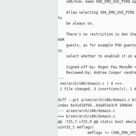
    x86/hvm: make X86_EMU_USE_PIRQ op
    Allow selecting X86_EMU_USE_PIRQ 
to

    be always on.

    There's no restriction in Xen tha
HVM

    guests, as for example PVH guests
to

    select whether to enabled it on a
    Signed-off-by: Roger Pau MonnÃ© <
    Reviewed-by: Andrew Cooper <andre
---

 xen/arch/x86/domain.c | 4 +++-

 1 file changed, 3 insertions(+), 1 d
diff --git a/xen/arch/x86/domain.c b/
index 8a31d18f69..bda853e3c9 100644

--- a/xen/arch/x86/domain.c

+++ b/xen/arch/x86/domain.c

@@ -725,7 +725,9 @@ static bool emula
uint32_t emflags)

              emflags != (X86_EMU_VPC