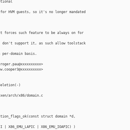
tional

for HVM guests, so it's no longer mandated 

t forces such feature to be always on for 

 don't support it, as such allow toolstack 

 per-domain basis.

roger.pau@xxxxxxxxxx>

w.cooper3@xxxxxxxxxx>

eletion(-)

xen/arch/x86/domain.c

tion_flags_ok(const struct domain *d, 

I | X86_EMU_LAPIC | X86_EMU_IOAPIC) )
