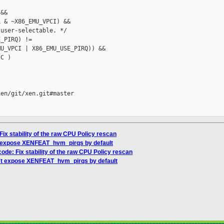
&&

 & ~X86_EMU_VPCI) &&

user-selectable. */

_PIRQ) !=

U_VPCI | X86_EMU_USE_PIRQ)) &&

C )

en/git/xen.git#master

ix stability of the raw CPU Policy rescan
't expose XENFEAT_hvm_pirqs by default
ode: Fix stability of the raw CPU Policy rescan
n't expose XENFEAT_hvm_pirqs by default