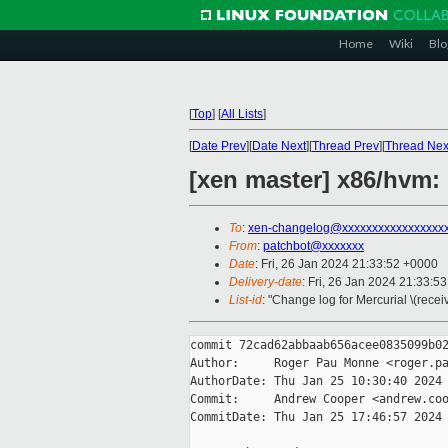
Home
Wiki
Blo
[
Top
]
[
All Lists
]
[
Date Prev
][
Date Next
][
Thread Prev
][
Thread Nex
[xen master] x86/hvm
To
:
xen-changelog@xxxxxxxxxxxxxxxxx
From
:
patchbot@xxxxxxx
Date
: Fri, 26 Jan 2024 21:33:52 +0000
Delivery-date
: Fri, 26 Jan 2024 21:33:5
List-id
: "Change log for Mercurial \(rece
commit 72cad62abbaab656acee0835099b02
Author:     Roger Pau Monne <roger.pa
AuthorDate: Thu Jan 25 10:30:40 2024 
Commit:     Andrew Cooper <andrew.coo
CommitDate: Thu Jan 25 17:46:57 2024 