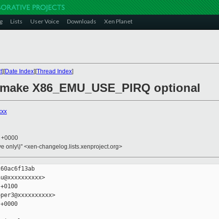
g
Lists
User Voice
Downloads
Xen Planet
t
][
Date Index
][
Thread Index
]
: make X86_EMU_USE_PIRQ optional
xxx
3 +0000
ive only\)" <xen-changelog.lists.xenproject.org>
60ac6f13ab

u@xxxxxxxxxx>

+0100

per3@xxxxxxxxxx>

+0000
