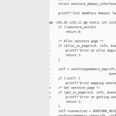
-    struct xenstore_domain_interface
     printf("Init dom0less domain: %u
@@ -245,20 +232,11 @@ static int init
     if (!xenstore_evtchn)

         return 0;

-    /* Alloc xenstore page */

-    if (alloc_xs_page(xch, info, &xe
-        printf("Error on alloc magic
-        return 1;

-    }

-

-    intf = xenforeignmemory_map(xfh,
-                                &xen
-    if (!intf) {

-        printf("Error mapping xensto
+    /* Get xenstore page */

+    if (get_xs_page(xch, info, &xens
+        printf("Error on getting xen
         return 1;

     }

-    intf->connection = XENSTORE_RECO
-    xenforeignmemory_unmap(xfh, intf