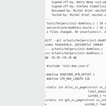
    Signed-off-by: Henry Wang <xin.wa
    Signed-off-by: Stefano Stabellini
    Reviewed-by: Michal Orzel <michal
    Tested-by: Michal Orzel <michal.o
---

 tools/helpers/init-dom0less.c | 58 +
 xen/arch/arm/dom0less-build.c | 56 +
 2 files changed, 69 insertions(+), 4
diff --git a/tools/helpers/init-dom0l
index fee93459c4..2b51965fa7 100644

--- a/tools/helpers/init-dom0less.c

+++ b/tools/helpers/init-dom0less.c

@@ -16,30 +16,18 @@

 #include "init-dom-json.h"

-#define XENSTORE_PFN_OFFSET 1

 #define STR_MAX_LENGTH 128

-static int alloc_xs_page(struct xc_i
-                         libxl_domin
-                         uint64_t *x
+static int get_xs_page(struct xc_int
+                       uint64_t *xen