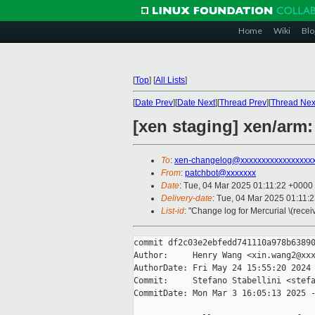
Home
Wiki
Blo
[
Top
]
[
All Lists
]
[
Date Prev
][
Date Next
][
Thread Prev
][
Thread Nex
[xen staging] xen/arm
To
:
xen-changelog@xxxxxxxxxxxxxxxxx
From
:
patchbot@xxxxxxx
Date
: Tue, 04 Mar 2025 01:11:22 +0000
Delivery-date
: Tue, 04 Mar 2025 01:11:
List-id
: "Change log for Mercurial \(rece
commit df2c03e2ebfedd741110a978b63890
Author:     Henry Wang <xin.wang2@xxx
AuthorDate: Fri May 24 15:55:20 2024 
Commit:     Stefano Stabellini <stefa
CommitDate: Mon Mar 3 16:05:13 2025 -