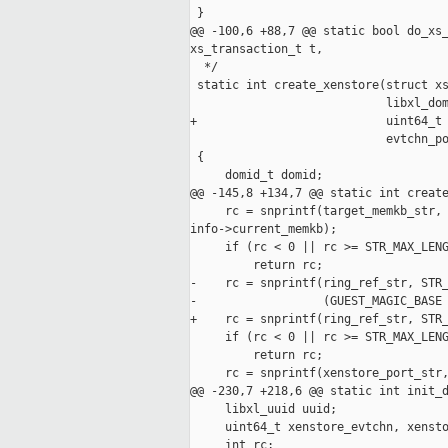
 }

@@ -100,6 +88,7 @@ static bool do_xs_
xs_transaction_t t,

  */

 static int create_xenstore(struct xs
                            libxl_dom
+                           uint64_t 
                            evtchn_po
 {

     domid_t domid;

@@ -145,8 +134,7 @@ static int create
     rc = snprintf(target_memkb_str, 
info->current_memkb);

     if (rc < 0 || rc >= STR_MAX_LENG
         return rc;

-    rc = snprintf(ring_ref_str, STR_
-                  (GUEST_MAGIC_BASE 
+    rc = snprintf(ring_ref_str, STR_
     if (rc < 0 || rc >= STR_MAX_LENG
         return rc;

     rc = snprintf(xenstore_port_str,
@@ -230,7 +218,6 @@ static int init_d
     libxl_uuid uuid;

     uint64_t xenstore_evtchn, xensto
     int rc;
