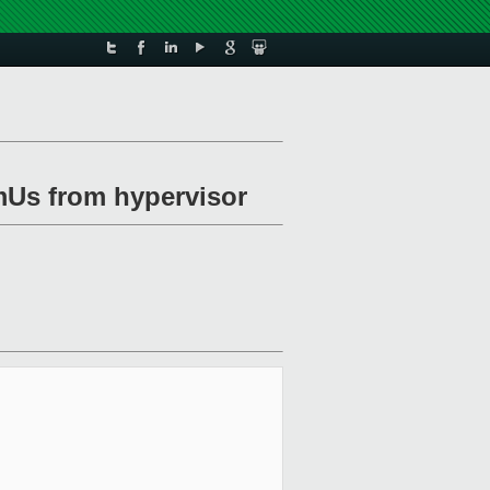
mUs from hypervisor