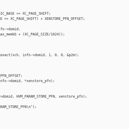
IC_BASE >> XC_PAGE_SHIFT;

E >> XC_PAGE_SHIFT) + XENSTORE_PFN_OFFSET;

fo->domid,

ax_memkb + (XC_PAGE_SIZE/1024));

exact(xch, info->domid, 1, 0, 0, &p2m);

PFN_OFFSET;

nfo->domid, *xenstore_pfn);

>domid, HVM_PARAM_STORE_PFN, xenstore_pfn);

RAM_STORE_PFN\n");
