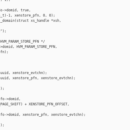
o->domid, true,

_t)-1, xenstore_pfn, 0, 0);

_domain(struct xs_handle *xsh,

");

HVM_PARAM_STORE_PFN */

>domid, HVM_PARAM_STORE_PFN,

fn);

uuid, xenstore_evtchn);

uuid, xenstore_pfn, xenstore_evtchn);

);

fo->domid,

PAGE_SHIFT) + XENSTORE_PFN_OFFSET,

fo->domid, xenstore_pfn, xenstore_evtchn);

);
