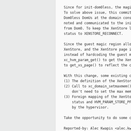
    Since for init-dom0less, the magi
    To solve above issue, this commit
    Dom0less DomUs at the domain cons
    noted and communicated to the ini
    from Dom0. To keep the XenStore l
    status to XENSTORE_RECONNECT.

    Since the guest magic region allo
    XenStore, and the XenStore page i
    instead of hardcoding the guest m
    xc_hvm_param_get() to get the Xen
    to get_xs_page() to reflect the c
    With this change, some existing c
    (1) The definition of the XenStor
    (2) Call to xc_domain_setmaxmem()
        don't need to set the max mem
    (3) Foreign mapping of the XenSto
        status and HVM_PARAM_STORE_PF
        by the hypervisor.

    Take the opportunity to do some c
    Reported-by: Alec Kwapis <alec.kw