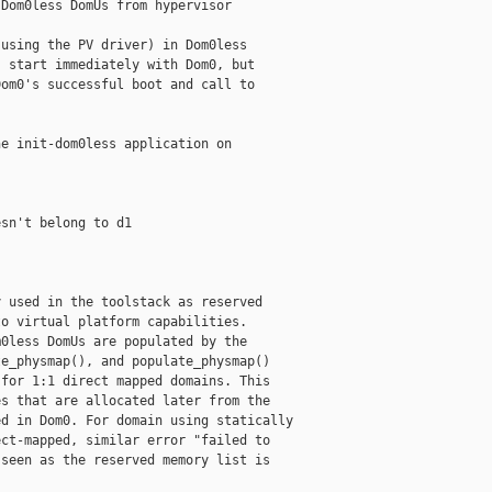
Dom0less DomUs from hypervisor

using the PV driver) in Dom0less

 start immediately with Dom0, but

om0's successful boot and call to

e init-dom0less application on

sn't belong to d1

 used in the toolstack as reserved

o virtual platform capabilities.

0less DomUs are populated by the

e_physmap(), and populate_physmap()

for 1:1 direct mapped domains. This

s that are allocated later from the

d in Dom0. For domain using statically

ct-mapped, similar error "failed to

seen as the reserved memory list is
