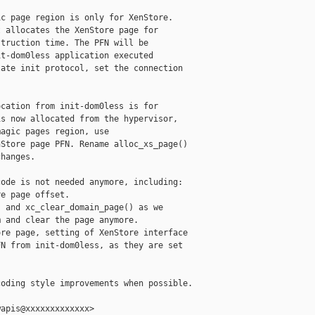
c page region is only for XenStore.

 allocates the XenStore page for

truction time. The PFN will be

t-dom0less application executed

ate init protocol, set the connection

cation from init-dom0less is for

s now allocated from the hypervisor,

agic pages region, use

Store page PFN. Rename alloc_xs_page()

hanges.

ode is not needed anymore, including:

e page offset.

 and xc_clear_domain_page() as we

 and clear the page anymore.

re page, setting of XenStore interface

N from init-dom0less, as they are set

oding style improvements when possible.

apis@xxxxxxxxxxxxx>
