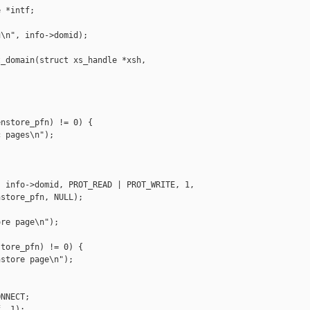
 *intf;

\n", info->domid);

_domain(struct xs_handle *xsh,

nstore_pfn) != 0) {

 pages\n");

 info->domid, PROT_READ | PROT_WRITE, 1,

store_pfn, NULL);

re page\n");

tore_pfn) != 0) {

store page\n");

NNECT;

, 1);
