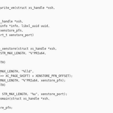
write_vm(struct xs_handle *xsh, 

_handle *xsh,

info *info, libxl_uuid uuid,

xenstore_pfn,

rt_t xenstore_port)

_xenstore(struct xs_handle *xsh,

STR_MAX_LENGTH, "%"PRIu64, 

TH)

MAX_LENGTH, "%lld",

>> XC_PAGE_SHIFT) + XENSTORE_PFN_OFFSET);

MAX_LENGTH, "%"PRIu64, xenstore_pfn);

TH)

 STR_MAX_LENGTH, "%u", xenstore_port);

omain(struct xs_handle *xsh,

re_pfn;
