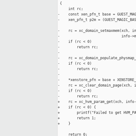
 {

     int rc;

-    const xen_pfn_t base = GUEST_MAG
-    xen_pfn_t p2m = (GUEST_MAGIC_BAS
-    rc = xc_domain_setmaxmem(xch, in
-                             info->m
-    if (rc < 0)

-        return rc;

-

-    rc = xc_domain_populate_physmap_
-    if (rc < 0)

-        return rc;

-

-    *xenstore_pfn = base + XENSTORE_
-    rc = xc_clear_domain_page(xch, i
-    if (rc < 0)

-        return rc;

+    rc = xc_hvm_param_get(xch, info-
+    if (rc < 0) {

+        printf("Failed to get HVM_PA
+        return 1;

+    }

     return 0;
