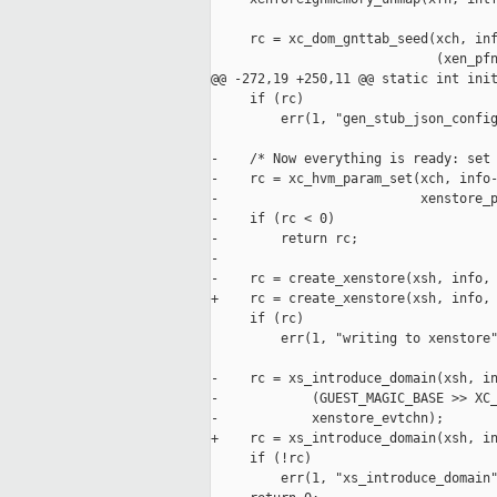
     rc = xc_dom_gnttab_seed(xch, inf
                             (xen_pfn
@@ -272,19 +250,11 @@ static int init
     if (rc)

         err(1, "gen_stub_json_config
-    /* Now everything is ready: set 
-    rc = xc_hvm_param_set(xch, info-
-                          xenstore_p
-    if (rc < 0)

-        return rc;

-

-    rc = create_xenstore(xsh, info, 
+    rc = create_xenstore(xsh, info, 
     if (rc)

         err(1, "writing to xenstore"
-    rc = xs_introduce_domain(xsh, in
-            (GUEST_MAGIC_BASE >> XC_
-            xenstore_evtchn);

+    rc = xs_introduce_domain(xsh, in
     if (!rc)

         err(1, "xs_introduce_domain"