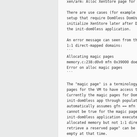
    xen/arm: Alloc XenStore page for 
    There are use cases (for example 
    setup that require Dom0less DomUs
    initialize XenStore later after D
    the init-dom0less application.

    An error message can seen from th
    1:1 direct-mapped domains:

    ```

    Allocating magic pages

    memory.c:238:d0v0 mfn 0x39000 doe
    Error on alloc magic pages

    ```

    The "magic page" is a terminology
    pages for the VM to have access t
    Currently the magic pages for Dom
    init-dom0less app through populat
    automatically assumes gfn == mfn 
    cannot be true for the magic page
    init-dom0less application execute
    allocated memory but not 1:1 dire
    retrieve a reserved page" can be 
    empty at that time.
