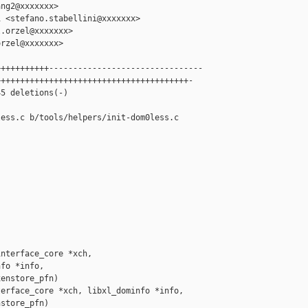
ng2@xxxxxxx>

 <stefano.stabellini@xxxxxxx>

.orzel@xxxxxxx>

rzel@xxxxxxx>

++++++++++--------------------------------

+++++++++++++++++++++++++++++++++++++++-

5 deletions(-)

ess.c b/tools/helpers/init-dom0less.c

nterface_core *xch,

fo *info,

enstore_pfn)

erface_core *xch, libxl_dominfo *info,

store_pfn)
