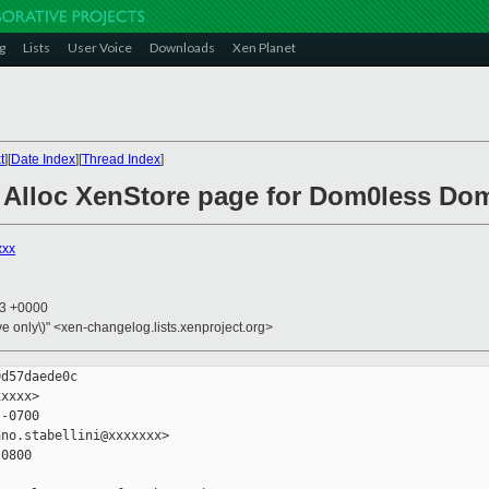
g
Lists
User Voice
Downloads
Xen Planet
t
][
Date Index
][
Thread Index
]
: Alloc XenStore page for Dom0less Do
xxx
23 +0000
ive only\)" <xen-changelog.lists.xenproject.org>
d57daede0c

xxxx>

-0700

no.stabellini@xxxxxxx>

0800
