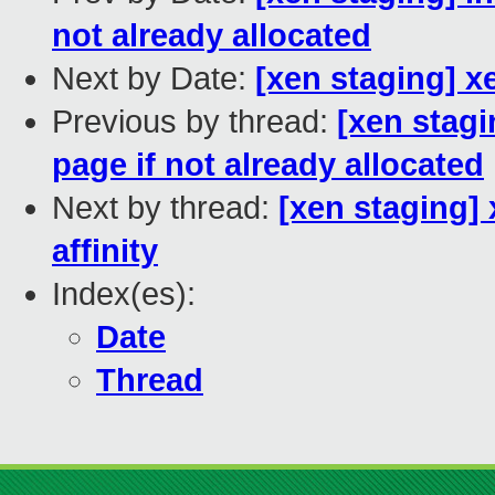
not already allocated
Next by Date:
[xen staging] x
Previous by thread:
[xen stagi
page if not already allocated
Next by thread:
[xen staging]
affinity
Index(es):
Date
Thread