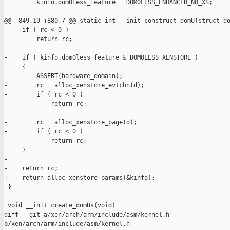
         kinfo.dom0less_feature = DOM0LESS_ENHANCED_NO_XS;

@@ -849,19 +880,7 @@ static int __init construct_domU(struct do
     if ( rc < 0 )

         return rc;

-    if ( kinfo.dom0less_feature & DOM0LESS_XENSTORE )

-    {

-        ASSERT(hardware_domain);

-        rc = alloc_xenstore_evtchn(d);

-        if ( rc < 0 )

-            return rc;

-

-        rc = alloc_xenstore_page(d);

-        if ( rc < 0 )

-            return rc;

-    }

-

-    return rc;

+    return alloc_xenstore_params(&kinfo);

 }

 void __init create_domUs(void)

diff --git a/xen/arch/arm/include/asm/kernel.h 

b/xen/arch/arm/include/asm/kernel.h
