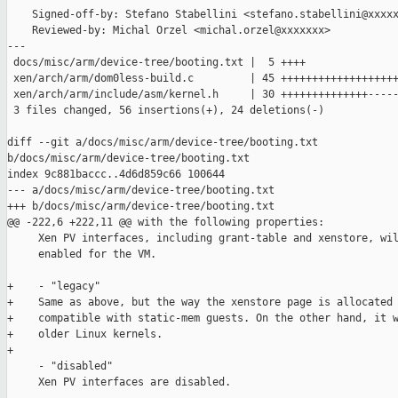
    Signed-off-by: Stefano Stabellini <stefano.stabellini@xxxxx
    Reviewed-by: Michal Orzel <michal.orzel@xxxxxxx>

---

 docs/misc/arm/device-tree/booting.txt |  5 ++++

 xen/arch/arm/dom0less-build.c         | 45 +++++++++++++++++++
 xen/arch/arm/include/asm/kernel.h     | 30 ++++++++++++++-----
 3 files changed, 56 insertions(+), 24 deletions(-)

diff --git a/docs/misc/arm/device-tree/booting.txt 

b/docs/misc/arm/device-tree/booting.txt

index 9c881baccc..4d6d859c66 100644

--- a/docs/misc/arm/device-tree/booting.txt

+++ b/docs/misc/arm/device-tree/booting.txt

@@ -222,6 +222,11 @@ with the following properties:

     Xen PV interfaces, including grant-table and xenstore, wil
     enabled for the VM.

+    - "legacy"

+    Same as above, but the way the xenstore page is allocated 
+    compatible with static-mem guests. On the other hand, it w
+    older Linux kernels.

+

     - "disabled"

     Xen PV interfaces are disabled.
