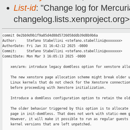
List-id
: "Change log for Mercuria
changelog.lists.xenproject.org>
commit 0e2bb9d9b1f9a85d4d88d5726058ddb39d8b9b6a

Author:     Stefano Stabellini <stefano.stabellini@xxxxxxx>

AuthorDate: Fri Jan 31 16:42:12 2025 -0800

Commit:     Stefano Stabellini <stefano.stabellini@xxxxxxx>

CommitDate: Mon Mar 3 16:05:13 2025 -0800

    xen/arm: introduce legacy dom0less option for xenstore allo
    The new xenstore page allocation scheme might break older u
    Linux kernels that do not check for the Xenstore connection
    before proceeding with Xenstore initialization.

    Introduce a dom0less configuration option to retain the old
    The older behavior triggered by this option is to allocate 
    page in init-dom0less. That does not work with static-mem g
    However, it will make it possible to run as regular guests 
    kernel versions that are left unpatched.
