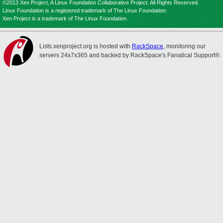
©2013 Xen Project, A Linux Foundation Collaborative Project. All Rights Reserved.
Linux Foundation is a registered trademark of The Linux Foundation.
Xen Project is a trademark of The Linux Foundation.
Lists.xenproject.org is hosted with
RackSpace
, monitoring our
servers 24x7x365 and backed by RackSpace's Fanatical Support®.