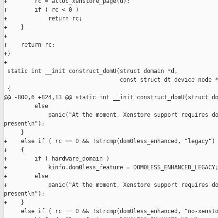
+        rc = alloc_xenstore_page(d);

+        if ( rc < 0 )

+            return rc;

+    }

+

+    return rc;

+}

+

 static int __init construct_domU(struct domain *d,

                                  const struct dt_device_node *
 {

@@ -800,6 +824,13 @@ static int __init construct_domU(struct do
         else

             panic("At the moment, Xenstore support requires do
present\n");

     }

+    else if ( rc == 0 && !strcmp(dom0less_enhanced, "legacy") 
+    {

+        if ( hardware_domain )

+            kinfo.dom0less_feature = DOM0LESS_ENHANCED_LEGACY;
+        else

+            panic("At the moment, Xenstore support requires do
present\n");

+    }

     else if ( rc == 0 && !strcmp(dom0less_enhanced, "no-xensto