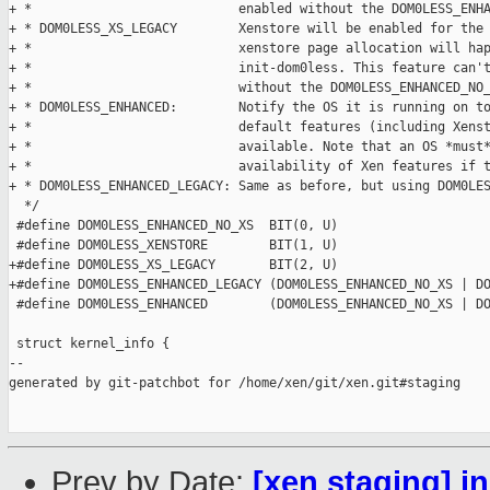
+ *                           enabled without the DOM0LESS_ENHA
+ * DOM0LESS_XS_LEGACY        Xenstore will be enabled for the 
+ *                           xenstore page allocation will hap
+ *                           init-dom0less. This feature can't
+ *                           without the DOM0LESS_ENHANCED_NO_
+ * DOM0LESS_ENHANCED:        Notify the OS it is running on to
+ *                           default features (including Xenst
+ *                           available. Note that an OS *must*
+ *                           availability of Xen features if t
+ * DOM0LESS_ENHANCED_LEGACY: Same as before, but using DOM0LES
  */

 #define DOM0LESS_ENHANCED_NO_XS  BIT(0, U)

 #define DOM0LESS_XENSTORE        BIT(1, U)

+#define DOM0LESS_XS_LEGACY       BIT(2, U)

+#define DOM0LESS_ENHANCED_LEGACY (DOM0LESS_ENHANCED_NO_XS | DO
 #define DOM0LESS_ENHANCED        (DOM0LESS_ENHANCED_NO_XS | DO
 struct kernel_info {

--

generated by git-patchbot for /home/xen/git/xen.git#staging

Prev by Date:
[xen staging] i