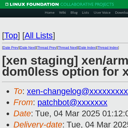
Home
Wiki
Blog
Lists
User Voice
Downlo
[
Top
]
[
All Lists
]
[
Date Prev
][
Date Next
][
Thread Prev
][
Thread Next
][
Date Index
][
Thread Index
]
[xen staging] xen/arm
dom0less option for x
To
:
xen-changelog@xxxxxxxxx
From
:
patchbot@xxxxxxx
Date
: Tue, 04 Mar 2025 01:12
Delivery-date
: Tue, 04 Mar 20