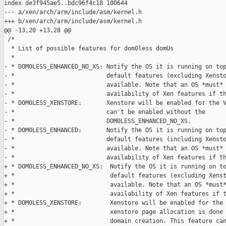
index de3f945ae5..bdc96f4c18 100644

--- a/xen/arch/arm/include/asm/kernel.h

+++ b/xen/arch/arm/include/asm/kernel.h

@@ -13,20 +13,28 @@

 /*

  * List of possible features for dom0less domUs

  *

- * DOM0LESS_ENHANCED_NO_XS: Notify the OS it is running on top
- *                          default features (excluding Xensto
- *                          available. Note that an OS *must* 
- *                          availability of Xen features if th
- * DOM0LESS_XENSTORE:       Xenstore will be enabled for the V
- *                          can't be enabled without the

- *                          DOM0LESS_ENHANCED_NO_XS.

- * DOM0LESS_ENHANCED:       Notify the OS it is running on top
- *                          default features (including Xensto
- *                          available. Note that an OS *must* 
- *                          availability of Xen features if th
+ * DOM0LESS_ENHANCED_NO_XS:  Notify the OS it is running on to
+ *                           default features (excluding Xenst
+ *                           available. Note that an OS *must*
+ *                           availability of Xen features if t
+ * DOM0LESS_XENSTORE:        Xenstore will be enabled for the 
+ *                           xenstore page allocation is done 
+ *                           domain creation. This feature can