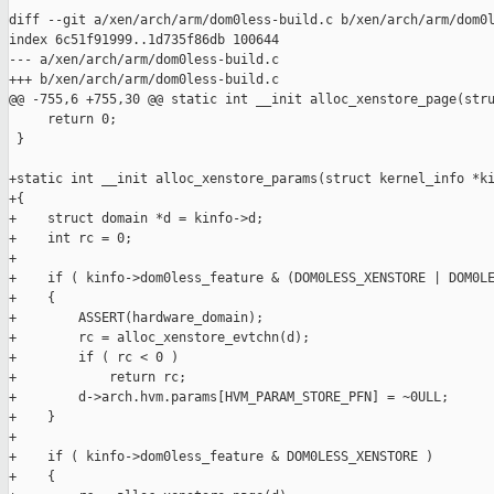
diff --git a/xen/arch/arm/dom0less-build.c b/xen/arch/arm/dom0l
index 6c51f91999..1d735f86db 100644

--- a/xen/arch/arm/dom0less-build.c

+++ b/xen/arch/arm/dom0less-build.c

@@ -755,6 +755,30 @@ static int __init alloc_xenstore_page(stru
     return 0;

 }

+static int __init alloc_xenstore_params(struct kernel_info *ki
+{

+    struct domain *d = kinfo->d;

+    int rc = 0;

+

+    if ( kinfo->dom0less_feature & (DOM0LESS_XENSTORE | DOM0LE
+    {

+        ASSERT(hardware_domain);

+        rc = alloc_xenstore_evtchn(d);

+        if ( rc < 0 )

+            return rc;

+        d->arch.hvm.params[HVM_PARAM_STORE_PFN] = ~0ULL;

+    }

+

+    if ( kinfo->dom0less_feature & DOM0LESS_XENSTORE )

+    {
