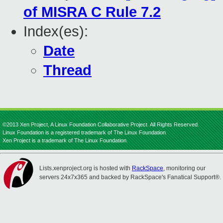
of MISRA C Rule 7.2
Index(es):
Date
Thread
©2013 Xen Project, A Linux Foundation Collaborative Project. All Rights Reserved.
Linux Foundation is a registered trademark of The Linux Foundation.
Xen Project is a trademark of The Linux Foundation.
Lists.xenproject.org is hosted with
RackSpace
, monitoring our
servers 24x7x365 and backed by RackSpace's Fanatical Support®.