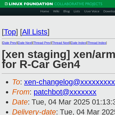
Home
Wiki
Blog
Lists
User Voice
Downlo
[
Top
]
[
All Lists
]
[
Date Prev
][
Date Next
][
Thread Prev
][
Thread Next
][
Date Index
][
Thread Index
]
[xen staging] xen/arm
for R-Car Gen4
To
:
xen-changelog@xxxxxxxxx
From
:
patchbot@xxxxxxx
Date
: Tue, 04 Mar 2025 01:13
Delivery-date
: Tue, 04 Mar 20