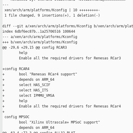
---

 xen/arch/arm/platforms/Kconfig | 10 +++++++++-

 1 file changed, 9 insertions(+), 1 deletion(-)

diff --git a/xen/arch/arm/platforms/Kconfig b/xen/arch/arm/plat
index 6dbf6ec87b..1a25706516 100644

--- a/xen/arch/arm/platforms/Kconfig

+++ b/xen/arch/arm/platforms/Kconfig

@@ -29,6 +29,15 @@ config RCAR3

        help

        Enable all the required drivers for Renesas RCar3

+config RCAR4

+       bool "Renesas RCar4 support"

+       depends on ARM_64

+       select HAS_SCIF

+       select HAS_ITS

+       select IPMMU_VMSA

+       help

+       Enable all the required drivers for Renesas RCar4

+

 config MPSOC

        bool "Xilinx Ultrascale+ MPSoC support"

        depends on ARM_64
