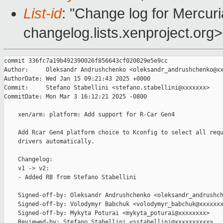
List-id
: "Change log for Mercuria
changelog.lists.xenproject.org>
commit 336fc7a19b492390026f856643cf020829e5e9cc

Author:     Oleksandr Andrushchenko <oleksandr_andrushchenko@xx
AuthorDate: Wed Jan 15 09:21:43 2025 +0000

Commit:     Stefano Stabellini <stefano.stabellini@xxxxxxx>

CommitDate: Mon Mar 3 16:12:21 2025 -0800

    xen/arm: platform: Add support for R-Car Gen4

    Add Rcar Gen4 platform choice to Kconfig to select all requ
    drivers automatically.

    Changelog:

    v1 -> v2:

    - Added RB from Stefano Stabellini

    Signed-off-by: Oleksandr Andrushchenko <oleksandr_andrushch
    Signed-off-by: Volodymyr Babchuk <volodymyr_babchuk@xxxxxxx
    Signed-off-by: Mykyta Poturai <mykyta_poturai@xxxxxxxx>

    Reviewed-by: Stefano Stabellini <sstabellini@xxxxxxxxxx>
