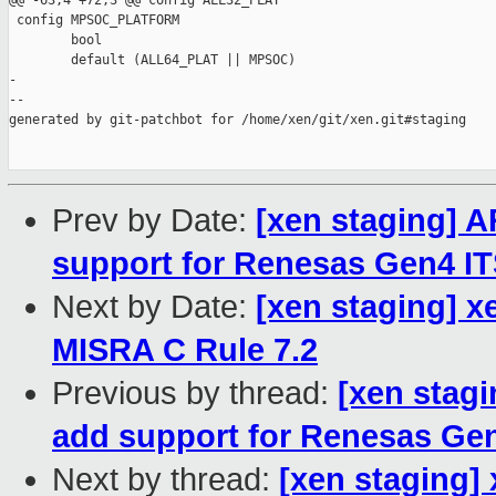
@@ -63,4 +72,3 @@ config ALL32_PLAT

 config MPSOC_PLATFORM

        bool

        default (ALL64_PLAT || MPSOC)

-

--

generated by git-patchbot for /home/xen/git/xen.git#staging

Prev by Date:
[xen staging] 
support for Renesas Gen4 I
Next by Date:
[xen staging] x
MISRA C Rule 7.2
Previous by thread:
[xen stag
add support for Renesas Ge
Next by thread:
[xen staging] 