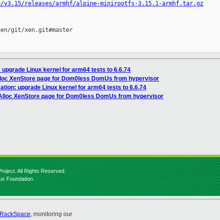
e/v3.15/releases/armhf/alpine-minirootfs-3.15.1-armhf.tar.gz
en/git/xen.git#master

 upgrade Linux kernel for arm64 tests to 6.6.74
lloc XenStore page for Dom0less DomUs from hypervisor
tion: upgrade Linux kernel for arm64 tests to 6.6.74
 Alloc XenStore page for Dom0less DomUs from hypervisor
roject. All Rights Reserved.
nux Foundation.
RackSpace
, monitoring our