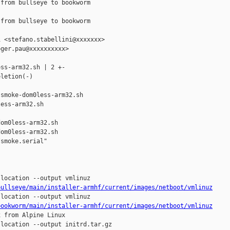
from bullseye to bookworm

from bullseye to bookworm

 <stefano.stabellini@xxxxxxx>

ger.pau@xxxxxxxxxx>

ss-arm32.sh | 2 +-

letion(-)

smoke-dom0less-arm32.sh 

ess-arm32.sh

om0less-arm32.sh

om0less-arm32.sh

smoke.serial"

bullseye/main/installer-armhf/current/images/netboot/vmlinuz
bookworm/main/installer-armhf/current/images/netboot/vmlinuz
 from Alpine Linux
