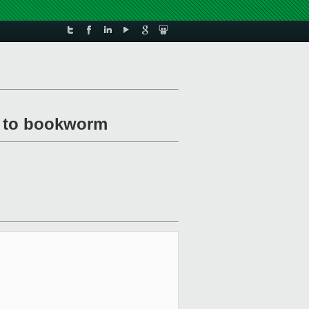
e to bookworm