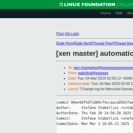
Home
Wiki
Blo
[
Top
]
[
All Lists
]
[
Date Prev
][
Date Next
][
Thread Prev
][
Thread Nex
[xen master] automati
To
:
xen-changelog@xxxxxxxxxxxxxxxxx
From
:
patchbot@xxxxxxx
Date
: Tue, 04 Mar 2025 02:00:12 +0000
Delivery-date
: Tue, 04 Mar 2025 02:00:
List-id
: "Change log for Mercurial \(rece
commit 80ee4df5df1d89cf4ccaaca0562fae
Author:     Stefano Stabellini <sstab
AuthorDate: Thu Feb 20 14:56:20 2025 
Commit:     Stefano Stabellini <stefa
CommitDate: Mon Mar 3 16:05:13 2025 -