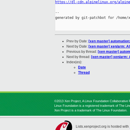
https://dl-cdn.alpinelinux.org/alpin
--

generated by git-patchbot for /home/x
Prev by Date:
[xen master] automation:
Next by Date:
[xen master] xen/arm: A
Previous by thread:
[xen master] automa
Next by thread:
[xen master] xen/arm:
Index(es):
Date
Thread
©2013 Xen Project, A Linux Foundation Collaborative P
Linux Foundation is a registered trademark of The Li
Xen Project is a trademark of The Linux Foundation.
Lists.xenproject.org is hosted with