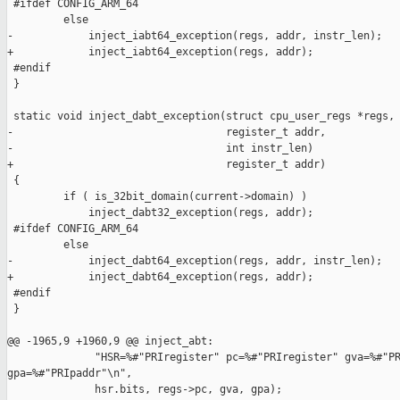
 #ifdef CONFIG_ARM_64

         else

-            inject_iabt64_exception(regs, addr, instr_len);

+            inject_iabt64_exception(regs, addr);

 #endif

 }

 static void inject_dabt_exception(struct cpu_user_regs *regs,

-                                  register_t addr,

-                                  int instr_len)

+                                  register_t addr)

 {

         if ( is_32bit_domain(current->domain) )

             inject_dabt32_exception(regs, addr);

 #ifdef CONFIG_ARM_64

         else

-            inject_dabt64_exception(regs, addr, instr_len);

+            inject_dabt64_exception(regs, addr);

 #endif

 }

@@ -1965,9 +1960,9 @@ inject_abt:

              "HSR=%#"PRIregister" pc=%#"PRIregister" gva=%#"PR
gpa=%#"PRIpaddr"\n",

              hsr.bits, regs->pc, gva, gpa);
