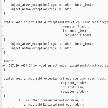
 {

-    inject_abt64_exception(regs, 0, addr, instr_len);

+    inject_abt64_exception(regs, 0, addr);

 }

 static void inject_iabt64_exception(struct cpu_user_regs *regs
-                                   register_t addr,

-                                   int instr_len)

+                                    register_t addr)

 {

-    inject_abt64_exception(regs, 1, addr, instr_len);

+    inject_abt64_exception(regs, 1, addr);

 }

 #endif

@@ -617,26 +614,24 @@ void inject_undef_exception(struct cpu_us
 }

 static void inject_iabt_exception(struct cpu_user_regs *regs,

-                                  register_t addr,

-                                  int instr_len)

+                                  register_t addr)

 {

         if ( is_32bit_domain(current->domain) )

             inject_pabt32_exception(regs, addr);
