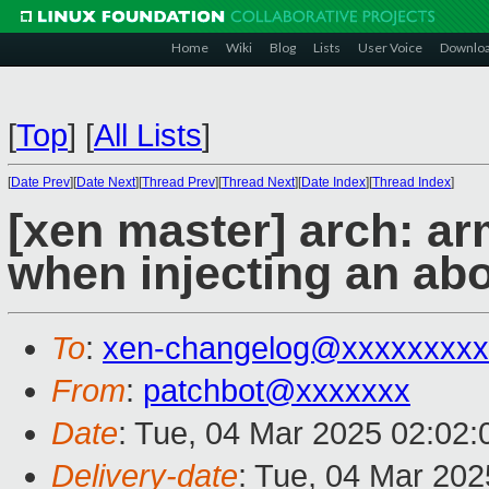
Home
Wiki
Blog
Lists
User Voice
Downlo
[
Top
]
[
All Lists
]
[
Date Prev
][
Date Next
][
Thread Prev
][
Thread Next
][
Date Index
][
Thread Index
]
[xen master] arch: ar
when injecting an abo
To
:
xen-changelog@xxxxxxxxx
From
:
patchbot@xxxxxxx
Date
: Tue, 04 Mar 2025 02:02
Delivery-date
: Tue, 04 Mar 20