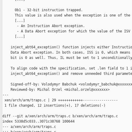
      0b1 - 32-bit instruction trapped.

      This value is also used when the exception is one of the 
      [...]

       - An Instruction Abort exception.

       - A Data Abort exception for which the value of the ISV 
      [...]

    inject_abt64_exception() function injects either Instructio
    Data Abort exception. In both cases, ISS is 0, which means 
    bit is 0 as well. Thus, IL must be set to 1 unconditionally
    To align code with the specification, set .len field to 1 i
    inject_abt64_exception() and remove unneeded third paramete
    Signed-off-by: Volodymyr Babchuk <volodymyr_babchuk@xxxxxxx
    Reviewed-by: Michal Orzel <michal.orzel@xxxxxxx>

---

 xen/arch/arm/traps.c | 29 ++++++++++++-----------------

 1 file changed, 12 insertions(+), 17 deletions(-)

diff --git a/xen/arch/arm/traps.c b/xen/arch/arm/traps.c

index 5338d5c033..3071c38768 100644

--- a/xen/arch/arm/traps.c
