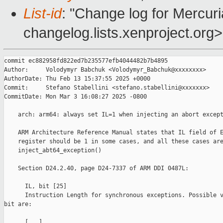
List-id
: "Change log for Mercuria
changelog.lists.xenproject.org>
commit ec882958fd822ed7b235577efb4044482b7b4895

Author:     Volodymyr Babchuk <Volodymyr_Babchuk@xxxxxxxx>

AuthorDate: Thu Feb 13 15:37:55 2025 +0000

Commit:     Stefano Stabellini <stefano.stabellini@xxxxxxx>

CommitDate: Mon Mar 3 16:08:27 2025 -0800

    arch: arm64: always set IL=1 when injecting an abort except
    ARM Architecture Reference Manual states that IL field of E
    register should be 1 in some cases, and all these cases are
    inject_abt64_exception()

    Section D24.2.40, page D24-7337 of ARM DDI 0487L:

      IL, bit [25]

      Instruction Length for synchronous exceptions. Possible v
bit are:

      [...]
