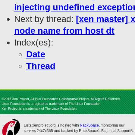
injecting undefined exceptio
Next by thread:
[xen master] 
node name from host dt
Index(es):
Date
Thread
©2013 Xen Project, A Linux Foundation Collaborative Project. All Rights Reserved.
Linux Foundation is a registered trademark of The Linux Foundation.
Xen Project is a trademark of The Linux Foundation.
Lists.xenproject.org is hosted with
RackSpace
, monitoring our
servers 24x7x365 and backed by RackSpace's Fanatical Support®.