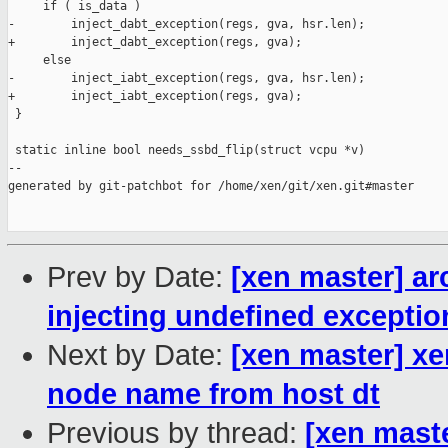
     if ( is_data )

-        inject_dabt_exception(regs, gva, hsr.len);

+        inject_dabt_exception(regs, gva);

     else

-        inject_iabt_exception(regs, gva, hsr.len);

+        inject_iabt_exception(regs, gva);

 }

 static inline bool needs_ssbd_flip(struct vcpu *v)

--

generated by git-patchbot for /home/xen/git/xen.git#master

Prev by Date:
[xen master] ar
injecting undefined exceptio
Next by Date:
[xen master] xe
node name from host dt
Previous by thread:
[xen mast