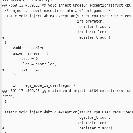
+++ b/xen/arch/arm/traps.c

@@ -559,13 +559,12 @@ void inject_undef64_exception(struct cpu_
 /* Inject an abort exception into a 64 bit guest */

 static void inject_abt64_exception(struct cpu_user_regs *regs,
                                    int prefetch,

-                                   register_t addr,

-                                   int instr_len)

+                                   register_t addr)

 {

     vaddr_t handler;

     union hsr esr = {

         .iss = 0,

-        .len = instr_len,

+        .len = 1,

     };

     if ( regs_mode_is_user(regs) )

@@ -591,17 +590,15 @@ static void inject_abt64_exception(struct
*regs,

 }

 static void inject_dabt64_exception(struct cpu_user_regs *regs
-                                   register_t addr,

-                                   int instr_len)

+                                    register_t addr)
