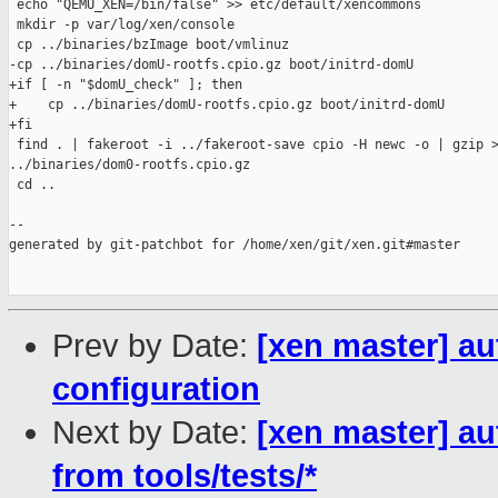
 echo "QEMU_XEN=/bin/false" >> etc/default/xencommons

 mkdir -p var/log/xen/console

 cp ../binaries/bzImage boot/vmlinuz

-cp ../binaries/domU-rootfs.cpio.gz boot/initrd-domU

+if [ -n "$domU_check" ]; then

+    cp ../binaries/domU-rootfs.cpio.gz boot/initrd-domU

+fi

 find . | fakeroot -i ../fakeroot-save cpio -H newc -o | gzip >
../binaries/dom0-rootfs.cpio.gz

 cd ..

--

generated by git-patchbot for /home/xen/git/xen.git#master

Prev by Date:
[xen master] a
configuration
Next by Date:
[xen master] au
from tools/tests/*