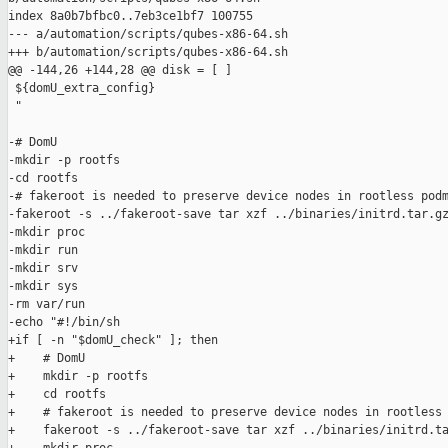
index 8a0b7bfbc0..7eb3ce1bf7 100755

--- a/automation/scripts/qubes-x86-64.sh

+++ b/automation/scripts/qubes-x86-64.sh

@@ -144,26 +144,28 @@ disk = [ ]

 ${domU_extra_config}

 "

-# DomU

-mkdir -p rootfs

-cd rootfs

-# fakeroot is needed to preserve device nodes in rootless podm
-fakeroot -s ../fakeroot-save tar xzf ../binaries/initrd.tar.gz
-mkdir proc

-mkdir run

-mkdir srv

-mkdir sys

-rm var/run

-echo "#!/bin/sh

+if [ -n "$domU_check" ]; then

+    # DomU

+    mkdir -p rootfs

+    cd rootfs

+    # fakeroot is needed to preserve device nodes in rootless 
+    fakeroot -s ../fakeroot-save tar xzf ../binaries/initrd.ta