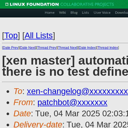
Home
Wiki
Blog
Lists
User Voice
Downlo
[
Top
]
[
All Lists
]
[
Date Prev
][
Date Next
][
Thread Prev
][
Thread Next
][
Date Index
][
Thread Index
]
[xen master] automati
there is no test define
To
:
xen-changelog@xxxxxxxxx
From
:
patchbot@xxxxxxx
Date
: Tue, 04 Mar 2025 02:03
Delivery-date
: Tue, 04 Mar 20