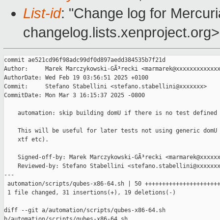
List-id
: "Change log for Mercuria
changelog.lists.xenproject.org>
commit ae521cd96f98adc99df0d897aedd384535b7f21d

Author:     Marek Marczykowski-GÃ³recki <marmarek@xxxxxxxxxxxxx
AuthorDate: Wed Feb 19 03:56:51 2025 +0100

Commit:     Stefano Stabellini <stefano.stabellini@xxxxxxx>

CommitDate: Mon Mar 3 16:15:37 2025 -0800

    automation: skip building domU if there is no test defined 
    This will be useful for later tests not using generic domU 
    xtf etc).

    Signed-off-by: Marek Marczykowski-GÃ³recki <marmarek@xxxxxx
    Reviewed-by: Stefano Stabellini <stefano.stabellini@xxxxxxx
---

 automation/scripts/qubes-x86-64.sh | 50 ++++++++++++++++++++++
 1 file changed, 31 insertions(+), 19 deletions(-)

diff --git a/automation/scripts/qubes-x86-64.sh 

b/automation/scripts/qubes-x86-64.sh
