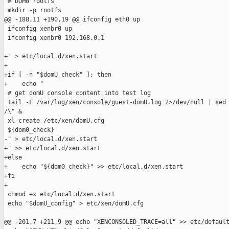
 # DOM0 rootfs

 mkdir -p rootfs

@@ -188,11 +190,19 @@ ifconfig eth0 up

 ifconfig xenbr0 up

 ifconfig xenbr0 192.168.0.1

+" > etc/local.d/xen.start

+

+if [ -n "$domU_check" ]; then

+    echo "

 # get domU console content into test log

 tail -F /var/log/xen/console/guest-domU.log 2>/dev/null | sed 
/\" &

 xl create /etc/xen/domU.cfg

 ${dom0_check}

-" > etc/local.d/xen.start

+" >> etc/local.d/xen.start

+else

+    echo "${dom0_check}" >> etc/local.d/xen.start

+fi

+

 chmod +x etc/local.d/xen.start

 echo "$domU_config" > etc/xen/domU.cfg

@@ -201,7 +211,9 @@ echo "XENCONSOLED_TRACE=all" >> etc/default