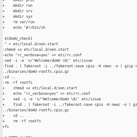
+    mkdir proc

+    mkdir run

+    mkdir srv

+    mkdir sys

+    rm var/run

+    echo "#!/bin/sh

 ${domU_check}

 " > etc/local.d/xen.start

-chmod +x etc/local.d/xen.start

-echo "rc_verbose=yes" >> etc/rc.conf

-sed -i -e 's/^Welcome/domU \0/' etc/issue

-find . | fakeroot -i ../fakeroot-save cpio -H newc -o | gzip >
../binaries/domU-rootfs.cpio.gz

-cd ..

-rm -rf rootfs

+    chmod +x etc/local.d/xen.start

+    echo "rc_verbose=yes" >> etc/rc.conf

+    sed -i -e 's/^Welcome/domU \0/' etc/issue

+    find . | fakeroot -i ../fakeroot-save cpio -H newc -o | gz
../binaries/domU-rootfs.cpio.gz

+    cd ..

+    rm -rf rootfs

+fi
