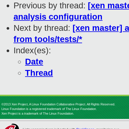
Previous by thread:
[xen mast
analysis configuration
Next by thread:
[xen master] 
from tools/tests/*
Index(es):
Date
Thread
©2013 Xen Project, A Linux Foundation Collaborative Project. All Rights Reserved.
Linux Foundation is a registered trademark of The Linux Foundation.
Xen Project is a trademark of The Linux Foundation.