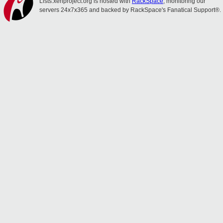
Lists.xenproject.org is hosted with
RackSpace
, monitoring our
servers 24x7x365 and backed by RackSpace's Fanatical Support®.