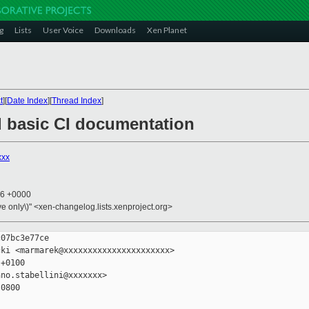
g
Lists
User Voice
Downloads
Xen Planet
t
][
Date Index
][
Thread Index
]
d basic CI documentation
xxx
56 +0000
ive only\)" <xen-changelog.lists.xenproject.org>
07bc3e77ce

ki <marmarek@xxxxxxxxxxxxxxxxxxxxxx>

+0100

no.stabellini@xxxxxxx>

0800
