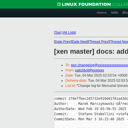
Home
Wiki
Blo
[
Top
]
[
All Lists
]
[
Date Prev
][
Date Next
][
Thread Prev
][
Thread Nex
[xen master] docs: ad
To
:
xen-changelog@xxxxxxxxxxxxxxxxx
From
:
patchbot@xxxxxxx
Date
: Tue, 04 Mar 2025 02:03:54 +0000
Delivery-date
: Tue, 04 Mar 2025 02:03:
List-id
: "Change log for Mercurial \(rece
commit 274effbec245732e910d41f61a43dc
Author:     Marek Marczykowski-GÃ³rec
AuthorDate: Wed Feb 19 03:56:55 2025 
Commit:     Stefano Stabellini <stefa
CommitDate: Mon Mar 3 16:15:40 2025 -