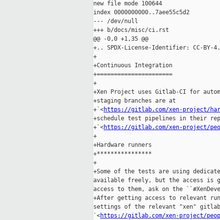
new file mode 100644

index 0000000000..7aee55c5d2

--- /dev/null

+++ b/docs/misc/ci.rst

@@ -0,0 +1,35 @@

+.. SPDX-License-Identifier: CC-BY-4.
+

+Continuous Integration

+======================

+

+Xen Project uses Gitlab-CI for autom
+staging branches are at

+`<
https://gitlab.com/xen-project/ha
+schedule test pipelines in their rep
+`<
https://gitlab.com/xen-project/pe
+

+Hardware runners

+****************

+

+Some of the tests are using dedicate
available freely, but the access is g
access to them, ask on the ``#XenDeve
+After getting access to relevant run
settings of the relevant "xen" gitlab
`<
https://gitlab.com/xen-project/peo