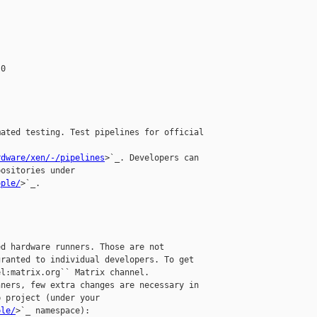
0

ated testing. Test pipelines for official

rdware/xen/-/pipelines
>`_. Developers can

ositories under

ople/
>`_.

d hardware runners. Those are not 

ranted to individual developers. To get 

l:matrix.org`` Matrix channel.

ners, few extra changes are necessary in 

 project (under your 

ple/
>`_ namespace):
