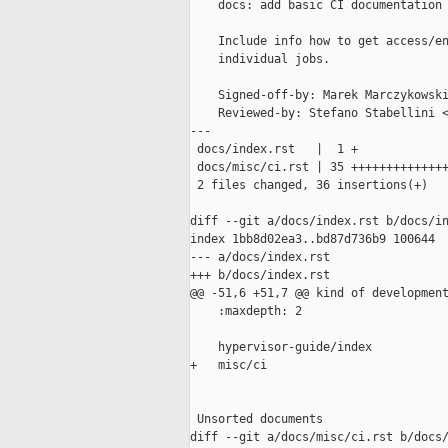
    docs: add basic CI documentation

    Include info how to get access/en
    individual jobs.

    Signed-off-by: Marek Marczykowski
    Reviewed-by: Stefano Stabellini <
---

 docs/index.rst   |  1 +

 docs/misc/ci.rst | 35 ++++++++++++++
 2 files changed, 36 insertions(+)

diff --git a/docs/index.rst b/docs/in
index 1bb8d02ea3..bd87d736b9 100644

--- a/docs/index.rst

+++ b/docs/index.rst

@@ -51,6 +51,7 @@ kind of development
    :maxdepth: 2

    hypervisor-guide/index

+   misc/ci

 Unsorted documents

diff --git a/docs/misc/ci.rst b/docs/