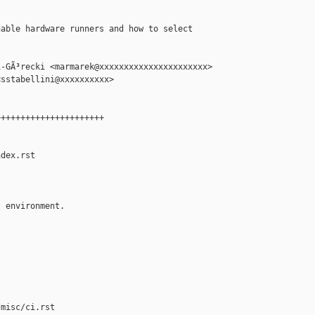
able hardware runners and how to select

-GÃ³recki <marmarek@xxxxxxxxxxxxxxxxxxxxxx>

sstabellini@xxxxxxxxxx>

+++++++++++++++++++++

dex.rst

 environment.

misc/ci.rst
