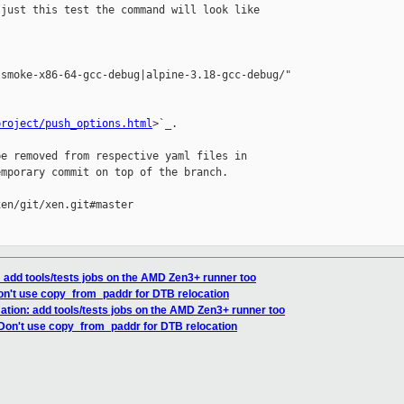
just this test the command will look like 

smoke-x86-64-gcc-debug|alpine-3.18-gcc-debug/"

project/push_options.html
>`_.

e removed from respective yaml files in 

mporary commit on top of the branch.

en/git/xen.git#master

 add tools/tests jobs on the AMD Zen3+ runner too
on't use copy_from_paddr for DTB relocation
ation: add tools/tests jobs on the AMD Zen3+ runner too
 Don't use copy_from_paddr for DTB relocation