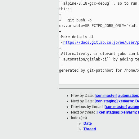
``alpine-3.18-gcc-debug``, so to run 
this::

+

+   git push -o 

ci.variable=SELECTED_JOBS_ONLY="/adl-
+

+More details at 

`<
https://docs.gitlab.co.jp/ee/user/
+

+Alternatively, irrelevant jobs can b
``automation/gitlab-ci`` by adding te
--

generated by git-patchbot for /home/x
Prev by Date:
[xen master] automation:
Next by Date:
[xen staging] xen/arm: D
Previous by thread:
[xen master] autom
Next by thread:
[xen staging] xen/arm:
Index(es):
Date
Thread