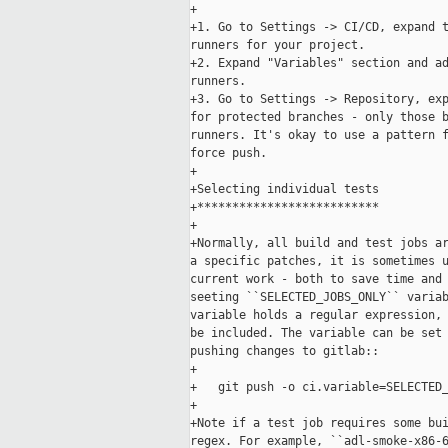
+

+1. Go to Settings -> CI/CD, expand t
runners for your project.

+2. Expand "Variables" section and ad
runners.

+3. Go to Settings -> Repository, exp
for protected branches - only those b
runners. It's okay to use a pattern f
force push.

+

+Selecting individual tests

+**************************

+

+Normally, all build and test jobs ar
a specific patches, it is sometimes u
current work - both to save time and 
seeting ``SELECTED_JOBS_ONLY`` variab
variable holds a regular expression, 
be included. The variable can be set 
pushing changes to gitlab::

+

+   git push -o ci.variable=SELECTED_
+

+Note if a test job requires some bui
regex. For example, ``adl-smoke-x86-6