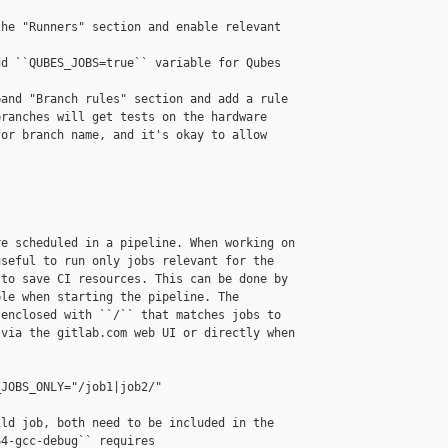
he "Runners" section and enable relevant 

d ``QUBES_JOBS=true`` variable for Qubes 

and "Branch rules" section and add a rule 

ranches will get tests on the hardware 

or branch name, and it's okay to allow 

e scheduled in a pipeline. When working on 

seful to run only jobs relevant for the 

to save CI resources. This can be done by 

le when starting the pipeline. The 

enclosed with ``/`` that matches jobs to 

via the gitlab.com web UI or directly when 

JOBS_ONLY="/job1|job2/"

ld job, both need to be included in the 

4-gcc-debug`` requires 
