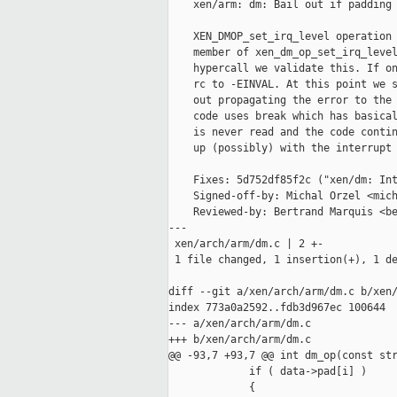
    xen/arm: dm: Bail out if padding 
    XEN_DMOP_set_irq_level operation 
    member of xen_dm_op_set_irq_level
    hypercall we validate this. If on
    rc to -EINVAL. At this point we s
    out propagating the error to the 
    code uses break which has basical
    is never read and the code contin
    up (possibly) with the interrupt 
    Fixes: 5d752df85f2c ("xen/dm: Int
    Signed-off-by: Michal Orzel <mich
    Reviewed-by: Bertrand Marquis <be
---

 xen/arch/arm/dm.c | 2 +-

 1 file changed, 1 insertion(+), 1 de
diff --git a/xen/arch/arm/dm.c b/xen/
index 773a0a2592..fdb3d967ec 100644

--- a/xen/arch/arm/dm.c

+++ b/xen/arch/arm/dm.c

@@ -93,7 +93,7 @@ int dm_op(const str
             if ( data->pad[i] )

             {
