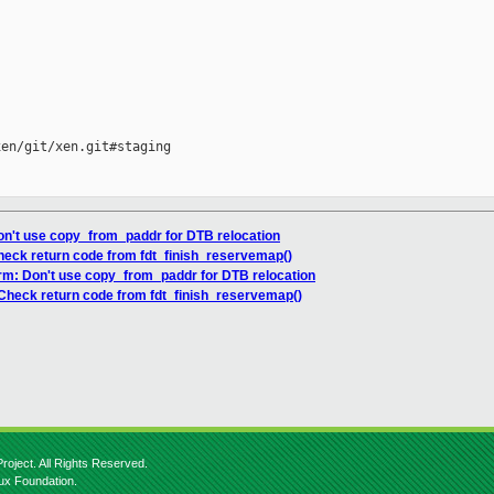
en/git/xen.git#staging

on't use copy_from_paddr for DTB relocation
heck return code from fdt_finish_reservemap()
arm: Don't use copy_from_paddr for DTB relocation
 Check return code from fdt_finish_reservemap()
roject. All Rights Reserved.
nux Foundation.