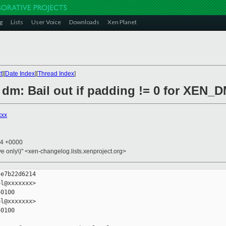
g
Lists
User Voice
Downloads
Xen Planet
t
][
Date Index
][
Thread Index
]
 dm: Bail out if padding != 0 for XEN_
xxx
14 +0000
ive only\)" <xen-changelog.lists.xenproject.org>
e7b22d6214

l@xxxxxxx>

0100

l@xxxxxxx>

0100
