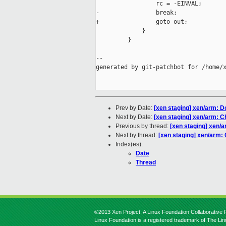
                 rc = -EINVAL;

-                break;

+                goto out;

             }

         }

--

generated by git-patchbot for /home/x
Prev by Date:
[xen staging] xen/arm: D
Next by Date:
[xen staging] xen/arm: C
Previous by thread:
[xen staging] xen/
Next by thread:
[xen staging] xen/arm:
Index(es):
Date
Thread
©2013 Xen Project, A Linux Foundation Collaborative P
Linux Foundation is a registered trademark of The Li