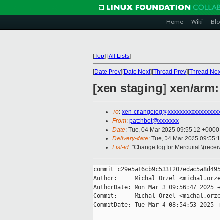
Home
Wiki
Blo
[
Top
]
[
All Lists
]
[
Date Prev
][
Date Next
][
Thread Prev
][
Thread Nex
[xen staging] xen/arm:
To
:
xen-changelog@xxxxxxxxxxxxxxxxx
From
:
patchbot@xxxxxxx
Date
: Tue, 04 Mar 2025 09:55:12 +0000
Delivery-date
: Tue, 04 Mar 2025 09:55:
List-id
: "Change log for Mercurial \(rece
commit c29e5a16cb9c5331207edac5a8d495
Author:     Michal Orzel <michal.orze
AuthorDate: Mon Mar 3 09:56:47 2025 +
Commit:     Michal Orzel <michal.orze
CommitDate: Tue Mar 4 08:54:53 2025 +