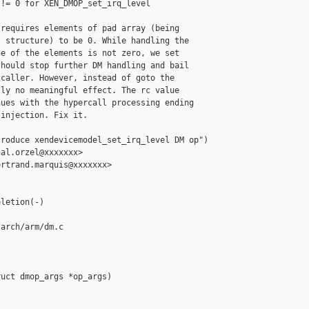
!= 0 for XEN_DMOP_set_irq_level

requires elements of pad array (being

 structure) to be 0. While handling the

e of the elements is not zero, we set

hould stop further DM handling and bail

caller. However, instead of goto the

ly no meaningful effect. The rc value

ues with the hypercall processing ending

injection. Fix it.

roduce xendevicemodel_set_irq_level DM op")

al.orzel@xxxxxxx>

rtrand.marquis@xxxxxxx>

letion(-)

arch/arm/dm.c

uct dmop_args *op_args)
