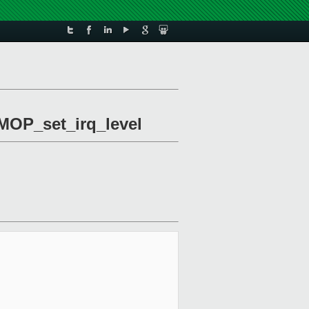
DMOP_set_irq_level