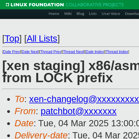
Home
Wiki
Blog
Lists
User Voice
Downlo
[
Top
]
[
All Lists
]
[
Date Prev
][
Date Next
][
Thread Prev
][
Thread Next
][
Date Index
][
Thread Index
]
[xen staging] x86/a
from LOCK prefix
To
:
xen-changelog@xxxxxxxxx
From
:
patchbot@xxxxxxx
Date
: Tue, 04 Mar 2025 13:00
Delivery-date
: Tue, 04 Mar 20