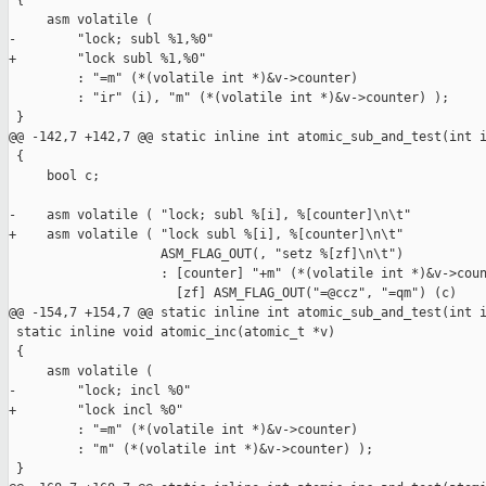
 {

     asm volatile (

-        "lock; subl %1,%0"

+        "lock subl %1,%0"

         : "=m" (*(volatile int *)&v->counter)

         : "ir" (i), "m" (*(volatile int *)&v->counter) );

 }

@@ -142,7 +142,7 @@ static inline int atomic_sub_and_test(int i
 {

     bool c;

-    asm volatile ( "lock; subl %[i], %[counter]\n\t"

+    asm volatile ( "lock subl %[i], %[counter]\n\t"

                    ASM_FLAG_OUT(, "setz %[zf]\n\t")

                    : [counter] "+m" (*(volatile int *)&v->coun
                      [zf] ASM_FLAG_OUT("=@ccz", "=qm") (c)

@@ -154,7 +154,7 @@ static inline int atomic_sub_and_test(int i
 static inline void atomic_inc(atomic_t *v)

 {

     asm volatile (

-        "lock; incl %0"

+        "lock incl %0"

         : "=m" (*(volatile int *)&v->counter)

         : "m" (*(volatile int *)&v->counter) );

 }
