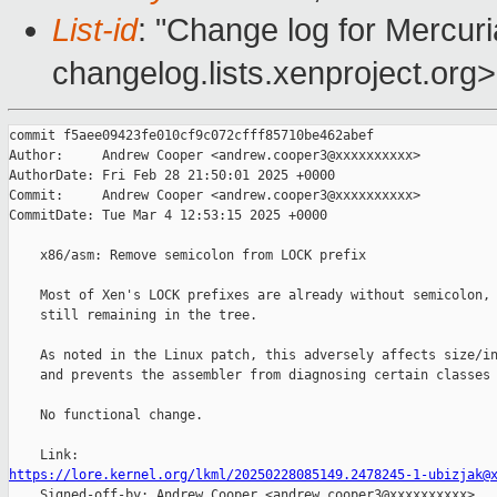
List-id
: "Change log for Mercuria
changelog.lists.xenproject.org>
commit f5aee09423fe010cf9c072cfff85710be462abef

Author:     Andrew Cooper <andrew.cooper3@xxxxxxxxxx>

AuthorDate: Fri Feb 28 21:50:01 2025 +0000

Commit:     Andrew Cooper <andrew.cooper3@xxxxxxxxxx>

CommitDate: Tue Mar 4 12:53:15 2025 +0000

    x86/asm: Remove semicolon from LOCK prefix

    Most of Xen's LOCK prefixes are already without semicolon, 
    still remaining in the tree.

    As noted in the Linux patch, this adversely affects size/in
    and prevents the assembler from diagnosing certain classes 
    No functional change.

https://lore.kernel.org/lkml/20250228085149.2478245-1-ubizjak@

    Signed-off-by: Andrew Cooper <andrew.cooper3@xxxxxxxxxx>
