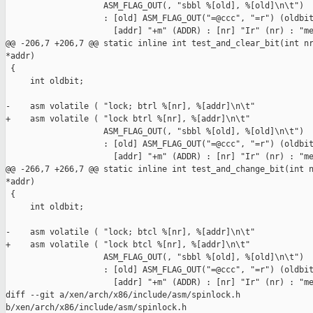
                    ASM_FLAG_OUT(, "sbbl %[old], %[old]\n\t")

                    : [old] ASM_FLAG_OUT("=@ccc", "=r") (oldbit
                      [addr] "+m" (ADDR) : [nr] "Ir" (nr) : "me
@@ -206,7 +206,7 @@ static inline int test_and_clear_bit(int nr
*addr)

 {

     int oldbit;

-    asm volatile ( "lock; btrl %[nr], %[addr]\n\t"

+    asm volatile ( "lock btrl %[nr], %[addr]\n\t"

                    ASM_FLAG_OUT(, "sbbl %[old], %[old]\n\t")

                    : [old] ASM_FLAG_OUT("=@ccc", "=r") (oldbit
                      [addr] "+m" (ADDR) : [nr] "Ir" (nr) : "me
@@ -266,7 +266,7 @@ static inline int test_and_change_bit(int n
*addr)

 {

     int oldbit;

-    asm volatile ( "lock; btcl %[nr], %[addr]\n\t"

+    asm volatile ( "lock btcl %[nr], %[addr]\n\t"

                    ASM_FLAG_OUT(, "sbbl %[old], %[old]\n\t")

                    : [old] ASM_FLAG_OUT("=@ccc", "=r") (oldbit
                      [addr] "+m" (ADDR) : [nr] "Ir" (nr) : "me
diff --git a/xen/arch/x86/include/asm/spinlock.h 

b/xen/arch/x86/include/asm/spinlock.h
