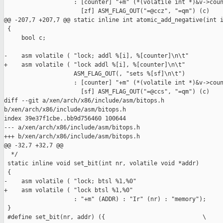
                    : [counter] "+m" (*(volatile int *)&v->coun
                      [zf] ASM_FLAG_OUT("=@ccz", "=qm") (c)

@@ -207,7 +207,7 @@ static inline int atomic_add_negative(int i
 {

     bool c;

-    asm volatile ( "lock; addl %[i], %[counter]\n\t"

+    asm volatile ( "lock addl %[i], %[counter]\n\t"

                    ASM_FLAG_OUT(, "sets %[sf]\n\t")

                    : [counter] "+m" (*(volatile int *)&v->coun
                      [sf] ASM_FLAG_OUT("=@ccs", "=qm") (c)

diff --git a/xen/arch/x86/include/asm/bitops.h 

b/xen/arch/x86/include/asm/bitops.h

index 39e37f1cbe..bb9d756460 100644

--- a/xen/arch/x86/include/asm/bitops.h

+++ b/xen/arch/x86/include/asm/bitops.h

@@ -32,7 +32,7 @@

  */

 static inline void set_bit(int nr, volatile void *addr)

 {

-    asm volatile ( "lock; btsl %1,%0"

+    asm volatile ( "lock btsl %1,%0"

                    : "+m" (ADDR) : "Ir" (nr) : "memory");

 }

 #define set_bit(nr, addr) ({                            \
