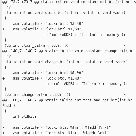
@@ -73,7 +73,7 @@ static inline void constant_set_bit(int nr, v
  */

 static inline void clear_bit(int nr, volatile void *addr)

 {

-    asm volatile ( "lock; btrl %1,%0"

+    asm volatile ( "lock btrl %1,%0"

                    : "+m" (ADDR) : "Ir" (nr) : "memory");

 }

 #define clear_bit(nr, addr) ({                          \

@@ -140,7 +140,7 @@ static inline void constant_change_bit(int 
  */

 static inline void change_bit(int nr, volatile void *addr)

 {

-    asm volatile ( "lock; btcl %1,%0"

+    asm volatile ( "lock btcl %1,%0"

                     : "+m" (ADDR) : "Ir" (nr) : "memory");

 }

 #define change_bit(nr, addr) ({                         \

@@ -160,7 +160,7 @@ static inline int test_and_set_bit(int nr, 
*addr)

 {

     int oldbit;

-    asm volatile ( "lock; btsl %[nr], %[addr]\n\t"

+    asm volatile ( "lock btsl %[nr], %[addr]\n\t"
