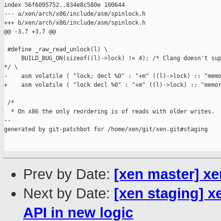
index 56f6095752..834e8c580e 100644

--- a/xen/arch/x86/include/asm/spinlock.h

+++ b/xen/arch/x86/include/asm/spinlock.h

@@ -3,7 +3,7 @@

 #define _raw_read_unlock(l) \

     BUILD_BUG_ON(sizeof((l)->lock) != 4); /* Clang doesn't sup
*/ \

-    asm volatile ( "lock; decl %0" : "+m" ((l)->lock) :: "memo
+    asm volatile ( "lock decl %0" : "+m" ((l)->lock) :: "memor
 /*

  * On x86 the only reordering is of reads with older writes.  
--

generated by git-patchbot for /home/xen/git/xen.git#staging

Prev by Date:
[xen master] xe
Next by Date:
[xen staging] x
API in new logic