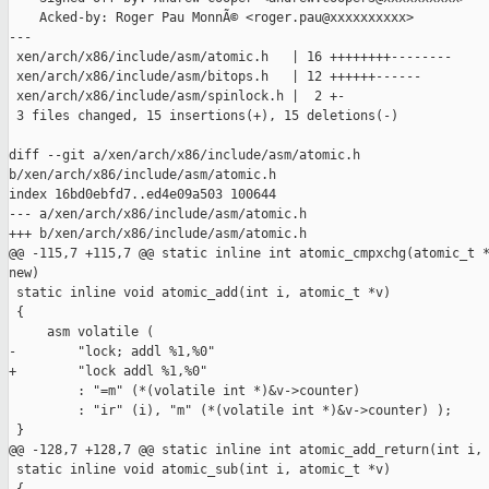
    Acked-by: Roger Pau MonnÃ© <roger.pau@xxxxxxxxxx>

---

 xen/arch/x86/include/asm/atomic.h   | 16 ++++++++--------

 xen/arch/x86/include/asm/bitops.h   | 12 ++++++------

 xen/arch/x86/include/asm/spinlock.h |  2 +-

 3 files changed, 15 insertions(+), 15 deletions(-)

diff --git a/xen/arch/x86/include/asm/atomic.h 

b/xen/arch/x86/include/asm/atomic.h

index 16bd0ebfd7..ed4e09a503 100644

--- a/xen/arch/x86/include/asm/atomic.h

+++ b/xen/arch/x86/include/asm/atomic.h

@@ -115,7 +115,7 @@ static inline int atomic_cmpxchg(atomic_t *
new)

 static inline void atomic_add(int i, atomic_t *v)

 {

     asm volatile (

-        "lock; addl %1,%0"

+        "lock addl %1,%0"

         : "=m" (*(volatile int *)&v->counter)

         : "ir" (i), "m" (*(volatile int *)&v->counter) );

 }

@@ -128,7 +128,7 @@ static inline int atomic_add_return(int i, 
 static inline void atomic_sub(int i, atomic_t *v)
