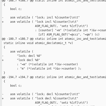
@@ -168,7 +168,7 @@ static inline int atomic_inc_and_test(atomi
 {

     bool c;

-    asm volatile ( "lock; incl %[counter]\n\t"

+    asm volatile ( "lock incl %[counter]\n\t"

                    ASM_FLAG_OUT(, "setz %[zf]\n\t")

                    : [counter] "+m" (*(volatile int *)&v->coun
                      [zf] ASM_FLAG_OUT("=@ccz", "=qm") (c)

@@ -180,7 +180,7 @@ static inline int atomic_inc_and_test(atomi
 static inline void atomic_dec(atomic_t *v)

 {

     asm volatile (

-        "lock; decl %0"

+        "lock decl %0"

         : "=m" (*(volatile int *)&v->counter)

         : "m" (*(volatile int *)&v->counter) );

 }

@@ -194,7 +194,7 @@ static inline int atomic_dec_and_test(atomi
 {

     bool c;

-    asm volatile ( "lock; decl %[counter]\n\t"

+    asm volatile ( "lock decl %[counter]\n\t"

                    ASM_FLAG_OUT(, "setz %[zf]\n\t")
