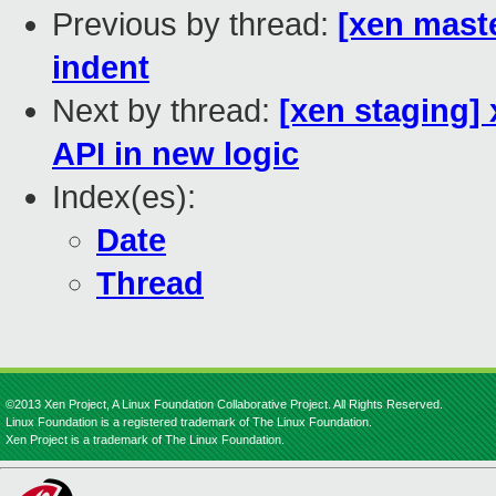
Previous by thread:
[xen maste
indent
Next by thread:
[xen staging]
API in new logic
Index(es):
Date
Thread
©2013 Xen Project, A Linux Foundation Collaborative Project. All Rights Reserved.
Linux Foundation is a registered trademark of The Linux Foundation.
Xen Project is a trademark of The Linux Foundation.