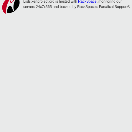
Lists.xenproject.org is hosted with
RackSpace
, monitoring our
servers 24x7x365 and backed by RackSpace's Fanatical Support®.