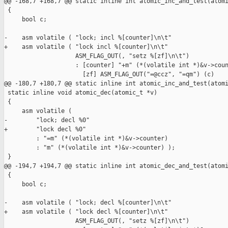
@@ -168,7 +168,7 @@ static inline int atomic_inc_and_test(atomi
 {

     bool c;

-    asm volatile ( "lock; incl %[counter]\n\t"

+    asm volatile ( "lock incl %[counter]\n\t"

                    ASM_FLAG_OUT(, "setz %[zf]\n\t")

                    : [counter] "+m" (*(volatile int *)&v->coun
                      [zf] ASM_FLAG_OUT("=@ccz", "=qm") (c)

@@ -180,7 +180,7 @@ static inline int atomic_inc_and_test(atomi
 static inline void atomic_dec(atomic_t *v)

 {

     asm volatile (

-        "lock; decl %0"

+        "lock decl %0"

         : "=m" (*(volatile int *)&v->counter)

         : "m" (*(volatile int *)&v->counter) );

 }

@@ -194,7 +194,7 @@ static inline int atomic_dec_and_test(atomi
 {

     bool c;

-    asm volatile ( "lock; decl %[counter]\n\t"

+    asm volatile ( "lock decl %[counter]\n\t"

                    ASM_FLAG_OUT(, "setz %[zf]\n\t")
