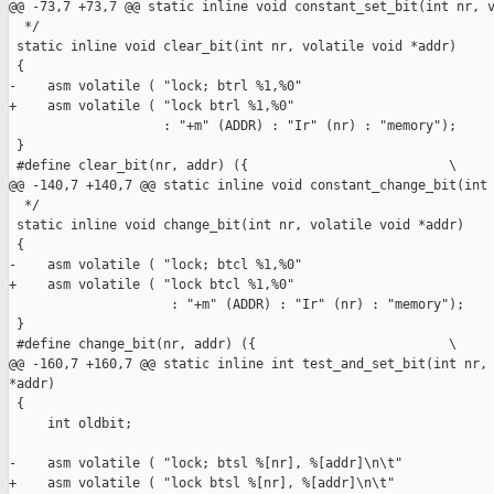
@@ -73,7 +73,7 @@ static inline void constant_set_bit(int nr, v
  */

 static inline void clear_bit(int nr, volatile void *addr)

 {

-    asm volatile ( "lock; btrl %1,%0"

+    asm volatile ( "lock btrl %1,%0"

                    : "+m" (ADDR) : "Ir" (nr) : "memory");

 }

 #define clear_bit(nr, addr) ({                          \

@@ -140,7 +140,7 @@ static inline void constant_change_bit(int 
  */

 static inline void change_bit(int nr, volatile void *addr)

 {

-    asm volatile ( "lock; btcl %1,%0"

+    asm volatile ( "lock btcl %1,%0"

                     : "+m" (ADDR) : "Ir" (nr) : "memory");

 }

 #define change_bit(nr, addr) ({                         \

@@ -160,7 +160,7 @@ static inline int test_and_set_bit(int nr, 
*addr)

 {

     int oldbit;

-    asm volatile ( "lock; btsl %[nr], %[addr]\n\t"

+    asm volatile ( "lock btsl %[nr], %[addr]\n\t"
