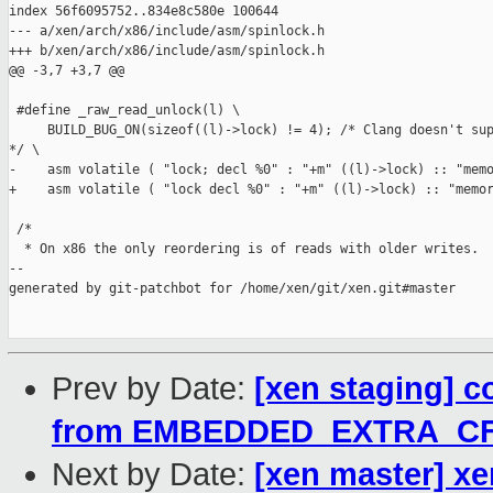
index 56f6095752..834e8c580e 100644

--- a/xen/arch/x86/include/asm/spinlock.h

+++ b/xen/arch/x86/include/asm/spinlock.h

@@ -3,7 +3,7 @@

 #define _raw_read_unlock(l) \

     BUILD_BUG_ON(sizeof((l)->lock) != 4); /* Clang doesn't sup
*/ \

-    asm volatile ( "lock; decl %0" : "+m" ((l)->lock) :: "memo
+    asm volatile ( "lock decl %0" : "+m" ((l)->lock) :: "memor
 /*

  * On x86 the only reordering is of reads with older writes.  
--

generated by git-patchbot for /home/xen/git/xen.git#master

Prev by Date:
[xen staging] 
from EMBEDDED_EXTRA_C
Next by Date:
[xen master] xe