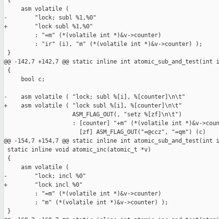
 {

     asm volatile (

-        "lock; subl %1,%0"

+        "lock subl %1,%0"

         : "=m" (*(volatile int *)&v->counter)

         : "ir" (i), "m" (*(volatile int *)&v->counter) );

 }

@@ -142,7 +142,7 @@ static inline int atomic_sub_and_test(int i
 {

     bool c;

-    asm volatile ( "lock; subl %[i], %[counter]\n\t"

+    asm volatile ( "lock subl %[i], %[counter]\n\t"

                    ASM_FLAG_OUT(, "setz %[zf]\n\t")

                    : [counter] "+m" (*(volatile int *)&v->coun
                      [zf] ASM_FLAG_OUT("=@ccz", "=qm") (c)

@@ -154,7 +154,7 @@ static inline int atomic_sub_and_test(int i
 static inline void atomic_inc(atomic_t *v)

 {

     asm volatile (

-        "lock; incl %0"

+        "lock incl %0"

         : "=m" (*(volatile int *)&v->counter)

         : "m" (*(volatile int *)&v->counter) );

 }
