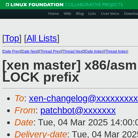
Home
Wiki
Blog
Lists
User Voice
Downlo
[
Top
]
[
All Lists
]
[
Date Prev
][
Date Next
][
Thread Prev
][
Thread Next
][
Date Index
][
Thread Index
]
[xen master] x86/as
LOCK prefix
To
:
xen-changelog@xxxxxxxxx
From
:
patchbot@xxxxxxx
Date
: Tue, 04 Mar 2025 14:00
Delivery-date
: Tue, 04 Mar 20