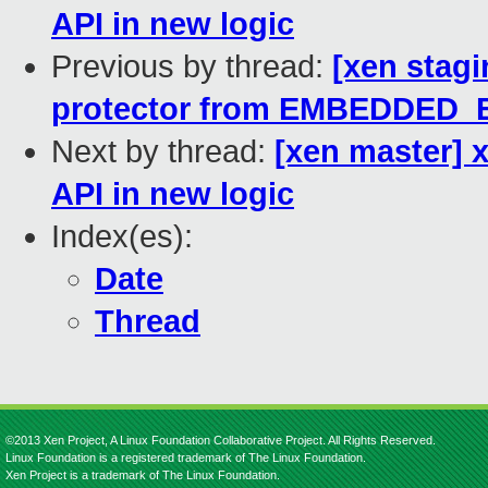
API in new logic
Previous by thread:
[xen stag
protector from EMBEDDED
Next by thread:
[xen master] 
API in new logic
Index(es):
Date
Thread
©2013 Xen Project, A Linux Foundation Collaborative Project. All Rights Reserved.
Linux Foundation is a registered trademark of The Linux Foundation.
Xen Project is a trademark of The Linux Foundation.