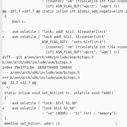
                    : [counter] "+m" (*(volatile int *)&v->coun
                      [zf] ASM_FLAG_OUT("=@ccz", "=qm") (c)

@@ -207,7 +207,7 @@ static inline int atomic_add_negative(int i
 {

     bool c;

-    asm volatile ( "lock; addl %[i], %[counter]\n\t"

+    asm volatile ( "lock addl %[i], %[counter]\n\t"

                    ASM_FLAG_OUT(, "sets %[sf]\n\t")

                    : [counter] "+m" (*(volatile int *)&v->coun
                      [sf] ASM_FLAG_OUT("=@ccs", "=qm") (c)

diff --git a/xen/arch/x86/include/asm/bitops.h 

b/xen/arch/x86/include/asm/bitops.h

index 39e37f1cbe..bb9d756460 100644

--- a/xen/arch/x86/include/asm/bitops.h

+++ b/xen/arch/x86/include/asm/bitops.h

@@ -32,7 +32,7 @@

  */

 static inline void set_bit(int nr, volatile void *addr)

 {

-    asm volatile ( "lock; btsl %1,%0"

+    asm volatile ( "lock btsl %1,%0"

                    : "+m" (ADDR) : "Ir" (nr) : "memory");

 }

 #define set_bit(nr, addr) ({                            \
