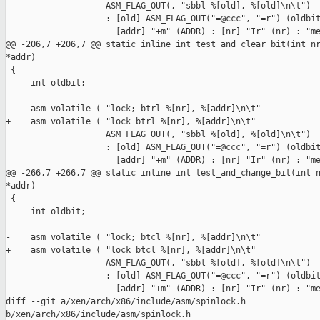
                    ASM_FLAG_OUT(, "sbbl %[old], %[old]\n\t")

                    : [old] ASM_FLAG_OUT("=@ccc", "=r") (oldbit
                      [addr] "+m" (ADDR) : [nr] "Ir" (nr) : "me
@@ -206,7 +206,7 @@ static inline int test_and_clear_bit(int nr
*addr)

 {

     int oldbit;

-    asm volatile ( "lock; btrl %[nr], %[addr]\n\t"

+    asm volatile ( "lock btrl %[nr], %[addr]\n\t"

                    ASM_FLAG_OUT(, "sbbl %[old], %[old]\n\t")

                    : [old] ASM_FLAG_OUT("=@ccc", "=r") (oldbit
                      [addr] "+m" (ADDR) : [nr] "Ir" (nr) : "me
@@ -266,7 +266,7 @@ static inline int test_and_change_bit(int n
*addr)

 {

     int oldbit;

-    asm volatile ( "lock; btcl %[nr], %[addr]\n\t"

+    asm volatile ( "lock btcl %[nr], %[addr]\n\t"

                    ASM_FLAG_OUT(, "sbbl %[old], %[old]\n\t")

                    : [old] ASM_FLAG_OUT("=@ccc", "=r") (oldbit
                      [addr] "+m" (ADDR) : [nr] "Ir" (nr) : "me
diff --git a/xen/arch/x86/include/asm/spinlock.h 

b/xen/arch/x86/include/asm/spinlock.h
