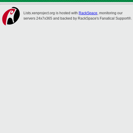
Lists.xenproject.org is hosted with
RackSpace
, monitoring our
servers 24x7x365 and backed by RackSpace's Fanatical Support®.