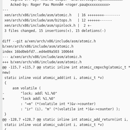
    Acked-by: Roger Pau MonnÃ© <roger.pau@xxxxxxxxxx>

---

 xen/arch/x86/include/asm/atomic.h   | 16 ++++++++--------

 xen/arch/x86/include/asm/bitops.h   | 12 ++++++------

 xen/arch/x86/include/asm/spinlock.h |  2 +-

 3 files changed, 15 insertions(+), 15 deletions(-)

diff --git a/xen/arch/x86/include/asm/atomic.h 

b/xen/arch/x86/include/asm/atomic.h

index 16bd0ebfd7..ed4e09a503 100644

--- a/xen/arch/x86/include/asm/atomic.h

+++ b/xen/arch/x86/include/asm/atomic.h

@@ -115,7 +115,7 @@ static inline int atomic_cmpxchg(atomic_t *
new)

 static inline void atomic_add(int i, atomic_t *v)

 {

     asm volatile (

-        "lock; addl %1,%0"

+        "lock addl %1,%0"

         : "=m" (*(volatile int *)&v->counter)

         : "ir" (i), "m" (*(volatile int *)&v->counter) );

 }

@@ -128,7 +128,7 @@ static inline int atomic_add_return(int i, 
 static inline void atomic_sub(int i, atomic_t *v)
