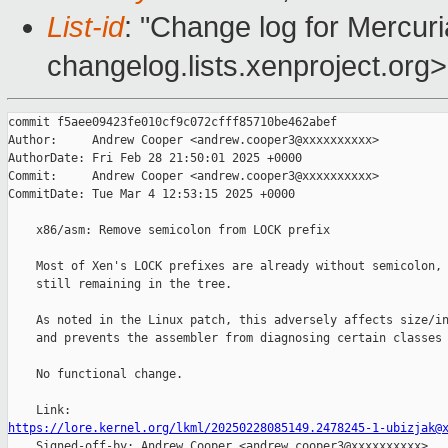
List-id
: "Change log for Mercuria
changelog.lists.xenproject.org>
commit f5aee09423fe010cf9c072cfff85710be462abef

Author:     Andrew Cooper <andrew.cooper3@xxxxxxxxxx>

AuthorDate: Fri Feb 28 21:50:01 2025 +0000

Commit:     Andrew Cooper <andrew.cooper3@xxxxxxxxxx>

CommitDate: Tue Mar 4 12:53:15 2025 +0000

    x86/asm: Remove semicolon from LOCK prefix

    Most of Xen's LOCK prefixes are already without semicolon, 
    still remaining in the tree.

    As noted in the Linux patch, this adversely affects size/in
    and prevents the assembler from diagnosing certain classes 
    No functional change.

https://lore.kernel.org/lkml/20250228085149.2478245-1-ubizjak@

    Signed-off-by: Andrew Cooper <andrew.cooper3@xxxxxxxxxx>
