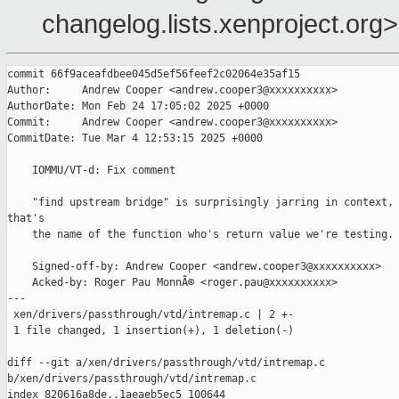
changelog.lists.xenproject.org>
commit 66f9aceafdbee045d5ef56feef2c02064e35af15

Author:     Andrew Cooper <andrew.cooper3@xxxxxxxxxx>

AuthorDate: Mon Feb 24 17:05:02 2025 +0000

Commit:     Andrew Cooper <andrew.cooper3@xxxxxxxxxx>

CommitDate: Tue Mar 4 12:53:15 2025 +0000

    IOMMU/VT-d: Fix comment

    "find upstream bridge" is surprisingly jarring in context, 
that's

    the name of the function who's return value we're testing.

    Signed-off-by: Andrew Cooper <andrew.cooper3@xxxxxxxxxx>

    Acked-by: Roger Pau MonnÃ© <roger.pau@xxxxxxxxxx>

---

 xen/drivers/passthrough/vtd/intremap.c | 2 +-

 1 file changed, 1 insertion(+), 1 deletion(-)

diff --git a/xen/drivers/passthrough/vtd/intremap.c 

b/xen/drivers/passthrough/vtd/intremap.c

index 820616a8de..1aeaeb5ec5 100644
