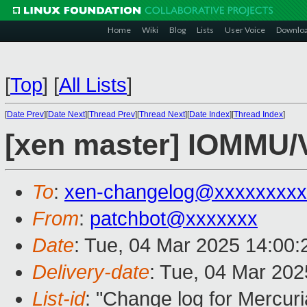
Home
Wiki
Blog
Lists
User Voice
Downlo
[
Top
]
[
All Lists
]
[
Date Prev
][
Date Next
][
Thread Prev
][
Thread Next
][
Date Index
][
Thread Index
]
[xen master] IOMMU/
To
:
xen-changelog@xxxxxxxxx
From
:
patchbot@xxxxxxx
Date
: Tue, 04 Mar 2025 14:00
Delivery-date
: Tue, 04 Mar 20
List-id
: "Change log for Mercuria