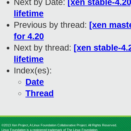
Next by Date:
[xen stable-4.
lifetime
Previous by thread:
[xen mast
for 4.20
Next by thread:
[xen stable-4
lifetime
Index(es):
Date
Thread
©2013 Xen Project, A Linux Foundation Collaborative Project. All Rights Reserved.
Linux Foundation is a registered trademark of The Linux Foundation.