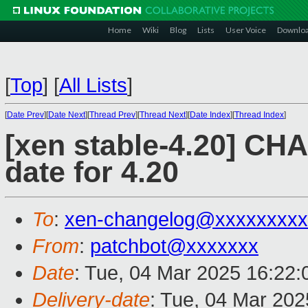
Home
Wiki
Blog
Lists
User Voice
Downlo
[
Top
]
[
All Lists
]
[
Date Prev
][
Date Next
][
Thread Prev
][
Thread Next
][
Date Index
][
Thread Index
]
[xen stable-4.20] C
date for 4.20
To
:
xen-changelog@xxxxxxxxx
From
:
patchbot@xxxxxxx
Date
: Tue, 04 Mar 2025 16:22
Delivery-date
: Tue, 04 Mar 20