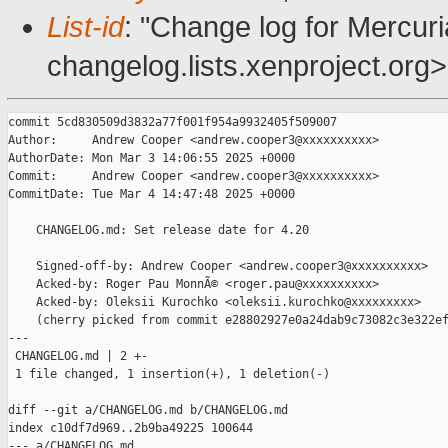
List-id
: "Change log for Mercuria
changelog.lists.xenproject.org>
commit 5cd830509d3832a77f001f954a9932405f509007

Author:     Andrew Cooper <andrew.cooper3@xxxxxxxxxx>

AuthorDate: Mon Mar 3 14:06:55 2025 +0000

Commit:     Andrew Cooper <andrew.cooper3@xxxxxxxxxx>

CommitDate: Tue Mar 4 14:47:48 2025 +0000

    CHANGELOG.md: Set release date for 4.20

    Signed-off-by: Andrew Cooper <andrew.cooper3@xxxxxxxxxx>

    Acked-by: Roger Pau MonnÃ© <roger.pau@xxxxxxxxxx>

    Acked-by: Oleksii Kurochko <oleksii.kurochko@xxxxxxxxx>

    (cherry picked from commit e28802927e0a24dab9c73082c3e322ef
---

 CHANGELOG.md | 2 +-

 1 file changed, 1 insertion(+), 1 deletion(-)

diff --git a/CHANGELOG.md b/CHANGELOG.md

index c10df7d969..2b9ba49225 100644

--- a/CHANGELOG.md
