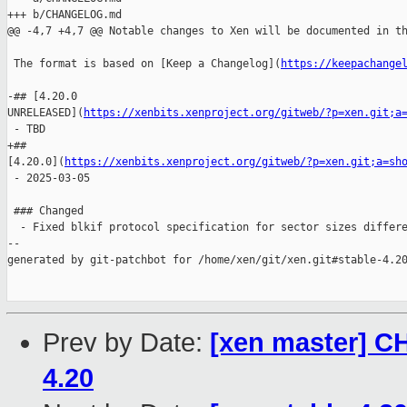
+++ b/CHANGELOG.md

@@ -4,7 +4,7 @@ Notable changes to Xen will be documented in th
 The format is based on [Keep a Changelog](
https://keepachange
-## [4.20.0 

UNRELEASED](
https://xenbits.xenproject.org/gitweb/?p=xen.git;a
 - TBD

+## 

[4.20.0](
https://xenbits.xenproject.org/gitweb/?p=xen.git;a=sh
 - 2025-03-05

 ### Changed

  - Fixed blkif protocol specification for sector sizes differe
--

generated by git-patchbot for /home/xen/git/xen.git#stable-4.20
Prev by Date:
[xen master] C
4.20