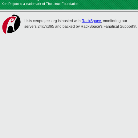
Xen Project is a trademark of The Linux Foundation.
Lists.xenproject.org is hosted with
RackSpace
, monitoring our
servers 24x7x365 and backed by RackSpace's Fanatical Support®.