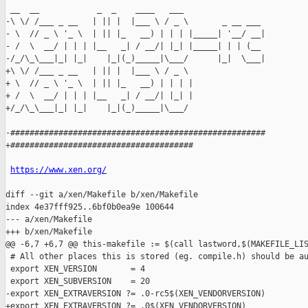
 __  __            _  _    ____   ___

-\ \/ /___ _ __   | || |  |___ \ / _ \       _ __ ___

- \  // _ \ '_ \  | || |_   __) | | | |_____| '__/ __|

- /  \  __/ | | | |__   _| / __/| |_| |_____| | | (__

-/_/\_\___|_| |_|    |_|(_)_____|\___/      |_|  \___|

+\ \/ /___ _ __   | || |  |___ \ / _ \

+ \  // _ \ '_ \  | || |_   __) | | | |

+ /  \  __/ | | | |__   _| / __/| |_| |

+/_/\_\___|_| |_|    |_|(_)_____|\___/

-#####################################################

+######################################

https://www.xen.org/
diff --git a/xen/Makefile b/xen/Makefile

index 4e37fff925..6bf0b0ea9e 100644

--- a/xen/Makefile

+++ b/xen/Makefile

@@ -6,7 +6,7 @@ this-makefile := $(call lastword,$(MAKEFILE_LIS
 # All other places this is stored (eg. compile.h) should be au
 export XEN_VERSION       = 4

 export XEN_SUBVERSION    = 20

-export XEN_EXTRAVERSION ?= .0-rc5$(XEN_VENDORVERSION)

+export XEN_EXTRAVERSION ?= .0$(XEN_VENDORVERSION)
