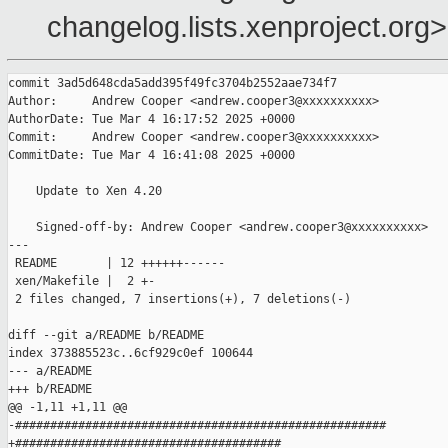
changelog.lists.xenproject.org>
commit 3ad5d648cda5add395f49fc3704b2552aae734f7

Author:     Andrew Cooper <andrew.cooper3@xxxxxxxxxx>

AuthorDate: Tue Mar 4 16:17:52 2025 +0000

Commit:     Andrew Cooper <andrew.cooper3@xxxxxxxxxx>

CommitDate: Tue Mar 4 16:41:08 2025 +0000

    Update to Xen 4.20

    Signed-off-by: Andrew Cooper <andrew.cooper3@xxxxxxxxxx>

---

 README       | 12 ++++++------

 xen/Makefile |  2 +-

 2 files changed, 7 insertions(+), 7 deletions(-)

diff --git a/README b/README

index 373885523c..6cf929c0ef 100644

--- a/README

+++ b/README

@@ -1,11 +1,11 @@

-#####################################################

+######################################
