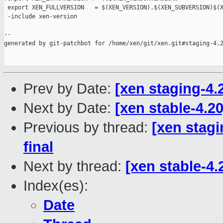
 export XEN_FULLVERSION   = $(XEN_VERSION).$(XEN_SUBVERSION)$(X
 -include xen-version

--

generated by git-patchbot for /home/xen/git/xen.git#staging-4.2
Prev by Date:
[xen staging-4.
Next by Date:
[xen stable-4.2
Previous by thread:
[xen stag
final
Next by thread:
[xen stable-4.
Index(es):
Date