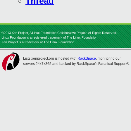
Thread
©2013 Xen Project, A Linux Foundation Collaborative Project. All Rights Reserved.
Linux Foundation is a registered trademark of The Linux Foundation.
Xen Project is a trademark of The Linux Foundation.
Lists.xenproject.org is hosted with
RackSpace
, monitoring our
servers 24x7x365 and backed by RackSpace's Fanatical Support®.