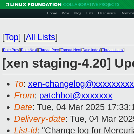
Home
Wiki
Blog
Lists
User Voice
Downlo
[
Top
]
[
All Lists
]
[
Date Prev
][
Date Next
][
Thread Prev
][
Thread Next
][
Date Index
][
Thread Index
]
[xen staging-4.20] Up
To
:
xen-changelog@xxxxxxxxx
From
:
patchbot@xxxxxxx
Date
: Tue, 04 Mar 2025 17:33
Delivery-date
: Tue, 04 Mar 20
List-id
: "Change log for Mercuria