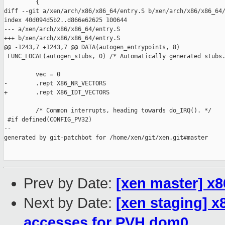
Prev by Date:
[xen master] x86
Next by Date:
[xen staging] 
accesses for PVH dom0