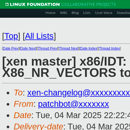
Home
Wiki
Blog
Lists
User Voice
Downlo
[
Top
]
[
All Lists
]
[
Date Prev
][
Date Next
][
Thread Prev
][
Thread Next
][
Date Index
][
Thread Index
]
[xen master] x86/IDT
X86_NR_VECTORS t
To
:
xen-changelog@xxxxxxxxx
From
:
patchbot@xxxxxxx
Date
: Tue, 04 Mar 2025 22:22
Delivery-date
: Tue, 04 Mar 20