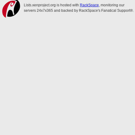
Lists.xenproject.org is hosted with
RackSpace
, monitoring our
servers 24x7x365 and backed by RackSpace's Fanatical Support®.