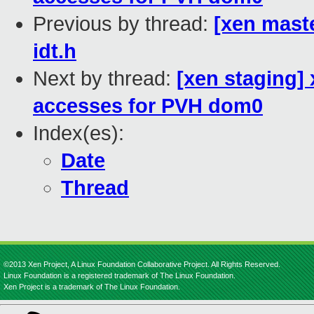
Previous by thread:
[xen maste
idt.h
Next by thread:
[xen staging
accesses for PVH dom0
Index(es):
Date
Thread
©2013 Xen Project, A Linux Foundation Collaborative Project. All Rights Reserved.
Linux Foundation is a registered trademark of The Linux Foundation.
Xen Project is a trademark of The Linux Foundation.