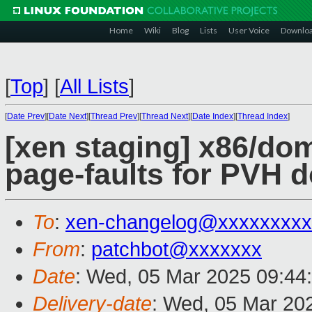
Home
Wiki
Blog
Lists
User Voice
Downlo
[
Top
]
[
All Lists
]
[
Date Prev
][
Date Next
][
Thread Prev
][
Thread Next
][
Date Index
][
Thread Index
]
[xen staging] x86/dom
page-faults for PVH 
To
:
xen-changelog@xxxxxxxxx
From
:
patchbot@xxxxxxx
Date
: Wed, 05 Mar 2025 09:44
Delivery-date
: Wed, 05 Mar 20