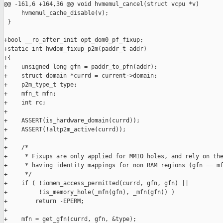
@@ -161,6 +164,36 @@ void hvmemul_cancel(struct vcpu *v)

     hvmemul_cache_disable(v);

 }

+bool __ro_after_init opt_dom0_pf_fixup;

+static int hwdom_fixup_p2m(paddr_t addr)

+{

+    unsigned long gfn = paddr_to_pfn(addr);

+    struct domain *currd = current->domain;

+    p2m_type_t type;

+    mfn_t mfn;

+    int rc;

+

+    ASSERT(is_hardware_domain(currd));

+    ASSERT(!altp2m_active(currd));

+

+    /*

+     * Fixups are only applied for MMIO holes, and rely on the
+     * having identity mappings for non RAM regions (gfn == mf
+     */

+    if ( !iomem_access_permitted(currd, gfn, gfn) ||

+         !is_memory_hole(_mfn(gfn), _mfn(gfn)) )

+        return -EPERM;

+

+    mfn = get_gfn(currd, gfn, &type);
