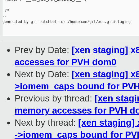
 /*

--

generated by git-patchbot for /home/xen/git/xen.git#staging

Prev by Date:
[xen staging] 
accesses for PVH dom0
Next by Date:
[xen staging] x
>iomem_caps bound for PV
Previous by thread:
[xen stag
memory accesses for PVH d
Next by thread:
[xen staging]
->iomem_caps bound for PV