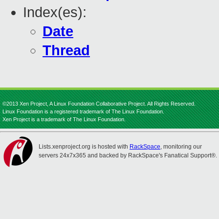
Index(es):
Date
Thread
©2013 Xen Project, A Linux Foundation Collaborative Project. All Rights Reserved.
Linux Foundation is a registered trademark of The Linux Foundation.
Xen Project is a trademark of The Linux Foundation.
Lists.xenproject.org is hosted with
RackSpace
, monitoring our
servers 24x7x365 and backed by RackSpace's Fanatical Support®.