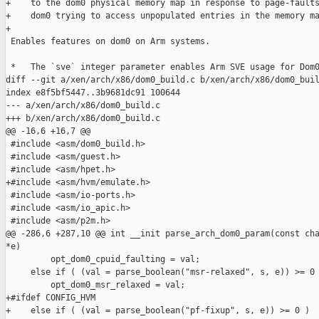
+    to the dom0 physical memory map in response to page-faults
+    dom0 trying to access unpopulated entries in the memory ma
+

 Enables features on dom0 on Arm systems.

 *   The `sve` integer parameter enables Arm SVE usage for Dom0
diff --git a/xen/arch/x86/dom0_build.c b/xen/arch/x86/dom0_buil
index e8f5bf5447..3b9681dc91 100644

--- a/xen/arch/x86/dom0_build.c

+++ b/xen/arch/x86/dom0_build.c

@@ -16,6 +16,7 @@

 #include <asm/dom0_build.h>

 #include <asm/guest.h>

 #include <asm/hpet.h>

+#include <asm/hvm/emulate.h>

 #include <asm/io-ports.h>

 #include <asm/io_apic.h>

 #include <asm/p2m.h>

@@ -286,6 +287,10 @@ int __init parse_arch_dom0_param(const cha
*e)

         opt_dom0_cpuid_faulting = val;

     else if ( (val = parse_boolean("msr-relaxed", s, e)) >= 0 
         opt_dom0_msr_relaxed = val;

+#ifdef CONFIG_HVM

+    else if ( (val = parse_boolean("pf-fixup", s, e)) >= 0 )
