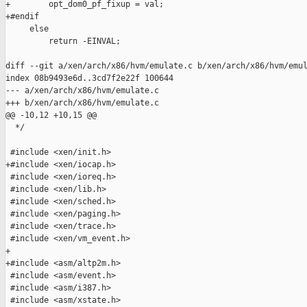
+        opt_dom0_pf_fixup = val;

+#endif

     else

         return -EINVAL;

diff --git a/xen/arch/x86/hvm/emulate.c b/xen/arch/x86/hvm/emul
index 08b9493e6d..3cd7f2e22f 100644

--- a/xen/arch/x86/hvm/emulate.c

+++ b/xen/arch/x86/hvm/emulate.c

@@ -10,12 +10,15 @@

  */

 #include <xen/init.h>

+#include <xen/iocap.h>

 #include <xen/ioreq.h>

 #include <xen/lib.h>

 #include <xen/sched.h>

 #include <xen/paging.h>

 #include <xen/trace.h>

 #include <xen/vm_event.h>

+

+#include <asm/altp2m.h>

 #include <asm/event.h>

 #include <asm/i387.h>

 #include <asm/xstate.h>
