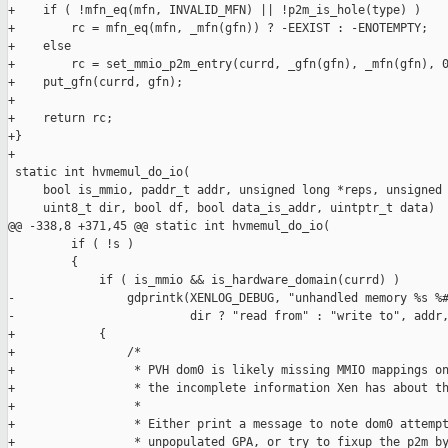
+    if ( !mfn_eq(mfn, INVALID_MFN) || !p2m_is_hole(type) )

+        rc = mfn_eq(mfn, _mfn(gfn)) ? -EEXIST : -ENOTEMPTY;

+    else

+        rc = set_mmio_p2m_entry(currd, _gfn(gfn), _mfn(gfn), 0
+    put_gfn(currd, gfn);

+

+    return rc;

+}

+

 static int hvmemul_do_io(

     bool is_mmio, paddr_t addr, unsigned long *reps, unsigned 
     uint8_t dir, bool df, bool data_is_addr, uintptr_t data)

@@ -338,8 +371,45 @@ static int hvmemul_do_io(

         if ( !s )

         {

             if ( is_mmio && is_hardware_domain(currd) )

-                gdprintk(XENLOG_DEBUG, "unhandled memory %s %#
-                         dir ? "read from" : "write to", addr,
+            {

+                /*

+                 * PVH dom0 is likely missing MMIO mappings on
+                 * the incomplete information Xen has about th
+                 *

+                 * Either print a message to note dom0 attempt
+                 * unpopulated GPA, or try to fixup the p2m by