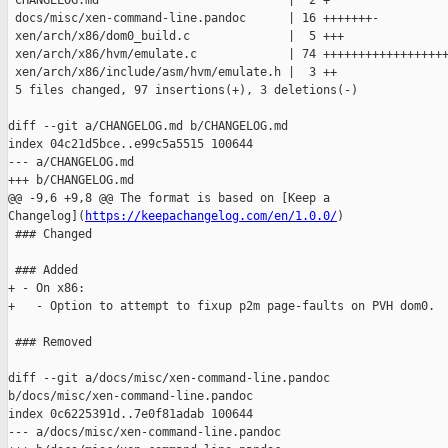
 CHANGELOG.md                           |  2 +

 docs/misc/xen-command-line.pandoc      | 16 +++++++-

 xen/arch/x86/dom0_build.c              |  5 +++

 xen/arch/x86/hvm/emulate.c             | 74 ++++++++++++++++++
 xen/arch/x86/include/asm/hvm/emulate.h |  3 ++

 5 files changed, 97 insertions(+), 3 deletions(-)

diff --git a/CHANGELOG.md b/CHANGELOG.md

index 04c21d5bce..e99c5a5515 100644

--- a/CHANGELOG.md

+++ b/CHANGELOG.md

@@ -9,6 +9,8 @@ The format is based on [Keep a 

Changelog](
https://keepachangelog.com/en/1.0.0/
)

 ### Changed

 ### Added

+ - On x86:

+   - Option to attempt to fixup p2m page-faults on PVH dom0.

 ### Removed

diff --git a/docs/misc/xen-command-line.pandoc 

b/docs/misc/xen-command-line.pandoc

index 0c6225391d..7e0f81adab 100644

--- a/docs/misc/xen-command-line.pandoc
