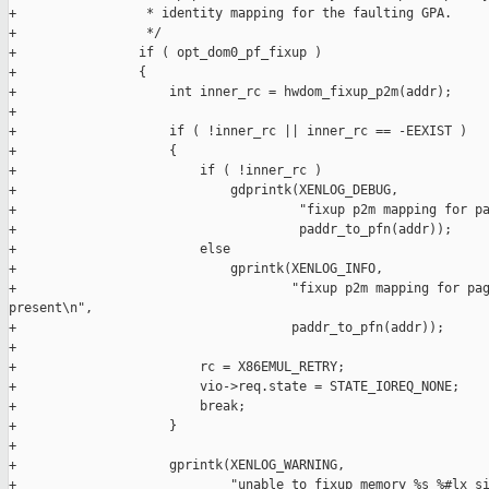
+                 * identity mapping for the faulting GPA.

+                 */

+                if ( opt_dom0_pf_fixup )

+                {

+                    int inner_rc = hwdom_fixup_p2m(addr);

+

+                    if ( !inner_rc || inner_rc == -EEXIST )

+                    {

+                        if ( !inner_rc )

+                            gdprintk(XENLOG_DEBUG,

+                                     "fixup p2m mapping for pa
+                                     paddr_to_pfn(addr));

+                        else

+                            gprintk(XENLOG_INFO,

+                                    "fixup p2m mapping for pag
present\n",

+                                    paddr_to_pfn(addr));

+

+                        rc = X86EMUL_RETRY;

+                        vio->req.state = STATE_IOREQ_NONE;

+                        break;

+                    }

+

+                    gprintk(XENLOG_WARNING,

+                            "unable to fixup memory %s %#lx si