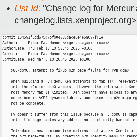
List-id
: "Change log for Mercuria
changelog.lists.xenproject.org>
commit 104591f5dd675d7bfb04885dace0e4e5a097fc1e

Author:     Roger Pau Monne <roger.pau@xxxxxxxxxx>

AuthorDate: Thu Feb 13 10:58:45 2025 +0100

Commit:     Roger Pau Monne <roger.pau@xxxxxxxxxx>

CommitDate: Wed Mar 5 10:26:46 2025 +0100

    x86/dom0: attempt to fixup p2m page-faults for PVH dom0

    When building a PVH dom0 Xen attempts to map all (relevant)
    into the p2m for dom0 access.  However the information Xen 
    host memory map is limited.  Xen doesn't have access to any
    described in ACPI dynamic tables, and hence the p2m mapping
    not be complete.

    PV doesn't suffer from this issue because a PV dom0 is capa
    into it's page-tables any address not explicitly banned in 
    Introduce a new command line options that allows Xen to att
    the p2m page-faults, by creating p2m identity maps in respo