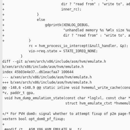
+                            dir ? "read from" : "write to", ad
+                            inner_rc);

+                }

+                else

+                    gdprintk(XENLOG_DEBUG,

+                             "unhandled memory %s %#lx size %u
+                             dir ? "read from" : "write to", a
+            }

             rc = hvm_process_io_intercept(&null_handler, &p);

             vio->req.state = STATE_IOREQ_NONE;

         }

diff --git a/xen/arch/x86/include/asm/hvm/emulate.h 

b/xen/arch/x86/include/asm/hvm/emulate.h

index 45b03e4e37..d61eacfaa7 100644

--- a/xen/arch/x86/include/asm/hvm/emulate.h

+++ b/xen/arch/x86/include/asm/hvm/emulate.h

@@ -148,6 +148,9 @@ static inline void hvmemul_write_cache(cons
*v, paddr_t gpa,

 void hvm_dump_emulation_state(const char *loglvl, const char *
                               struct hvm_emulate_ctxt *hvmemul
+/* For PVH dom0: signal whether to attempt fixup of p2m page-f
+extern bool opt_dom0_pf_fixup;

+

 #endif /* __ASM_X86_HVM_EMULATE_H__ */
