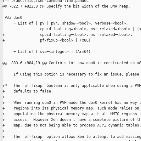
+++ b/docs/misc/xen-command-line.pandoc

@@ -822,7 +822,8 @@ Specify the bit width of the DMA heap.

 ### dom0

     = List of [ pv | pvh, shadow=<bool>, verbose=<bool>,

-                cpuid-faulting=<bool>, msr-relaxed=<bool> ] (x
+                cpuid-faulting=<bool>, msr-relaxed=<bool>,

+                pf-fixup=<bool> ] (x86)

     = List of [ sve=<integer> ] (Arm64)

@@ -883,6 +884,19 @@ Controls for how dom0 is constructed on x8
     If using this option is necessary to fix an issue, please 
+*   The `pf-fixup` boolean is only applicable when using a PVH
+    defaults to false.

+

+    When running dom0 in PVH mode the dom0 kernel has no way t
+    regions into its physical memory map, such mode relies on 
+    populating the physical memory map with all MMIO regions t
+    access.  However Xen doesn't have a complete picture of th
+    map, due to not being able to process ACPI dynamic tables.
+

+    The `pf-fixup` option allows Xen to attempt to add missing