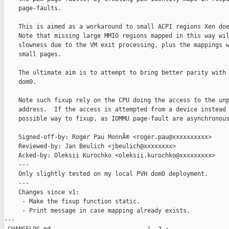
    page-faults.

    This is aimed as a workaround to small ACPI regions Xen doe
    Note that missing large MMIO regions mapped in this way wil
    slowness due to the VM exit processing, plus the mappings w
    small pages.

    The ultimate aim is to attempt to bring better parity with 
    dom0.

    Note such fixup rely on the CPU doing the access to the unp
    address.  If the access is attempted from a device instead 
    possible way to fixup, as IOMMU page-fault are asynchronous
    Signed-off-by: Roger Pau MonnÃ© <roger.pau@xxxxxxxxxx>

    Reviewed-by: Jan Beulich <jbeulich@xxxxxxxx>

    Acked-by: Oleksii Kurochko <oleksii.kurochko@xxxxxxxxx>

    ---

    Only slightly tested on my local PVH dom0 deployment.

    ---

    Changes since v1:

     - Make the fixup function static.

     - Print message in case mapping already exists.

---
