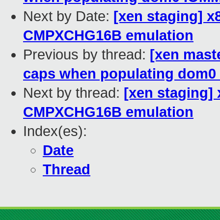
Next by Date:
[xen staging] x
CMPXCHG16B emulation
Previous by thread:
[xen mast
caps when populating dom0
Next by thread:
[xen staging]
CMPXCHG16B emulation
Index(es):
Date
Thread