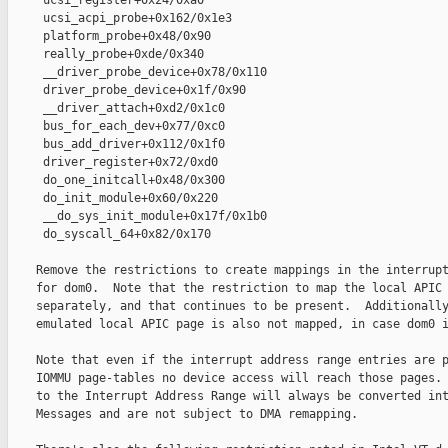
     ucsi_register+0x24/0xa0

     ucsi_acpi_probe+0x162/0x1e3

     platform_probe+0x48/0x90

     really_probe+0xde/0x340

     __driver_probe_device+0x78/0x110

     driver_probe_device+0x1f/0x90

     __driver_attach+0xd2/0x1c0

     bus_for_each_dev+0x77/0xc0

     bus_add_driver+0x112/0x1f0

     driver_register+0x72/0xd0

     do_one_initcall+0x48/0x300

     do_init_module+0x60/0x220

     __do_sys_init_module+0x17f/0x1b0

     do_syscall_64+0x82/0x170

    Remove the restrictions to create mappings in the interrupt
    for dom0.  Note that the restriction to map the local APIC 
    separately, and that continues to be present.  Additionally
    emulated local APIC page is also not mapped, in case dom0 i
    Note that even if the interrupt address range entries are p
    IOMMU page-tables no device access will reach those pages. 
    to the Interrupt Address Range will always be converted int
    Messages and are not subject to DMA remapping.
