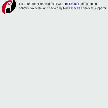
Lists.xenproject.org is hosted with
RackSpace
, monitoring our
servers 24x7x365 and backed by RackSpace's Fanatical Support®.