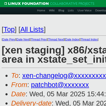
Home
Wiki
Blog
Lists
User Voice
Downlo
[
Top
]
[
All Lists
]
[
Date Prev
][
Date Next
][
Thread Prev
][
Thread Next
][
Date Index
][
Thread Index
]
[xen staging] x86/xs
area in xstate_set_ini
To
:
xen-changelog@xxxxxxxxx
From
:
patchbot@xxxxxxx
Date
: Wed, 05 Mar 2025 15:44
Delivery-date
: Wed, 05 Mar 20