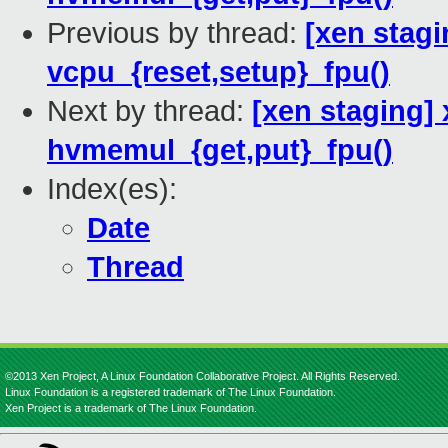
Previous by thread:
[xen stagi
vcpu_{reset,setup}_fpu()
Next by thread:
[xen staging]
hvmemul_{get,put}_fpu()
Index(es):
Date
Thread
©2013 Xen Project, A Linux Foundation Collaborative Project. All Rights Reserved.
Linux Foundation is a registered trademark of The Linux Foundation.
Xen Project is a trademark of The Linux Foundation.