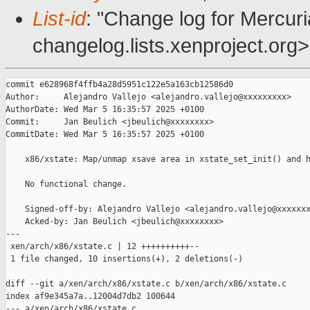
List-id
: "Change log for Mercuria
changelog.lists.xenproject.org>
commit e628968f4ffb4a28d5951c122e5a163cb12586d0

Author:     Alejandro Vallejo <alejandro.vallejo@xxxxxxxxx>

AuthorDate: Wed Mar 5 16:35:57 2025 +0100

Commit:     Jan Beulich <jbeulich@xxxxxxxx>

CommitDate: Wed Mar 5 16:35:57 2025 +0100

    x86/xstate: Map/unmap xsave area in xstate_set_init() and h
    No functional change.

    Signed-off-by: Alejandro Vallejo <alejandro.vallejo@xxxxxxx
    Acked-by: Jan Beulich <jbeulich@xxxxxxxx>

---

 xen/arch/x86/xstate.c | 12 ++++++++++--

 1 file changed, 10 insertions(+), 2 deletions(-)

diff --git a/xen/arch/x86/xstate.c b/xen/arch/x86/xstate.c

index af9e345a7a..12004d7db2 100644

--- a/xen/arch/x86/xstate.c
