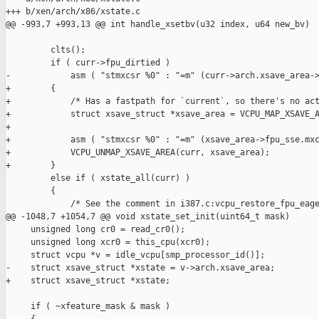
+++ b/xen/arch/x86/xstate.c

@@ -993,7 +993,13 @@ int handle_xsetbv(u32 index, u64 new_bv)

         clts();

         if ( curr->fpu_dirtied )

-            asm ( "stmxcsr %0" : "=m" (curr->arch.xsave_area->
+        {

+            /* Has a fastpath for `current`, so there's no act
+            struct xsave_struct *xsave_area = VCPU_MAP_XSAVE_A
+

+            asm ( "stmxcsr %0" : "=m" (xsave_area->fpu_sse.mxc
+            VCPU_UNMAP_XSAVE_AREA(curr, xsave_area);

+        }

         else if ( xstate_all(curr) )

         {

             /* See the comment in i387.c:vcpu_restore_fpu_eage
@@ -1048,7 +1054,7 @@ void xstate_set_init(uint64_t mask)

     unsigned long cr0 = read_cr0();

     unsigned long xcr0 = this_cpu(xcr0);

     struct vcpu *v = idle_vcpu[smp_processor_id()];

-    struct xsave_struct *xstate = v->arch.xsave_area;

+    struct xsave_struct *xstate;

     if ( ~xfeature_mask & mask )
