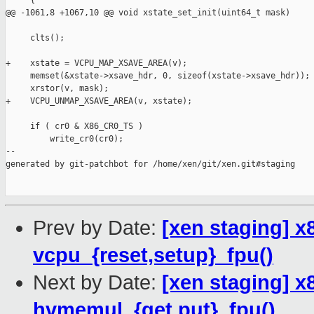
     {

@@ -1061,8 +1067,10 @@ void xstate_set_init(uint64_t mask)

     clts();

+    xstate = VCPU_MAP_XSAVE_AREA(v);

     memset(&xstate->xsave_hdr, 0, sizeof(xstate->xsave_hdr));

     xrstor(v, mask);

+    VCPU_UNMAP_XSAVE_AREA(v, xstate);

     if ( cr0 & X86_CR0_TS )

         write_cr0(cr0);

--

generated by git-patchbot for /home/xen/git/xen.git#staging

Prev by Date:
[xen staging] x
vcpu_{reset,setup}_fpu()
Next by Date:
[xen staging] 
hvmemul_{get,put}_fpu()